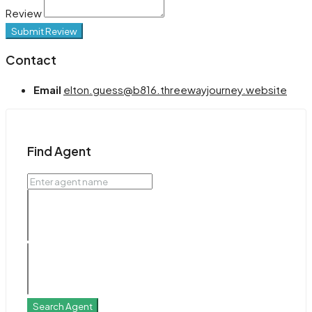
Review
Submit Review
Contact
Email
elton.guess@b816.threewayjourney.website
Find Agent
Search Agent