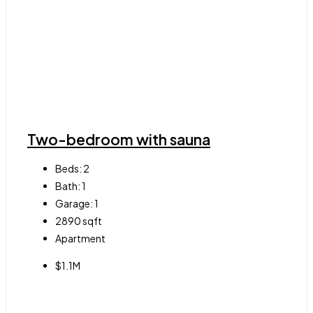
Two-bedroom with sauna
Beds:
2
Bath:
1
Garage:
1
2890
sqft
Apartment
$1.1M