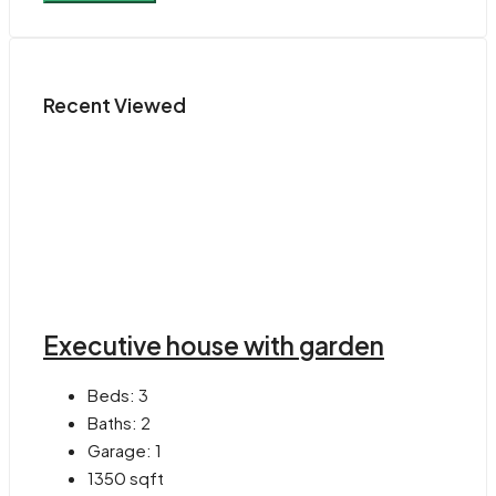
Recent Viewed
Executive house with garden
Beds:
3
Baths:
2
Garage:
1
1350
sqft