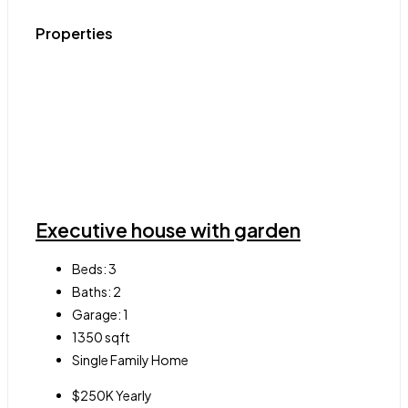
Properties
Executive house with garden
Beds:
3
Baths:
2
Garage:
1
1350
sqft
Single Family Home
$250K Yearly