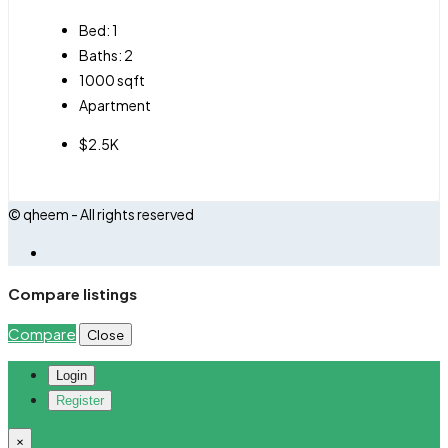
Bed:
1
Baths:
2
1000
sqft
Apartment
$2.5K
© qheem - All rights reserved
Compare listings
Compare
Close
Login
Register
×