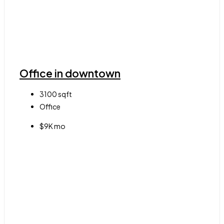
Office in downtown
3100
sqft
Office
$9K mo