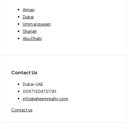
Ajman
Dubai
Umm al quwain
Sharjah
Abu Dhabi
Contact Us
Dubai-UAE
00971504731781
info@qheemrealty.com
Contact us