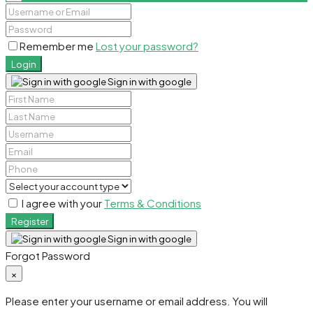
Remember me
Lost your password?
Login
Sign in with google
I agree with your
Terms & Conditions
Register
Sign in with google
Forgot Password
×
Please enter your username or email address. You will