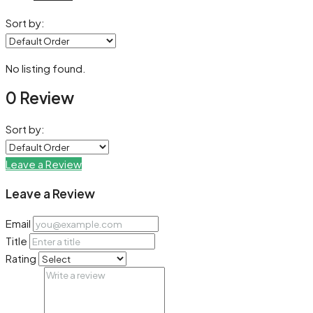
Sort by:
No listing found.
0 Review
Sort by:
Leave a Review
Leave a Review
Email
Title
Rating