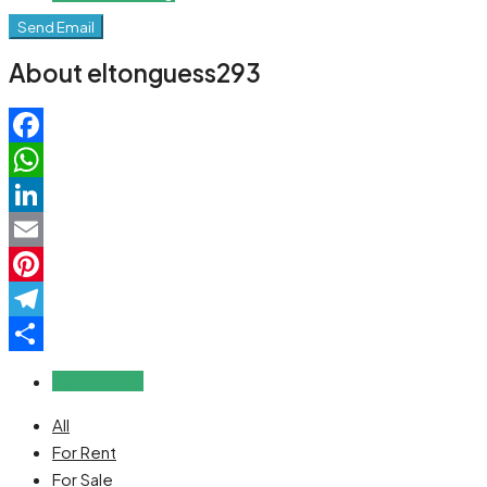
Send Email
About eltonguess293
Facebook
WhatsApp
LinkedIn
Email
Pinterest
Telegram
Share
Reviews (0)
All
For Rent
For Sale