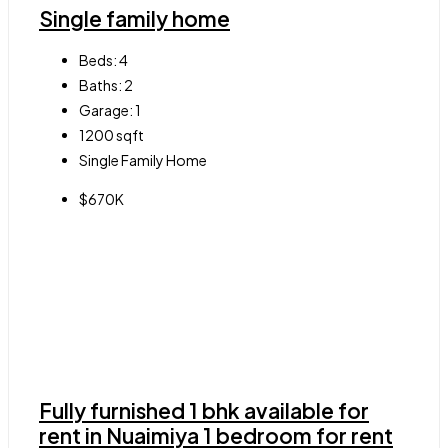
Single family home
Beds:
4
Baths:
2
Garage:
1
1200
sqft
Single Family Home
$670K
Fully furnished 1 bhk available for
rent in Nuaimiya 1 bedroom for rent