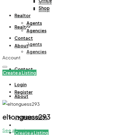
Office
Office
Shop
Shop
Realtor
Agents
Realtor
Agencies
Contact
Agents
About
Agencies
Account
Contact
Create a Listing
Login
Register
About
eltonguess293
+971508305535
See all reviews
Create a Listing