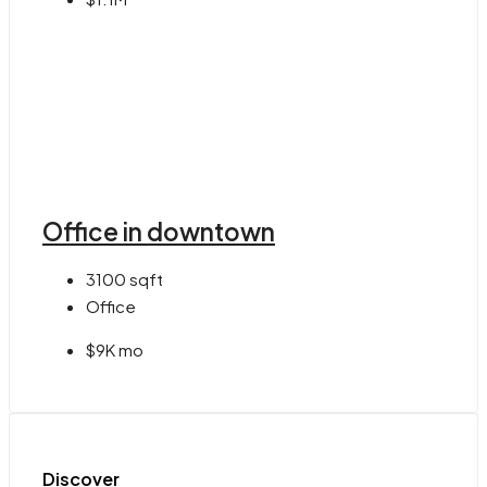
Office in downtown
3100
sqft
Office
$9K mo
Discover