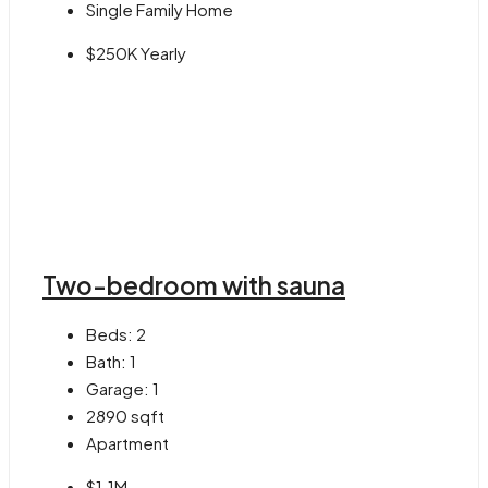
Single Family Home
$250K Yearly
Two-bedroom with sauna
Beds:
2
Bath:
1
Garage:
1
2890
sqft
Apartment
$1.1M