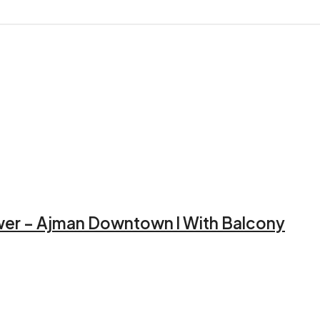
ower – Ajman Downtown l With Balcony