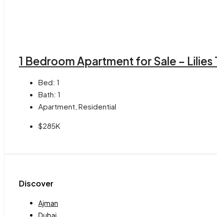
1 Bedroom Apartment for Sale – Lilies
Bed:
1
Bath:
1
Apartment, Residential
$285K
Discover
Ajman
Dubai