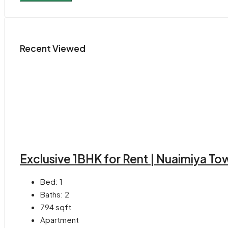
Recent Viewed
Exclusive 1BHK for Rent | Nuaimiya T
Bed:
1
Baths:
2
794
sqft
Apartment