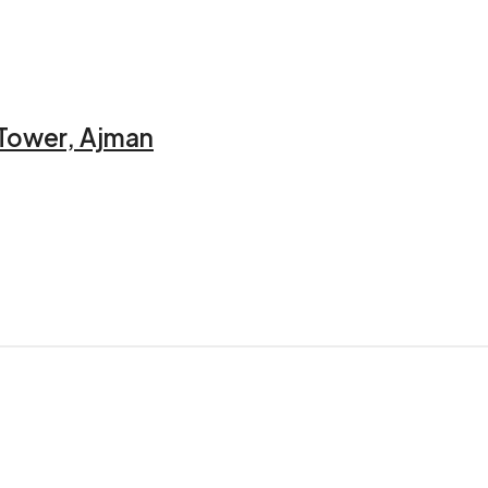
 Tower, Ajman