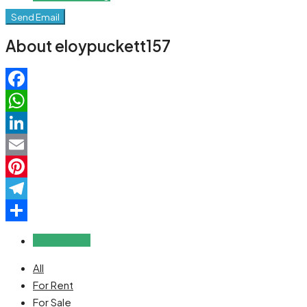
Send Email
About eloypuckett157
Facebook
WhatsApp
LinkedIn
Email
Pinterest
Telegram
Share
Reviews (0)
All
For Rent
For Sale