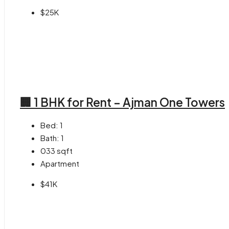
$25K
🏢 1 BHK for Rent – Ajman One Towers
Bed:
1
Bath:
1
033
sqft
Apartment
$41K