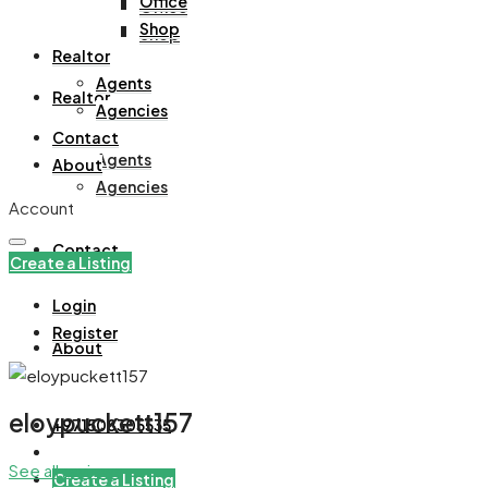
Office
Office
Shop
Shop
Realtor
Agents
Realtor
Agencies
Contact
Agents
About
Agencies
Account
Contact
Create a Listing
Login
Register
About
eloypuckett157
+971508305535
See all reviews
Create a Listing