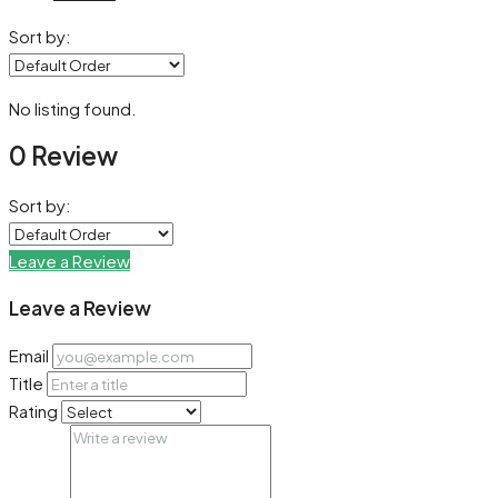
Sort by:
No listing found.
0 Review
Sort by:
Leave a Review
Leave a Review
Email
Title
Rating