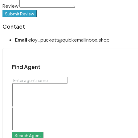
Review
Submit Review
Contact
Email
eloy_puckett@quickemailinbox.shop
Find Agent
Search Agent