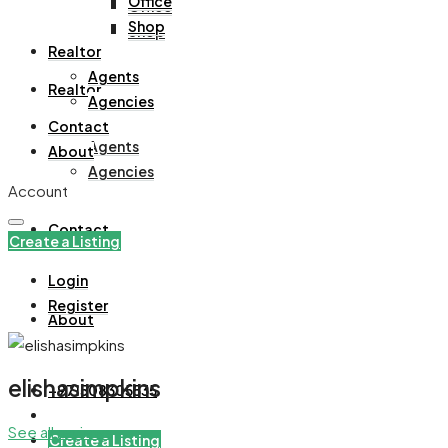
Office
Office
Shop
Shop
Realtor
Agents
Realtor
Agencies
Contact
Agents
About
Agencies
Account
Contact
Create a Listing
Login
Register
About
elishasimpkins
+971508305535
See all reviews
Create a Listing