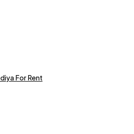
idiya For Rent