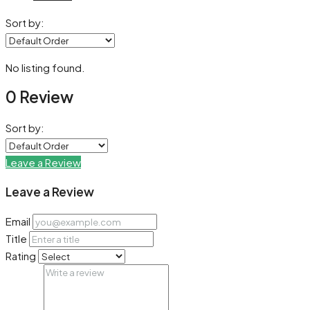
Sort by:
No listing found.
0 Review
Sort by:
Leave a Review
Leave a Review
Email
Title
Rating