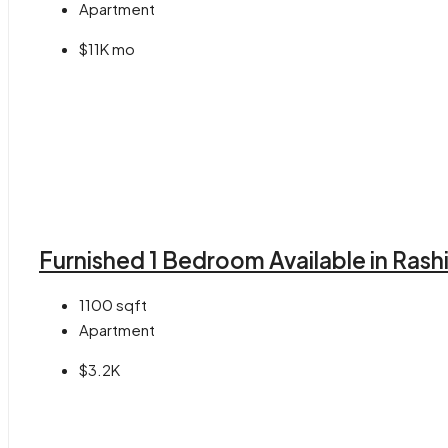
Apartment
$11K mo
Furnished 1 Bedroom Available in Rash
1100
sqft
Apartment
$3.2K