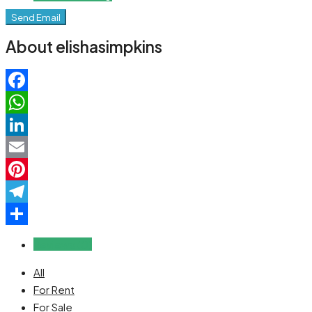
Send Email
About elishasimpkins
Facebook
WhatsApp
LinkedIn
Email
Pinterest
Telegram
Share
Reviews (0)
All
For Rent
For Sale