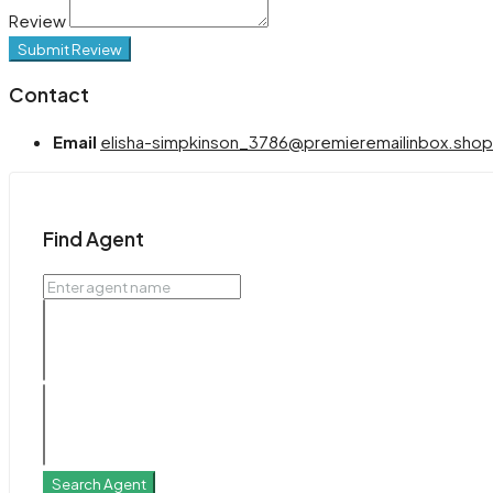
Review
Submit Review
Contact
Email
elisha-simpkinson_3786@premieremailinbox.shop
Find Agent
Search Agent