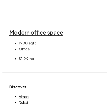
Modern office space
1900
sqft
Office
$1.9K mo
Discover
Ajman
Dubai