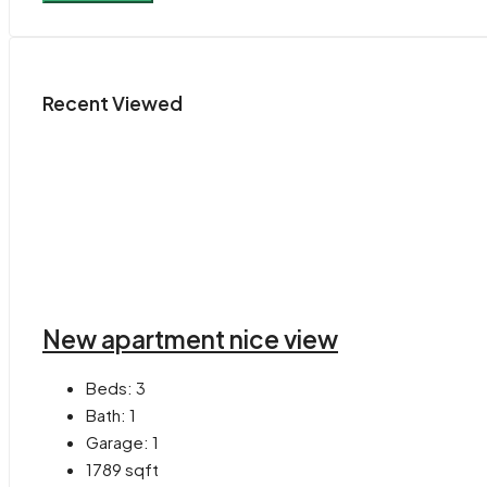
Recent Viewed
New apartment nice view
Beds:
3
Bath:
1
Garage:
1
1789
sqft