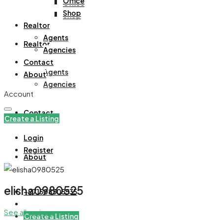
Office
Office
Shop
Shop
Realtor
Agents
Realtor
Agencies
Contact
Agents
About
Agencies
Account
Contact
Create a Listing
Login
Register
About
elisha0980525
+971508305535
See all reviews
Create a Listing