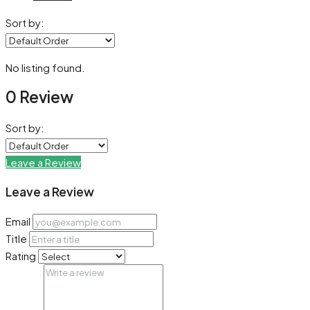
Sort by:
No listing found.
0 Review
Sort by:
Leave a Review
Leave a Review
Email
Title
Rating