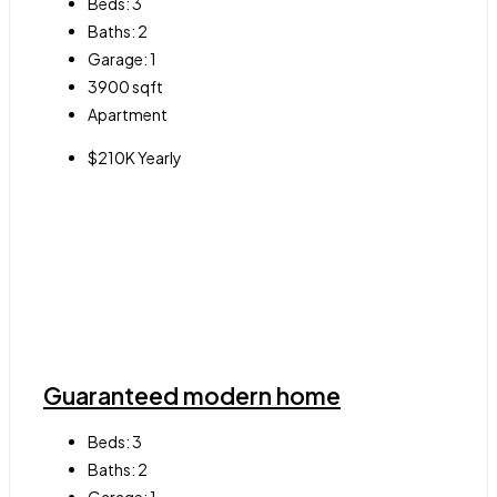
Beds:
3
Baths:
2
Garage:
1
3900
sqft
Apartment
$210K Yearly
Guaranteed modern home
Beds:
3
Baths:
2