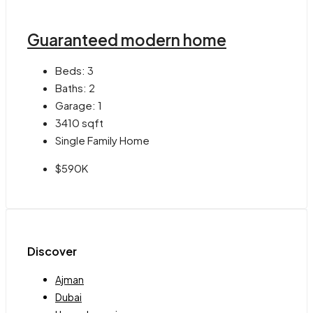
Guaranteed modern home
Beds:
3
Baths:
2
Garage:
1
3410
sqft
Single Family Home
$590K
Discover
Ajman
Dubai