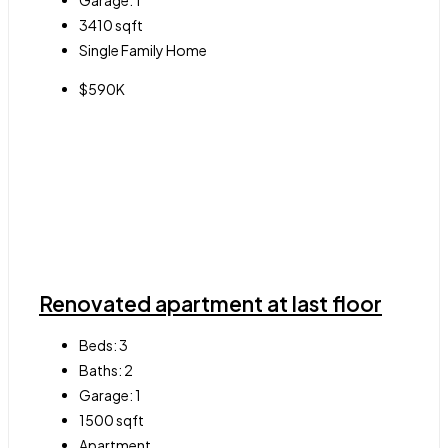
Garage:
1
3410
sqft
Single Family Home
$590K
Renovated apartment at last floor
Beds:
3
Baths:
2
Garage:
1
1500
sqft
Apartment