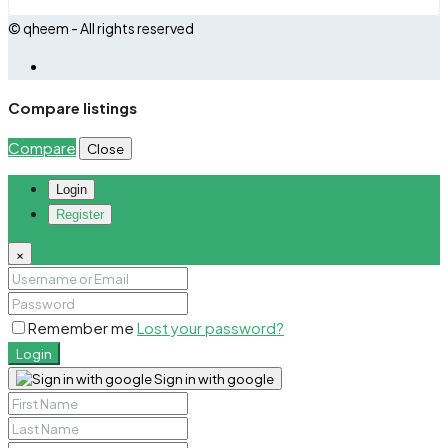
© qheem - All rights reserved
Compare listings
Compare
Close
Login
Register
×
Remember me
Lost your password?
Login
Sign in with google