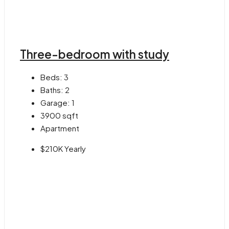
Three-bedroom with study
Beds:
3
Baths:
2
Garage:
1
3900
sqft
Apartment
$210K Yearly