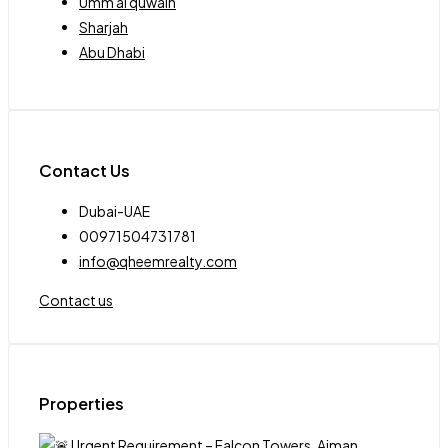
Umm al quwain
Sharjah
Abu Dhabi
Contact Us
Dubai-UAE
00971504731781
info@qheemrealty.com
Contact us
Properties