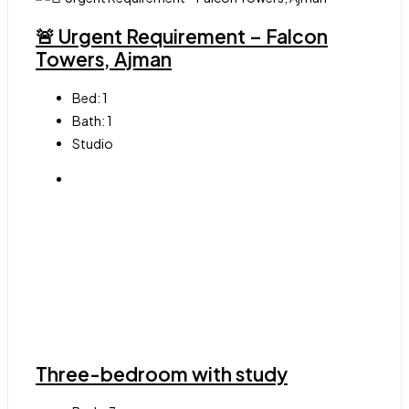
🚨 Urgent Requirement – Falcon
Towers, Ajman
Bed:
1
Bath:
1
Studio
Three-bedroom with study