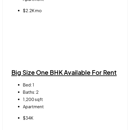
$2.2K mo
Big Size One BHK Available For Rent
Bed:
1
Baths:
2
1,200
sqft
Apartment
$34K