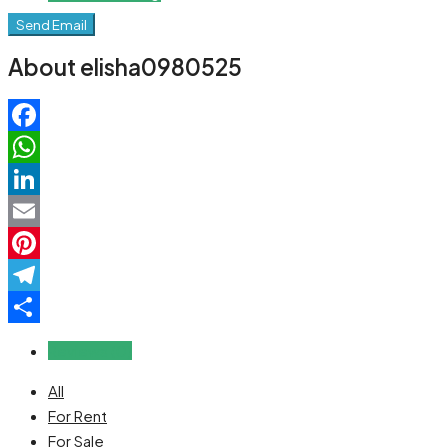
Send Email
About elisha0980525
Facebook
WhatsApp
LinkedIn
Email
Pinterest
Telegram
Share
Reviews (0)
All
For Rent
For Sale