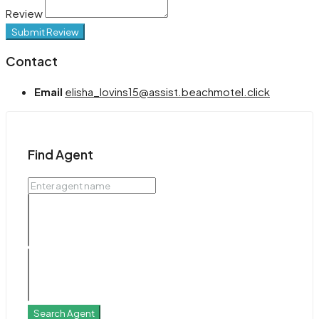
Review
Submit Review
Contact
Email
elisha_lovins15@assist.beachmotel.click
Find Agent
Search Agent