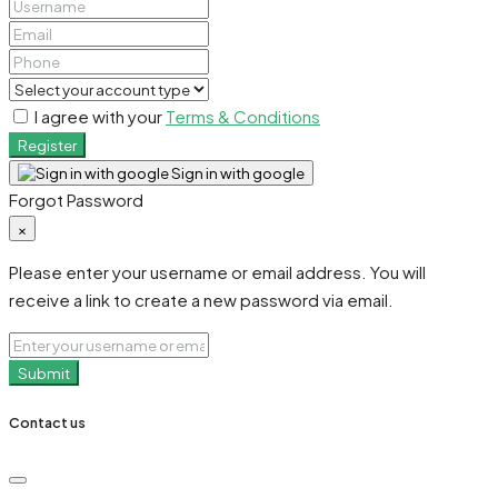
I agree with your
Terms & Conditions
Register
Sign in with google
Forgot Password
×
Please enter your username or email address. You will
receive a link to create a new password via email.
Submit
Contact us