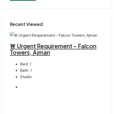
Recent Viewed
🚨 Urgent Requirement – Falcon
Towers, Ajman
Bed:
1
Bath:
1
Studio