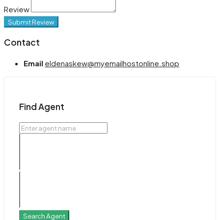
Review
Submit Review
Contact
Email
eldenaskew@myemailhostonline.shop
Find Agent
Search Agent