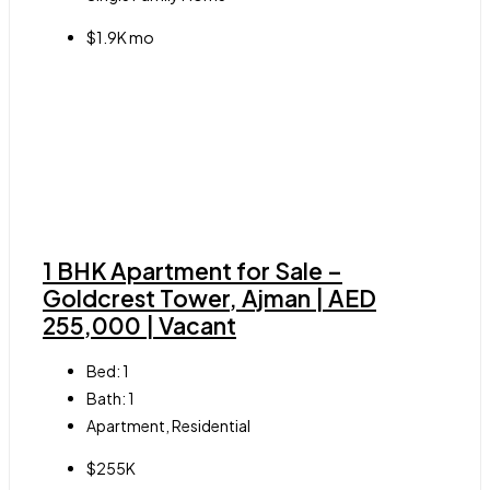
$1.9K mo
1 BHK Apartment for Sale –
Goldcrest Tower, Ajman | AED
255,000 | Vacant
Bed:
1
Bath:
1
Apartment, Residential
$255K