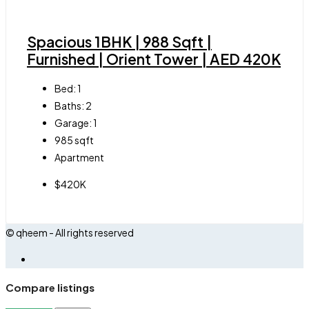
Spacious 1BHK | 988 Sqft |
Furnished | Orient Tower | AED 420K
Bed:
1
Baths:
2
Garage:
1
985
sqft
Apartment
$420K
© qheem - All rights reserved
Compare listings