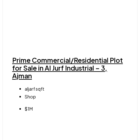
Prime Commercial/Residential Plot
for Sale in Al Jurf Industrial – 3,
Ajman
aljarf
sqft
Shop
$1M