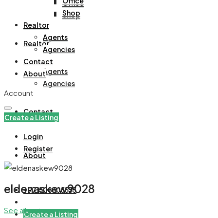
Office
Office
Shop
Shop
Realtor
Agents
Realtor
Agencies
Contact
Agents
About
Agencies
Account
Contact
Create a Listing
Login
Register
About
eldenaskew9028
+971508305535
See all reviews
Create a Listing