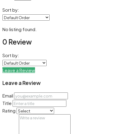
Sort by:
No listing found.
0 Review
Sort by:
Leave a Review
Leave a Review
Email
Title
Rating