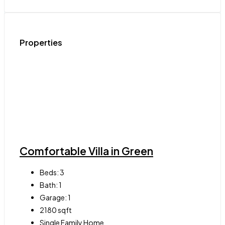
Properties
Comfortable Villa in Green
Beds:
3
Bath:
1
Garage:
1
2180
sqft
Single Family Home