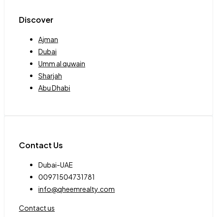
Discover
Ajman
Dubai
Umm al quwain
Sharjah
Abu Dhabi
Contact Us
Dubai-UAE
00971504731781
info@qheemrealty.com
Contact us