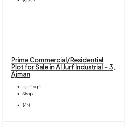
Prime Commercial/Residential
Plot for Sale in Al Jurf Industrial – 3,
Ajman
aljarf
sqft
Shop
$1M