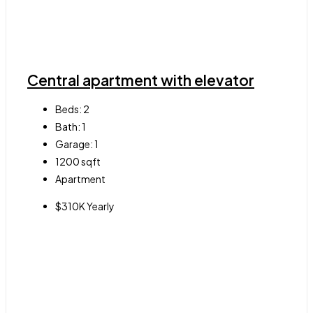
Central apartment with elevator
Beds:
2
Bath:
1
Garage:
1
1200
sqft
Apartment
$310K Yearly