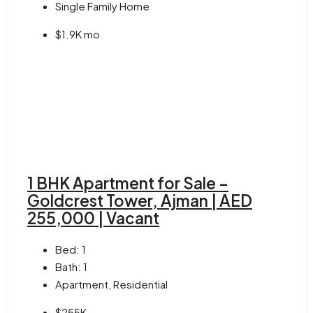
Single Family Home
$1.9K mo
1 BHK Apartment for Sale –
Goldcrest Tower, Ajman | AED
255,000 | Vacant
Bed:
1
Bath:
1
Apartment, Residential
$255K