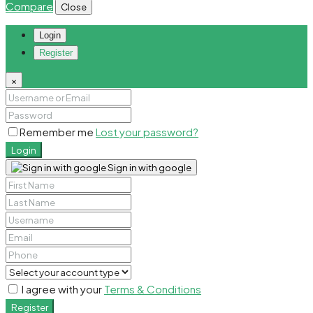
Compare
Close
Login
Register
×
Remember me
Lost your password?
Login
Sign in with google
I agree with your
Terms & Conditions
Register