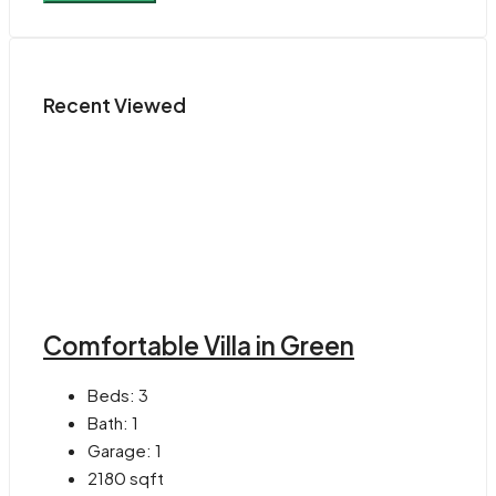
Recent Viewed
Comfortable Villa in Green
Beds:
3
Bath:
1
Garage:
1
2180
sqft