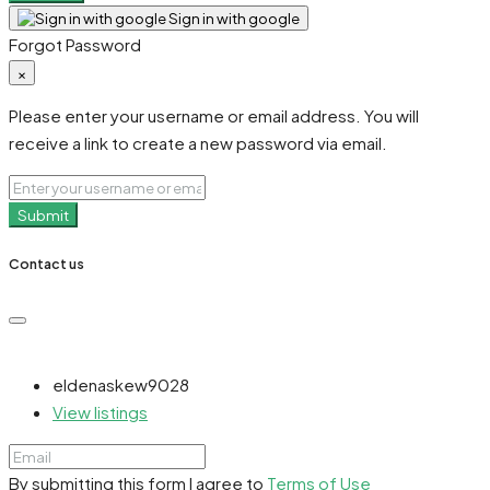
Sign in with google
Forgot Password
×
Please enter your username or email address. You will
receive a link to create a new password via email.
Submit
Contact us
eldenaskew9028
View listings
By submitting this form I agree to
Terms of Use