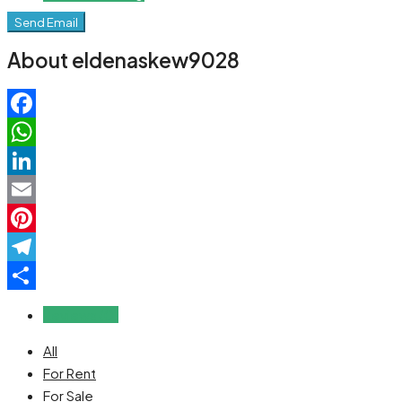
Send Email
About eldenaskew9028
Facebook
WhatsApp
LinkedIn
Email
Pinterest
Telegram
Share
Reviews (0)
All
For Rent
For Sale