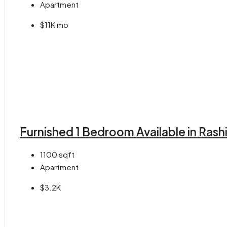
Apartment
$11K mo
Furnished 1 Bedroom Available in Rash
1100
sqft
Apartment
$3.2K