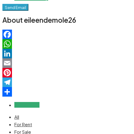
Send Email
About eileendemole26
Facebook
WhatsApp
LinkedIn
Email
Pinterest
Telegram
Share
Reviews (0)
All
For Rent
For Sale