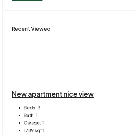
Recent Viewed
New apartment nice view
Beds:
3
Bath:
1
Garage:
1
1789
sqft