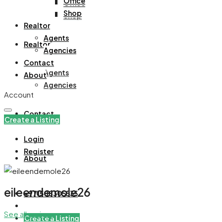
Office
Office
Shop
Shop
Realtor
Agents
Realtor
Agencies
Contact
Agents
About
Agencies
Account
Contact
Create a Listing
Login
Register
About
eileendemole26
+971508305535
See all reviews
Create a Listing