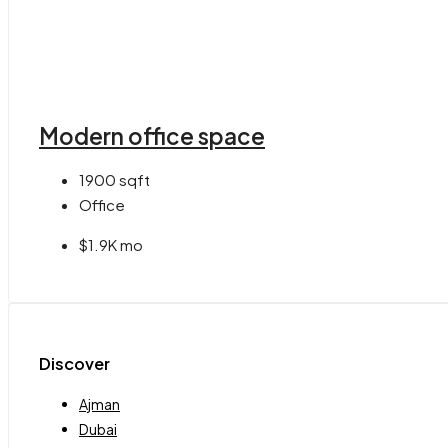
Modern office space
1900
sqft
Office
$1.9K mo
Discover
Ajman
Dubai