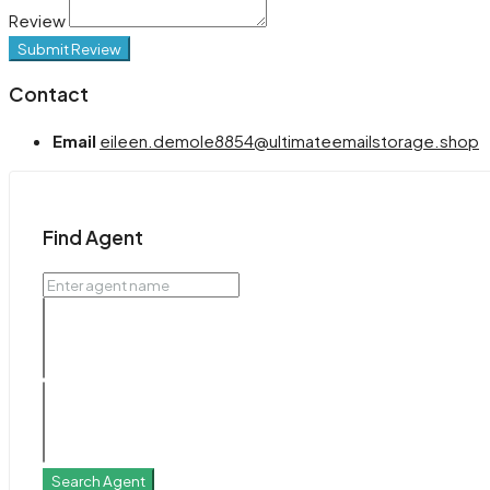
Review
Submit Review
Contact
Email
eileen.demole8854@ultimateemailstorage.shop
Find Agent
Search Agent