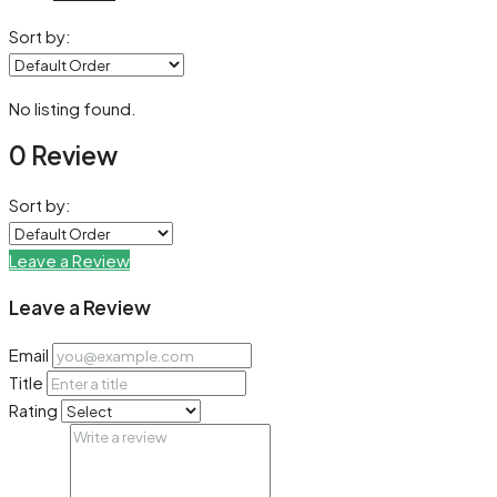
Sort by:
No listing found.
0 Review
Sort by:
Leave a Review
Leave a Review
Email
Title
Rating