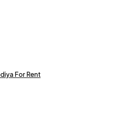
idiya For Rent