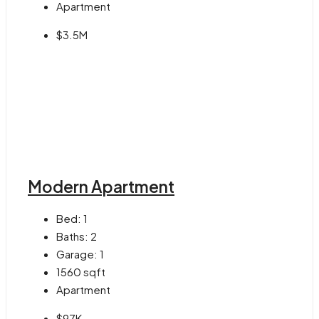
Apartment
$3.5M
Modern Apartment
Bed:
1
Baths:
2
Garage:
1
1560
sqft
Apartment
$97K