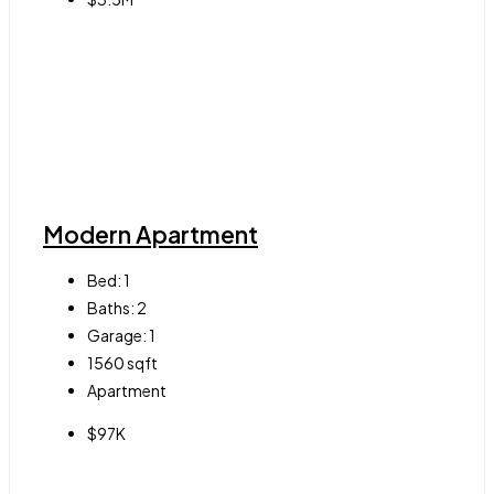
Modern Apartment
Bed:
1
Baths:
2
Garage:
1
1560
sqft
Apartment
$97K