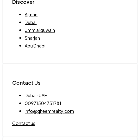
Discover
Ajman
Dubai
Umm al quwain
Sharjah
Abu Dhabi
Contact Us
Dubai-UAE
00971504731781
info@qheemrealty.com
Contact us