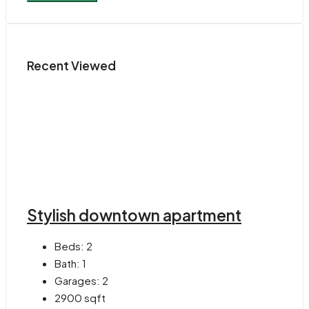
Recent Viewed
Stylish downtown apartment
Beds:
2
Bath:
1
Garages:
2
2900
sqft