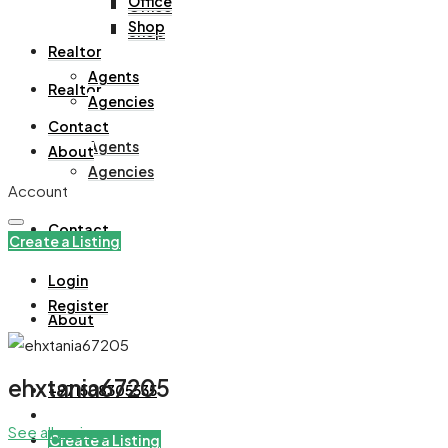
Office
Office
Shop
Shop
Realtor
Agents
Realtor
Agencies
Contact
Agents
About
Agencies
Account
Contact
Create a Listing
Login
Register
About
ehxtania67205
+971508305535
See all reviews
Create a Listing