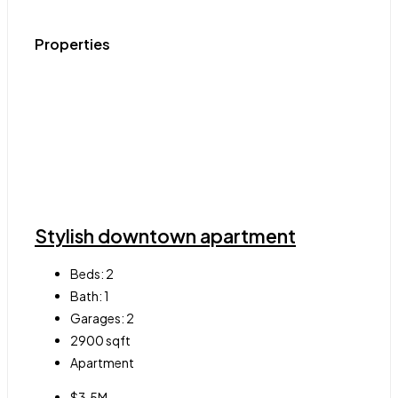
Properties
Stylish downtown apartment
Beds:
2
Bath:
1
Garages:
2
2900
sqft
Apartment
$3.5M