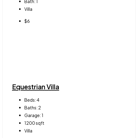
Bath:
1
Villa
$6
Equestrian Villa
Beds:
4
Baths:
2
Garage:
1
1200
sqft
Villa