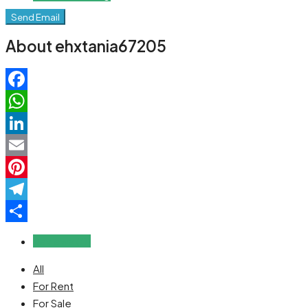
Send Email
About ehxtania67205
Facebook
WhatsApp
LinkedIn
Email
Pinterest
Telegram
Share
Reviews (0)
All
For Rent
For Sale