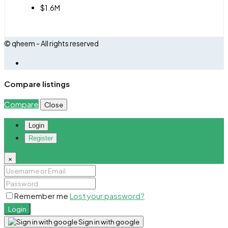
$1.6M
© qheem - All rights reserved
Compare listings
Compare
Close
Login
Register
×
Remember me
Lost your password?
Login
Sign in with google