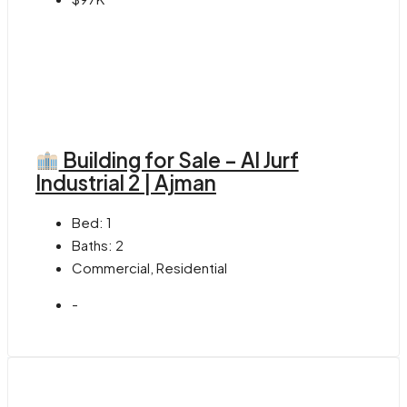
Building for Sale – Al Jurf
Industrial 2 | Ajman
Bed:
1
Baths:
2
Commercial, Residential
-