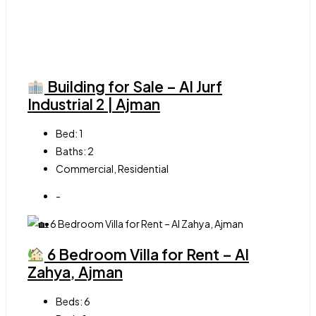
Building for Sale – Al Jurf
Industrial 2 | Ajman
Bed:
1
Baths:
2
Commercial, Residential
-
6 Bedroom Villa for Rent – Al
Zahya, Ajman
Beds:
6