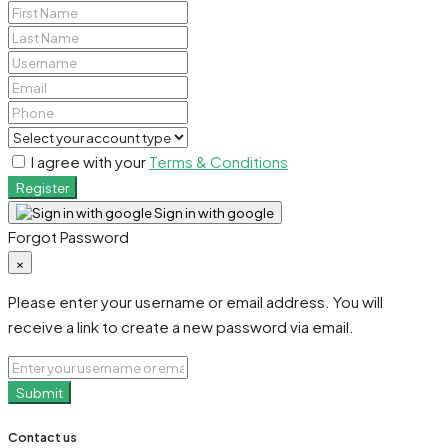
I agree with your
Terms & Conditions
Register
Sign in with google
Forgot Password
×
Please enter your username or email address. You will
receive a link to create a new password via email.
Submit
Contact us