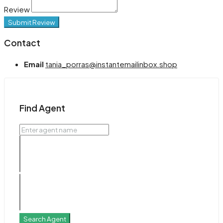
Review
Submit Review
Contact
Email
tania_porras@instantemailinbox.shop
Find Agent
Search Agent