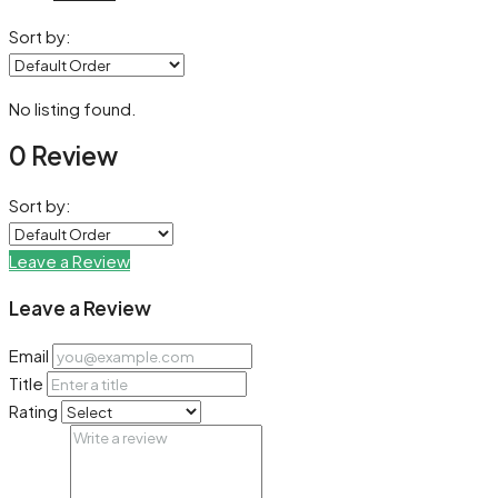
Sort by:
No listing found.
0 Review
Sort by:
Leave a Review
Leave a Review
Email
Title
Rating