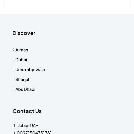
Discover
Ajman
Dubai
Umm al quwain
Sharjah
Abu Dhabi
Contact Us
Dubai-UAE
00971504731781