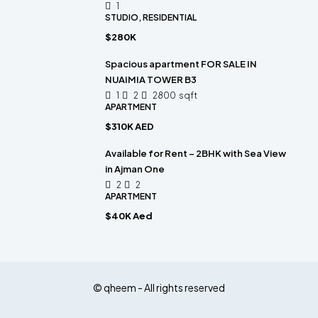
1
STUDIO, RESIDENTIAL
$280K
Spacious apartment FOR SALE IN
NUAIMIA TOWER B3
1
2
2800
sqft
APARTMENT
$310K AED
Available for Rent – 2BHK with Sea View
in Ajman One
2
2
APARTMENT
$40K Aed
© qheem - All rights reserved