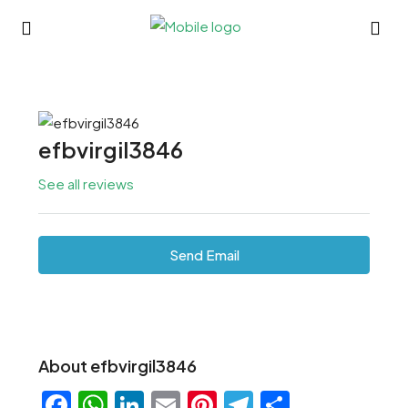
efbvirgil3846
See all reviews
Send Email
About efbvirgil3846
Facebook
WhatsApp
LinkedIn
Email
Pinterest
Telegram
Share