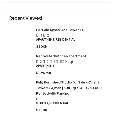
Recent Viewed
For Sale Ajman One Tower T4
3
2
APARTMENT, RESIDENTIAL
$800K
Renovated kitchen apartment
2
2
1
1320
sqft
APARTMENT
$1.9K mo
Fully Furnished Studio for Sale – Orient
Tower C, Ajman | 508 Sqft | AED 280,000 |
Rented with Parking
1
STUDIO, RESIDENTIAL
$280K