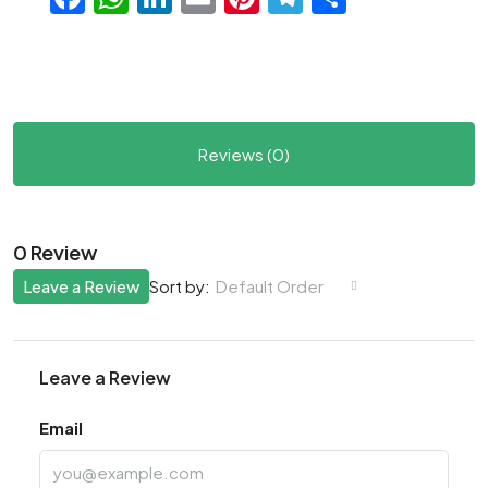
Reviews (0)
0 Review
Leave a Review
Default Order
Sort by:
Leave a Review
Email