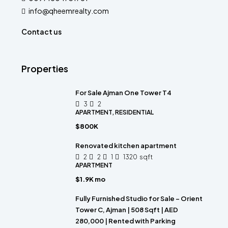
info@qheemrealty.com
Contact us
Properties
For Sale Ajman One Tower T4
3
2
APARTMENT, RESIDENTIAL
$800K
Renovated kitchen apartment
2
2
1
1320
sqft
APARTMENT
$1.9K mo
Fully Furnished Studio for Sale – Orient
Tower C, Ajman | 508 Sqft | AED
280,000 | Rented with Parking