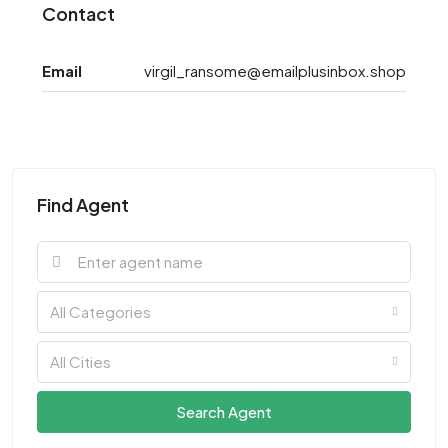
Contact
Email
virgil_ransome@emailplusinbox.shop
Find Agent
All Categories
All Cities
Search Agent