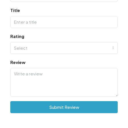
Title
Rating
Select
Review
Submit Review