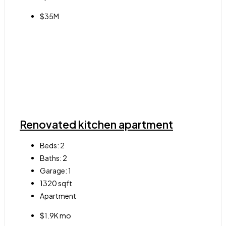
$35M
Renovated kitchen apartment
Beds:
2
Baths:
2
Garage:
1
1320
sqft
Apartment
$1.9K mo