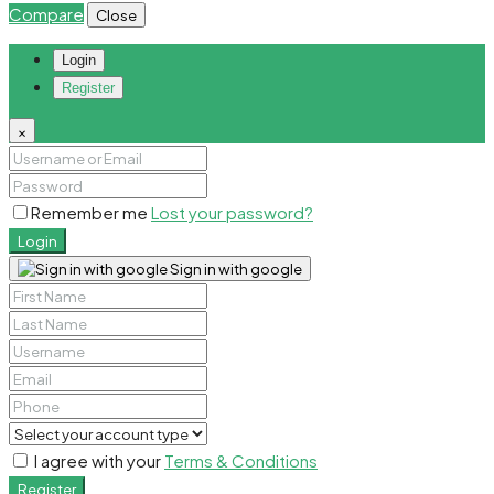
Compare
Close
Login
Register
×
Remember me
Lost your password?
Login
Sign in with google
I agree with your
Terms & Conditions
Register