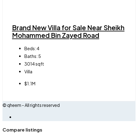
Brand New Villa for Sale Near Sheikh
Mohammed Bin Zayed Road
Beds:
4
Baths:
5
3014
sqft
Villa
$1.1M
© qheem - All rights reserved
Compare listings