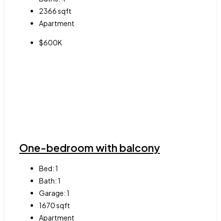
2366
sqft
Apartment
$600K
One-bedroom with balcony
Bed:
1
Bath:
1
Garage:
1
1670
sqft
Apartment