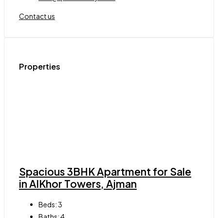
Contact us
Properties
Spacious 3BHK Apartment for Sale
in AlKhor Towers, Ajman
Beds:
3
Baths:
4