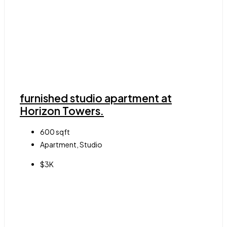
furnished studio apartment at
Horizon Towers.
600
sqft
Apartment, Studio
$3K