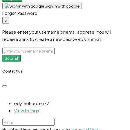
Sign in with google
Forgot Password
×
Please enter your username or email address. You will
receive a link to create a new password via email.
Submit
Contact us
edythehooten77
View listings
By submitting this form I agree to
Terms of Use