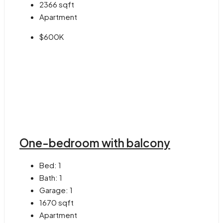
2366
sqft
Apartment
$600K
One-bedroom with balcony
Bed:
1
Bath:
1
Garage:
1
1670
sqft
Apartment