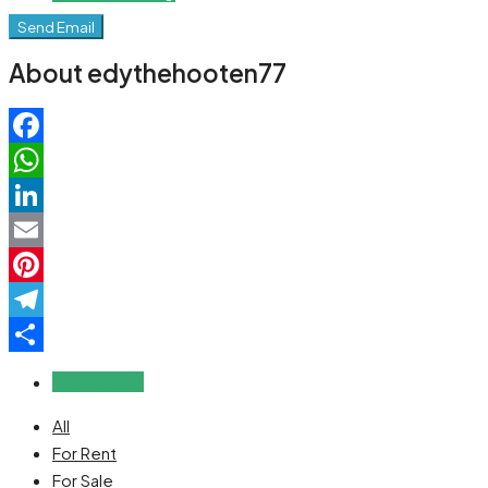
Send Email
About edythehooten77
Facebook
WhatsApp
LinkedIn
Email
Pinterest
Telegram
Share
Reviews (0)
All
For Rent
For Sale