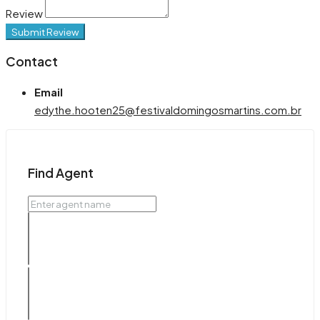
Review
Submit Review
Contact
Email
edythe.hooten25@festivaldomingosmartins.com.br
Find Agent