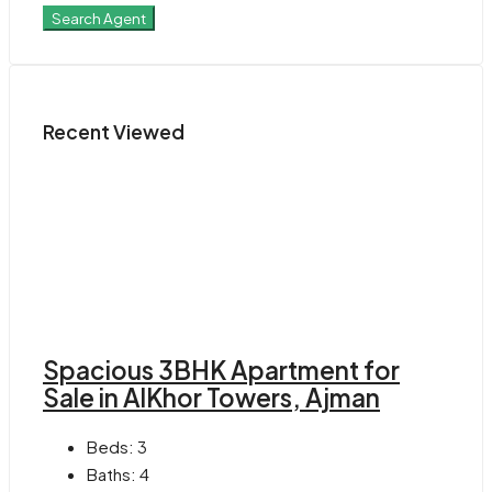
Search Agent
Recent Viewed
Spacious 3BHK Apartment for
Sale in AlKhor Towers, Ajman
Beds:
3
Baths:
4