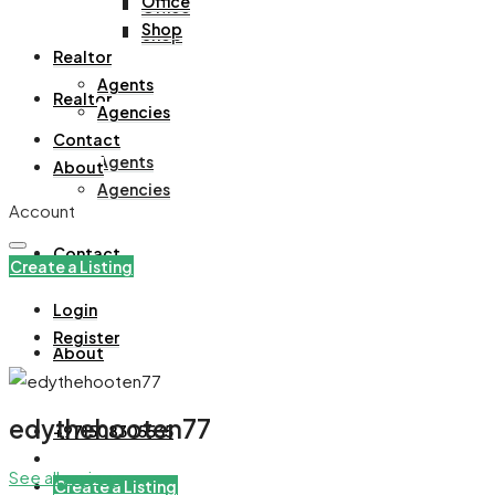
Office
Office
Shop
Shop
Realtor
Agents
Realtor
Agencies
Contact
Agents
About
Agencies
Account
Contact
Create a Listing
Login
Register
About
edythehooten77
+971508305535
See all reviews
Create a Listing