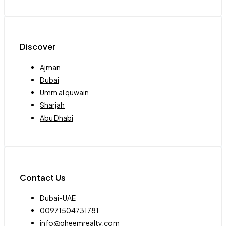
Discover
Ajman
Dubai
Umm al quwain
Sharjah
Abu Dhabi
Contact Us
Dubai-UAE
00971504731781
info@qheemrealty.com