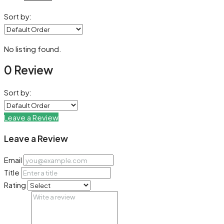
Sort by:
No listing found.
0 Review
Sort by:
Leave a Review
Leave a Review
Email
Title
Rating