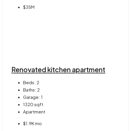
$35M
Renovated kitchen apartment
Beds:
2
Baths:
2
Garage:
1
1320
sqft
Apartment
$1.9K mo