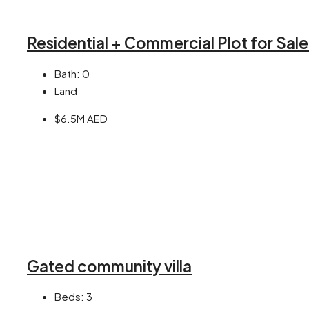
Residential + Commercial Plot for Sal
Bath:
0
Land
$6.5M AED
Gated community villa
Beds:
3