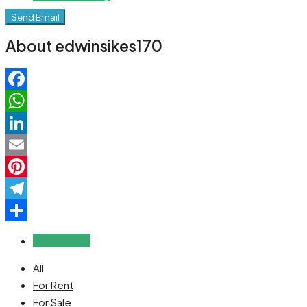
Send Email
About edwinsikes170
Facebook
WhatsApp
LinkedIn
Email
Pinterest
Telegram
Share
Reviews (0)
All
For Rent
For Sale