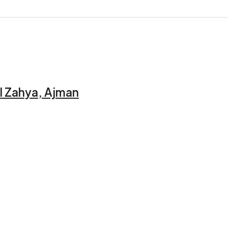
l Zahya, Ajman