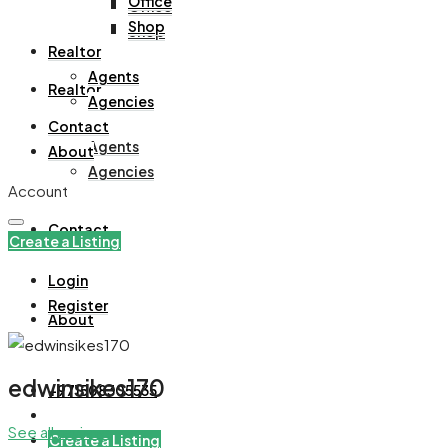
Office
Office
Shop
Shop
Realtor
Agents
Realtor
Agencies
Contact
Agents
About
Agencies
Account
Contact
Create a Listing
Login
Register
About
edwinsikes170
+971508305535
See all reviews
Create a Listing