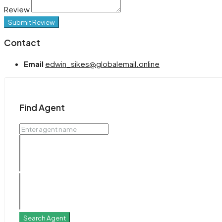
Review
Submit Review
Contact
Email
edwin_sikes@globalemail.online
Find Agent
Search Agent