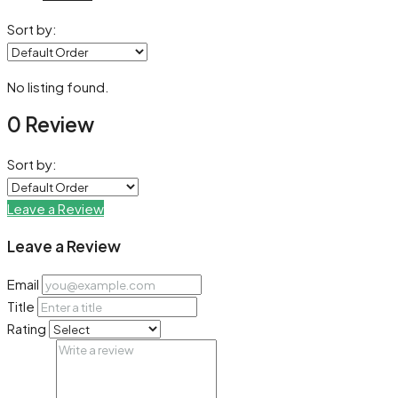
Sort by:
No listing found.
0 Review
Sort by:
Leave a Review
Leave a Review
Email
Title
Rating