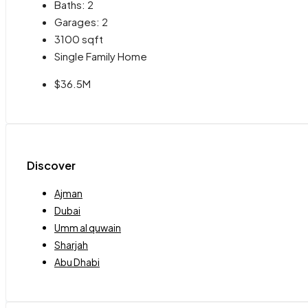
Baths:
2
Garages:
2
3100
sqft
Single Family Home
$36.5M
Discover
Ajman
Dubai
Umm al quwain
Sharjah
Abu Dhabi