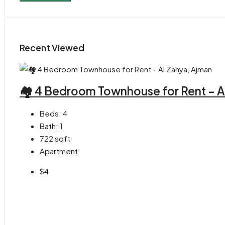
Recent Viewed
🏘 4 Bedroom Townhouse for Rent – A
Beds:
4
Bath:
1
722
sqft
Apartment
$4