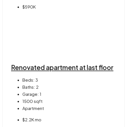
$590K
Renovated apartment at last floor
Beds:
3
Baths:
2
Garage:
1
1500
sqft
Apartment
$2.2K mo