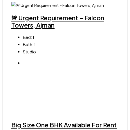
🚨 Urgent Requirement – Falcon
Towers, Ajman
Bed:
1
Bath:
1
Studio
Big Size One BHK Available For Rent