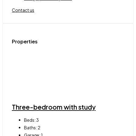
Contact us
Properties
Three-bedroom with study
Beds:
3
Baths:
2
Garage:
1