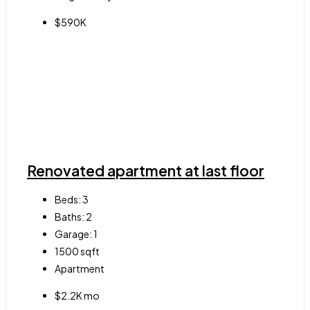
$590K
Renovated apartment at last floor
Beds:
3
Baths:
2
Garage:
1
1500
sqft
Apartment
$2.2K mo