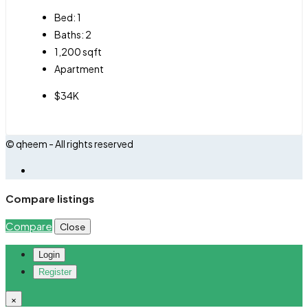
Bed:
1
Baths:
2
1,200
sqft
Apartment
$34K
© qheem - All rights reserved
Compare listings
Compare
Close
Login
Register
×