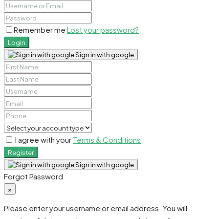
Remember me
Lost your password?
Login
Sign in with google
I agree with your
Terms & Conditions
Register
Sign in with google
Forgot Password
×
Please enter your username or email address. You will