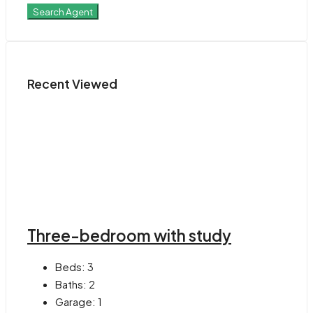
Search Agent
Recent Viewed
Three-bedroom with study
Beds:
3
Baths:
2
Garage:
1