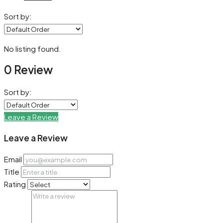
Sort by:
No listing found.
0 Review
Sort by:
Leave a Review
Leave a Review
Email
Title
Rating