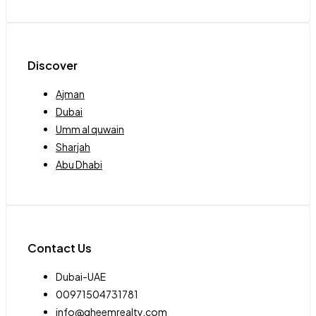
Discover
Ajman
Dubai
Umm al quwain
Sharjah
Abu Dhabi
Contact Us
Dubai-UAE
00971504731781
info@qheemrealty.com