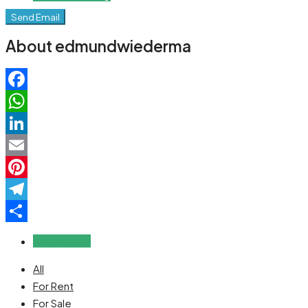
Send Email
About edmundwiederma
Facebook
WhatsApp
LinkedIn
Email
Pinterest
Telegram
Share
Reviews (0)
All
For Rent
For Sale