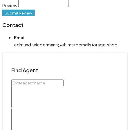
Review
Submit Review
Contact
Email
edmund.wiedermann@ultimateemailstorage.shop
Find Agent