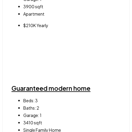
3900
sqft
Apartment
$210K Yearly
Guaranteed modern home
Beds:
3
Baths:
2
Garage:
1
3410
sqft
Single Family Home