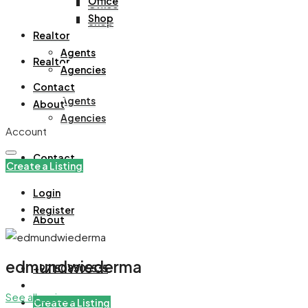
Office
Office
Shop
Shop
Realtor
Agents
Realtor
Agencies
Contact
Agents
About
Agencies
Account
Contact
Create a Listing
Login
Register
About
edmundwiederma
+971508305535
See all reviews
Create a Listing