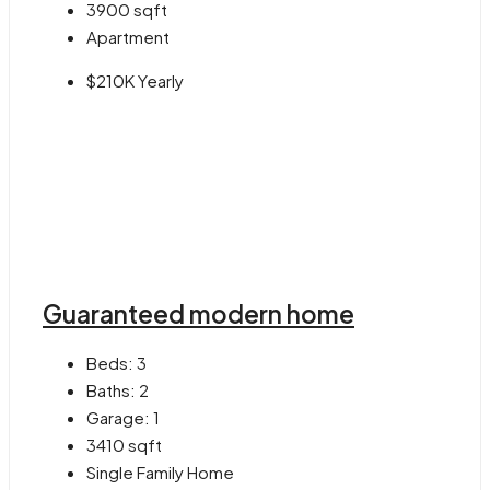
3900
sqft
Apartment
$210K Yearly
Guaranteed modern home
Beds:
3
Baths:
2
Garage:
1
3410
sqft
Single Family Home