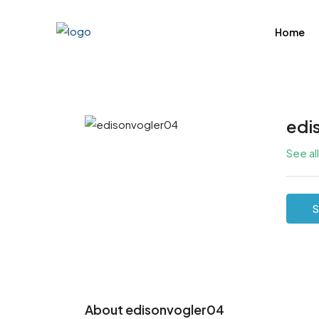
Home
edi
See al
S
About edisonvogler04