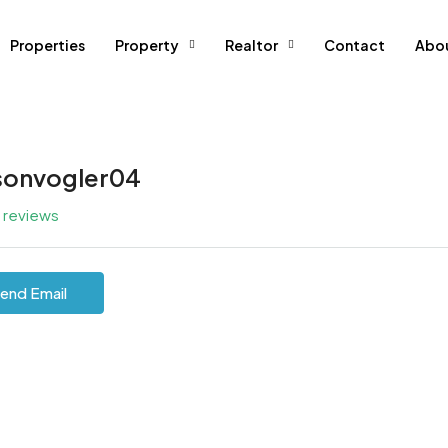
Properties
Property
Realtor
Contact
Abo
sonvogler04
l reviews
end Email