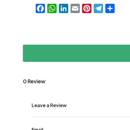
Facebook
WhatsApp
LinkedIn
Email
Pinteres
Teleg
Sha
0 Review
Leave a Review
Email