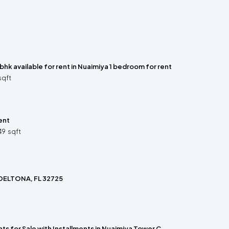
 bhk available for rent in Nuaimiya 1 bedroom for rent
sqft
ent
49
sqft
 DELTONA, FL 32725
s for Sale with Installments in Nuaimiya Tower C