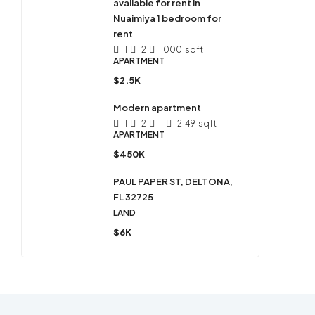
available for rent in
Nuaimiya 1 bedroom for
rent
1
2
1000
sqft
APARTMENT
$2.5K
Modern apartment
1
2
1
2149
sqft
APARTMENT
$450K
PAUL PAPER ST, DELTONA,
FL 32725
LAND
$6K