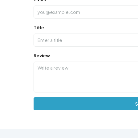
Title
Review
S