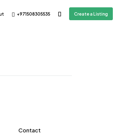
+971508305535
ut
Create a Listing
Contact