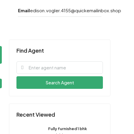
Email
edison.vogler.4155@quickemailinbox.shop
Find Agent
Search Agent
Recent Viewed
Fully furnished 1 bhk