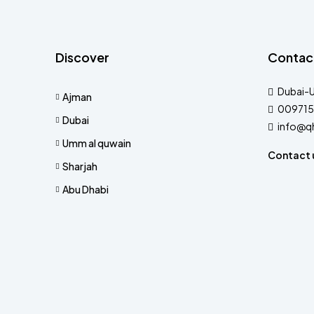
Discover
Contac
Dubai-
Ajman
009715
Dubai
info@q
Umm al quwain
Contact 
Sharjah
Abu Dhabi