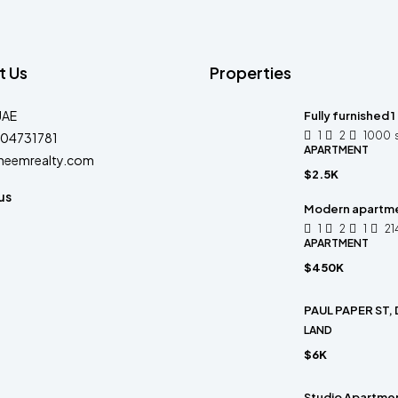
t Us
Properties
UAE
Fully furnished 1
1
2
1000
04731781
APARTMENT
heemrealty.com
$2.5K
us
Modern apartm
1
2
1
21
APARTMENT
$450K
PAUL PAPER ST,
LAND
$6K
Studio Apartment