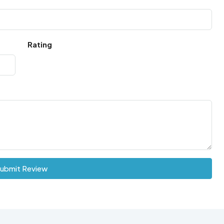
Rating
ubmit Review