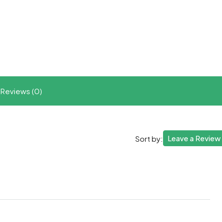
t
ram
re
Reviews (0)
Leave a Review
Sort by: