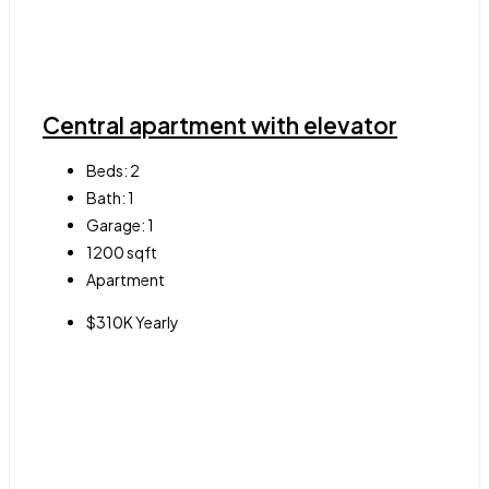
Central apartment with elevator
Beds:
2
Bath:
1
Garage:
1
1200
sqft
Apartment
$310K Yearly