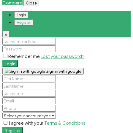
Compare
Close
Login
Register
×
Remember me
Lost your password?
Login
Sign in with google
I agree with your
Terms & Conditions
Register