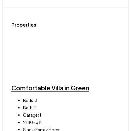
Properties
Comfortable Villa in Green
Beds:
3
Bath:
1
Garage:
1
2180
sqft
Single Family Home