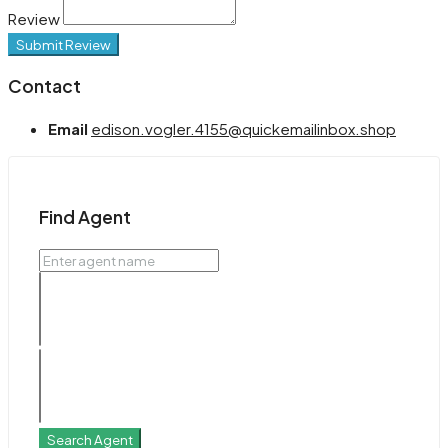
Review
Submit Review
Contact
Email
edison.vogler.4155@quickemailinbox.shop
Find Agent
Search Agent