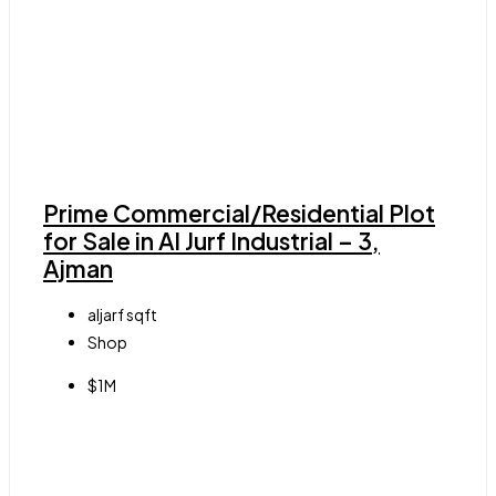
Prime Commercial/Residential Plot
for Sale in Al Jurf Industrial – 3,
Ajman
aljarf
sqft
Shop
$1M