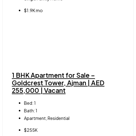
$1.9K mo
1 BHK Apartment for Sale –
Goldcrest Tower, Ajman | AED
255,000 | Vacant
Bed:
1
Bath:
1
Apartment, Residential
$255K