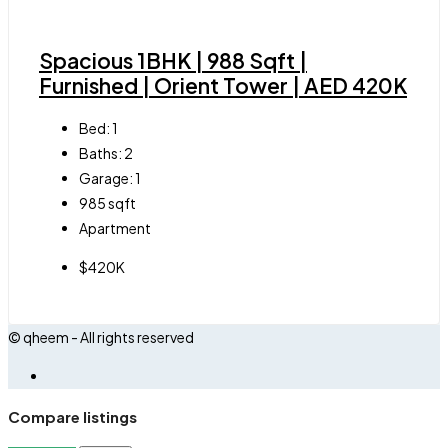
Spacious 1BHK | 988 Sqft |
Furnished | Orient Tower | AED 420K
Bed:
1
Baths:
2
Garage:
1
985
sqft
Apartment
$420K
© qheem - All rights reserved
Compare listings