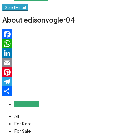
Send Email
About edisonvogler04
Facebook
WhatsApp
LinkedIn
Email
Pinterest
Telegram
Share
Reviews (0)
All
For Rent
For Sale