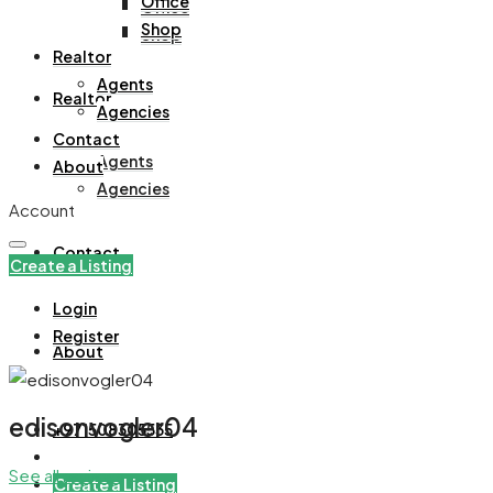
Office
Office
Shop
Shop
Realtor
Agents
Realtor
Agencies
Contact
Agents
About
Agencies
Account
Contact
Create a Listing
Login
Register
About
edisonvogler04
+971508305535
See all reviews
Create a Listing