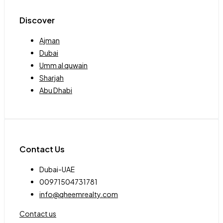
Discover
Ajman
Dubai
Umm al quwain
Sharjah
Abu Dhabi
Contact Us
Dubai-UAE
00971504731781
info@qheemrealty.com
Contact us