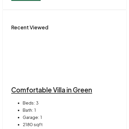
Recent Viewed
Comfortable Villa in Green
Beds:
3
Bath:
1
Garage:
1
2180
sqft