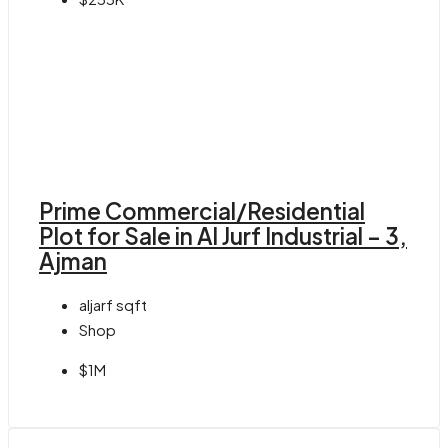
Prime Commercial/Residential
Plot for Sale in Al Jurf Industrial – 3,
Ajman
aljarf
sqft
Shop
$1M