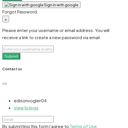
Sign in with google
Forgot Password
×
Please enter your username or email address. You will
receive a link to create a new password via email.
Submit
Contact us
edisonvogler04
View listings
By submitting this form I agree to
Terms of Use