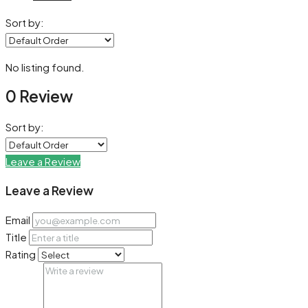
Sort by:
No listing found.
0 Review
Sort by:
Leave a Review
Leave a Review
Email
Title
Rating