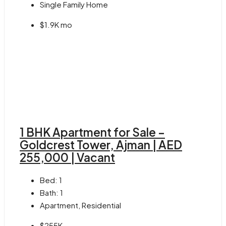
Single Family Home
$1.9K mo
1 BHK Apartment for Sale –
Goldcrest Tower, Ajman | AED
255,000 | Vacant
Bed:
1
Bath:
1
Apartment, Residential
$255K