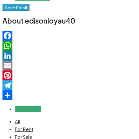
Send Email
About edisonloyau40
Facebook
WhatsApp
LinkedIn
Email
Pinterest
Telegram
Share
Reviews (0)
All
For Rent
For Sale