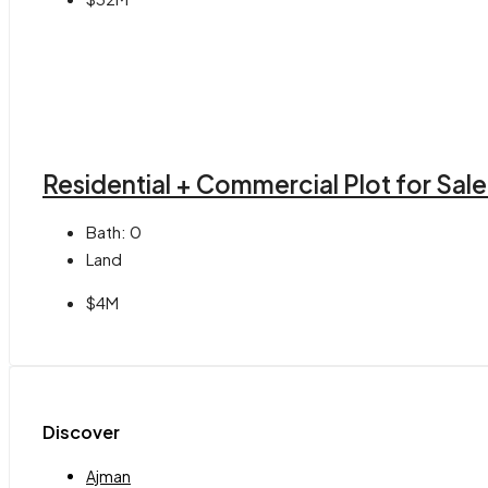
Residential + Commercial Plot for Sale 
Bath:
0
Land
$4M
Discover
Ajman