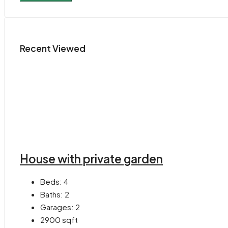
Recent Viewed
House with private garden
Beds:
4
Baths:
2
Garages:
2
2900
sqft