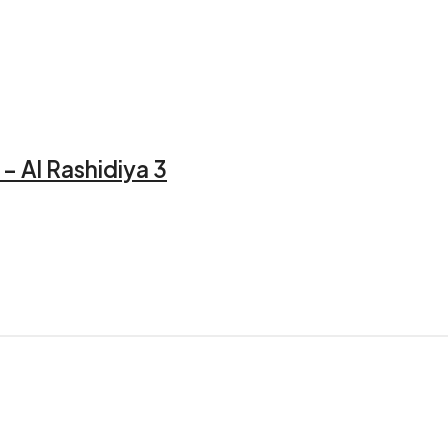
– Al Rashidiya 3