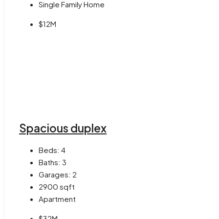
Single Family Home
$12M
Spacious duplex
Beds:
4
Baths:
3
Garages:
2
2900
sqft
Apartment
$32M