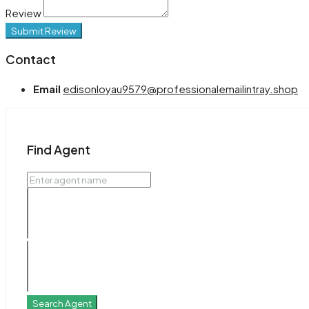
Review
Submit Review
Contact
Email
edisonloyau9579@professionalemailintray.shop
Find Agent
Search Agent