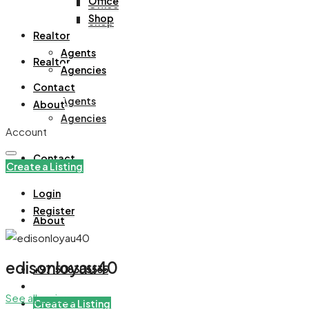
Office
Office
Shop
Shop
Realtor
Agents
Realtor
Agencies
Contact
Agents
About
Agencies
Account
Contact
Create a Listing
Login
Register
About
edisonloyau40
+971508305535
See all reviews
Create a Listing