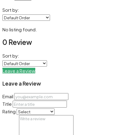
Sort by:
No listing found.
0 Review
Sort by:
Leave a Review
Leave a Review
Email
Title
Rating