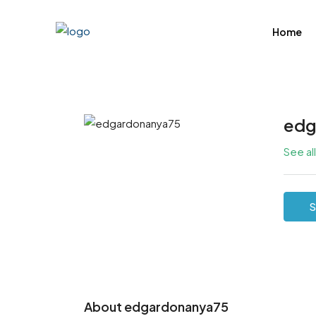
Home
edg
See al
S
About edgardonanya75