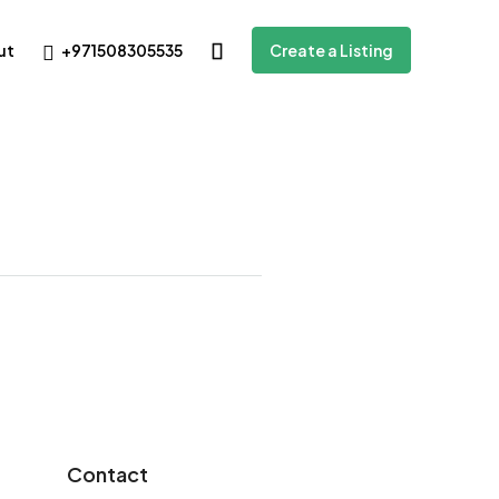
+971508305535
ut
Create a Listing
Contact