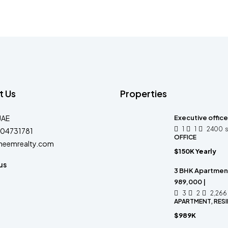
t Us
Properties
UAE
Executive office
1
1
2400
04731781
OFFICE
heemrealty.com
$150K Yearly
us
3 BHK Apartment
989,000 |
3
2
2,266
APARTMENT, RESI
$989K