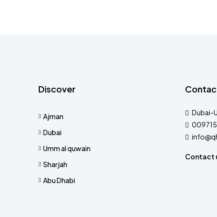
Discover
Contac
Dubai-
Ajman
009715
Dubai
info@q
Umm al quwain
Contact 
Sharjah
Abu Dhabi