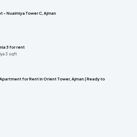
nt – Nuaimiya Tower C, Ajman
ia 3 for rent
iya 3
sqft
Apartment for Rent in Orient Tower, Ajman | Ready to