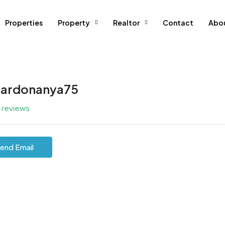
Properties
Property
Realtor
Contact
Abo
ardonanya75
l reviews
end Email