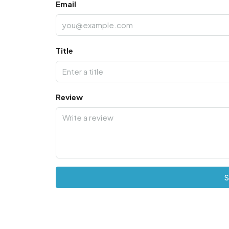
Email
Title
Review
S