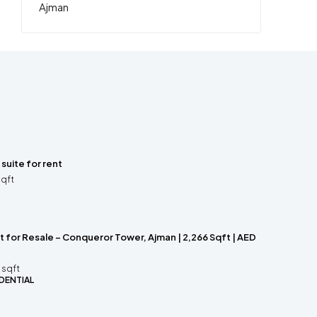
 suite for rent
sqft
 for Resale – Conqueror Tower, Ajman | 2,266 Sqft | AED
sqft
DENTIAL