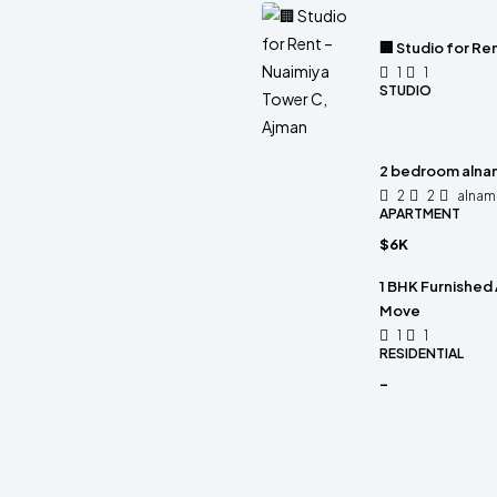
🏢 Studio for Re
1
1
STUDIO
2 bedroom alnam
2
2
alnam
APARTMENT
$6K
1 BHK Furnished 
Move
1
1
RESIDENTIAL
-