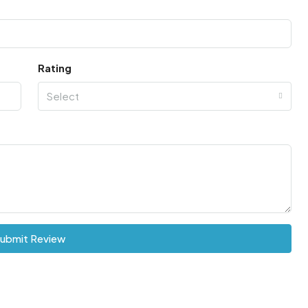
Rating
Select
ubmit Review