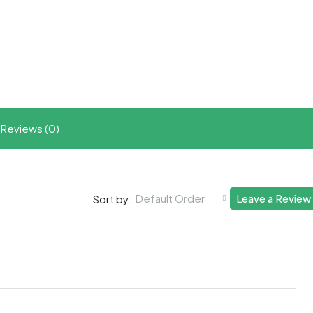
t
ram
re
Reviews (0)
Default Order
Leave a Review
Sort by: