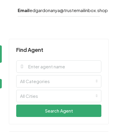
Email
edgardonanya@trustemailinbox.shop
Find Agent
All Categories
All Cities
Search Agent