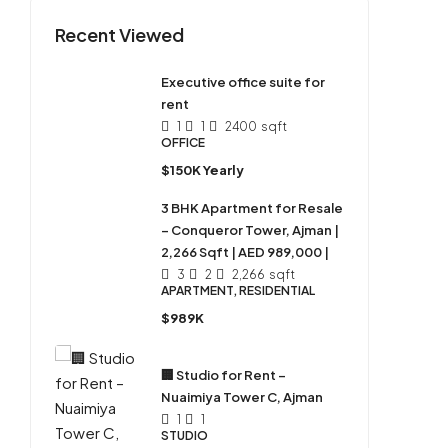
Recent Viewed
Executive office suite for
rent
1
1
2400
sqft
OFFICE
$150K Yearly
3 BHK Apartment for Resale
– Conqueror Tower, Ajman |
2,266 Sqft | AED 989,000 |
3
2
2,266
sqft
APARTMENT, RESIDENTIAL
$989K
🏢 Studio for Rent –
Nuaimiya Tower C, Ajman
1
1
STUDIO