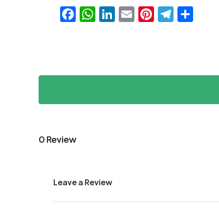
Facebook
WhatsApp
LinkedIn
Email
Pinteres
Teleg
Sha
0 Review
Leave a Review