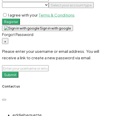
Select your account type
I agree with your
Terms & Conditions
Register
Sign in with google
Forgot Password
×
Please enter your username or email address. You will
receive a link to create a new password via email.
Submit
Contact us
eddiebequette