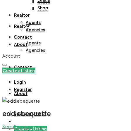
Office
Office
Shop
Shop
Realtor
Agents
Realtor
Agencies
Contact
Agents
About
Agencies
Account
Contact
Create a Listing
Login
Register
About
eddiebequette
+971508305535
See all reviews
Create a Listing