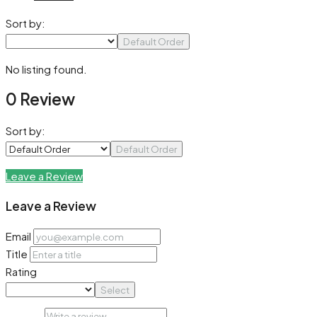
Sort by:
Default Order
No listing found.
0 Review
Sort by:
Default Order
Leave a Review
Leave a Review
Email
Title
Rating
Select