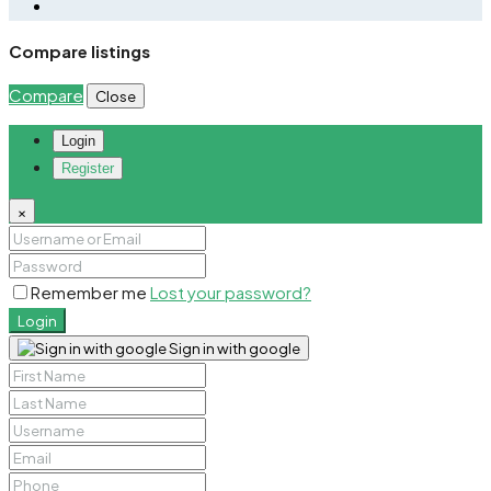
Compare listings
Compare
Close
Login
Register
×
Remember me
Lost your password?
Login
Sign in with google