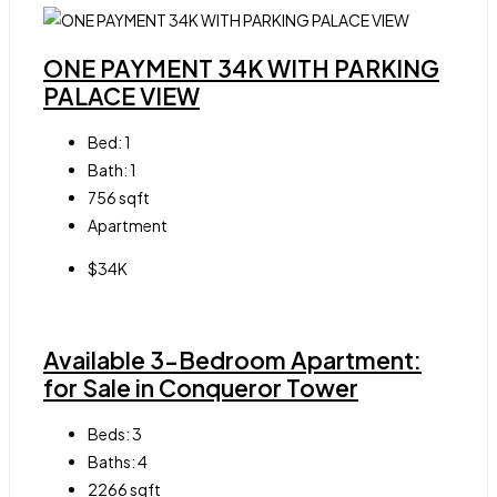
ONE PAYMENT 34K WITH PARKING
PALACE VIEW
Bed:
1
Bath:
1
756
sqft
Apartment
$34K
Available 3-Bedroom Apartment:
for Sale in Conqueror Tower
Beds:
3
Baths:
4
2266
sqft