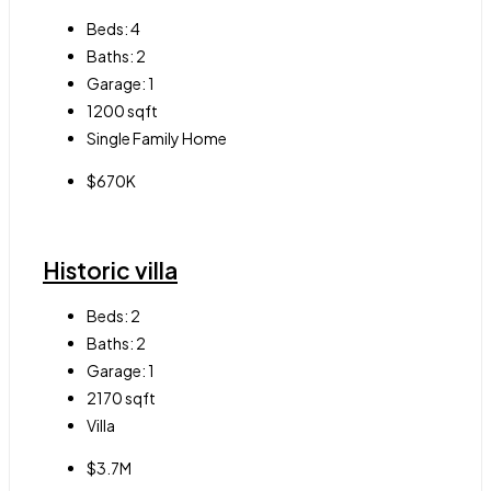
Beds:
4
Baths:
2
Garage:
1
1200
sqft
Single Family Home
$670K
Historic villa
Beds:
2
Baths:
2
Garage:
1
2170
sqft
Villa
$3.7M