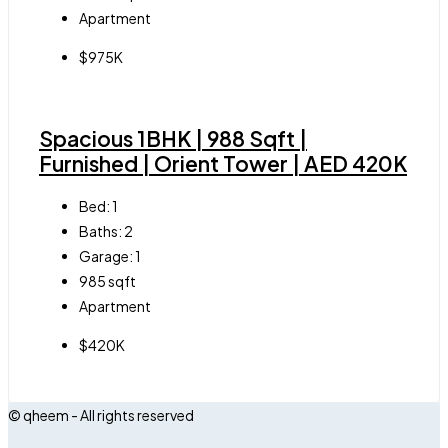
Apartment
$975K
Spacious 1BHK | 988 Sqft |
Furnished | Orient Tower | AED 420K
Bed:
1
Baths:
2
Garage:
1
985
sqft
Apartment
$420K
© qheem - All rights reserved