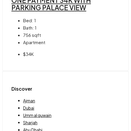
ONE PAYMENT 34K WITH
PARKING PALACE VIEW
Bed:
1
Bath:
1
756
sqft
Apartment
$34K
Discover
Ajman
Dubai
Umm al quwain
Sharjah
Abu Dhabi