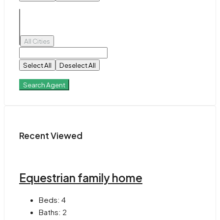
All Cities
Select All
Deselect All
Search Agent
Recent Viewed
Equestrian family home
Beds:
4
Baths:
2