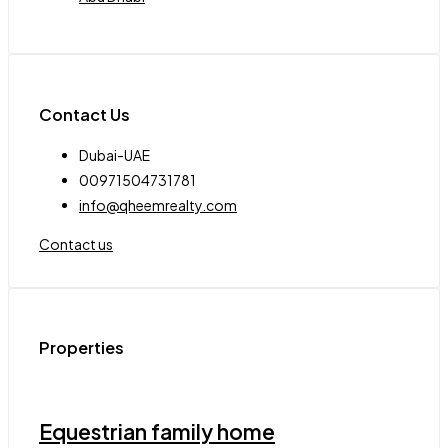
Contact Us
Dubai-UAE
00971504731781
info@qheemrealty.com
Contact us
Properties
Equestrian family home