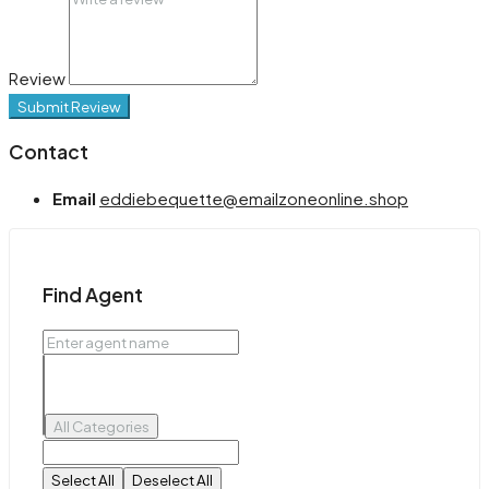
Review
Submit Review
Contact
Email
eddiebequette@emailzoneonline.shop
Find Agent
All Categories
Select All
Deselect All