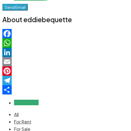
Send Email
About eddiebequette
Facebook
WhatsApp
LinkedIn
Email
Pinterest
Telegram
Share
Reviews (0)
All
For Rent
For Sale