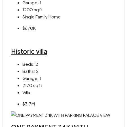
Garage:
1
1200
sqft
Single Family Home
$670K
Historic villa
Beds:
2
Baths:
2
Garage:
1
2170
sqft
Villa
$3.7M