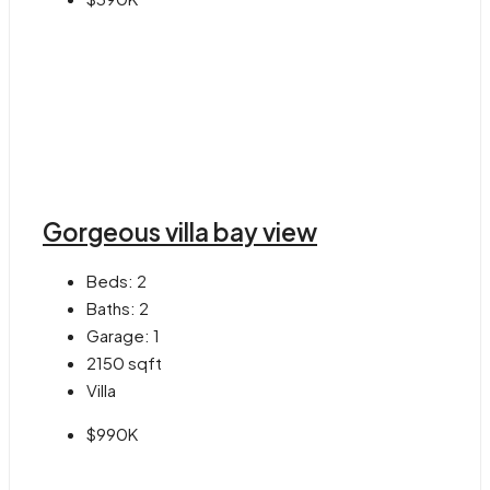
Gorgeous villa bay view
Beds:
2
Baths:
2
Garage:
1
2150
sqft
Villa
$990K