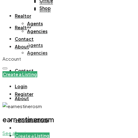
Office
Office
Shop
Shop
Realtor
Agents
Realtor
Agencies
Contact
Agents
About
Agencies
Account
Contact
Create a Listing
Login
Register
About
earnestinerosm
+971508305535
See all reviews
Create a Listing