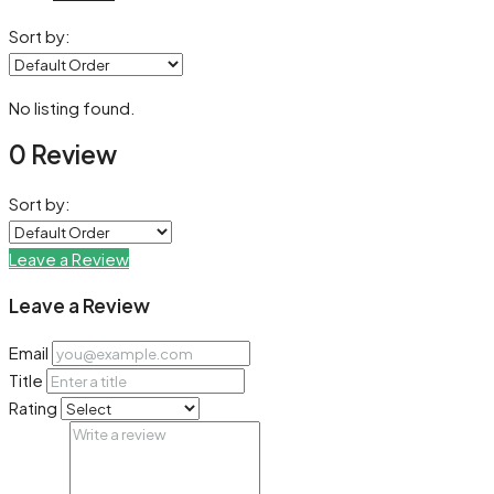
Sort by:
No listing found.
0 Review
Sort by:
Leave a Review
Leave a Review
Email
Title
Rating