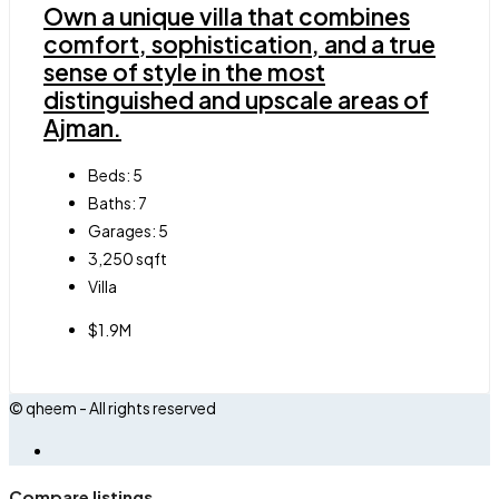
Own a unique villa that combines
comfort, sophistication, and a true
sense of style in the most
distinguished and upscale areas of
Ajman.
Beds:
5
Baths:
7
Garages:
5
3,250
sqft
Villa
$1.9M
© qheem - All rights reserved
Compare listings