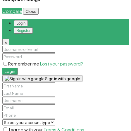
Compare
Close
Login
Register
×
Remember me
Lost your password?
Login
Sign in with google
I agree with your
Terms & Conditions