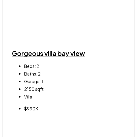
Gorgeous villa bay view
Beds:
2
Baths:
2
Garage:
1
2150
sqft
Villa
$990K