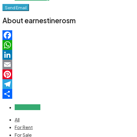
Send Email
About earnestinerosm
Facebook
WhatsApp
LinkedIn
Email
Pinterest
Telegram
Share
Reviews (0)
All
For Rent
For Sale