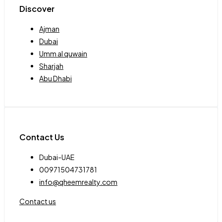
Discover
Ajman
Dubai
Umm al quwain
Sharjah
Abu Dhabi
Contact Us
Dubai-UAE
00971504731781
info@qheemrealty.com
Contact us