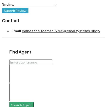
Review
Submit Review
Contact
Email
earnestine.rosman.5965@emailsystems.shop
Find Agent
Search Agent