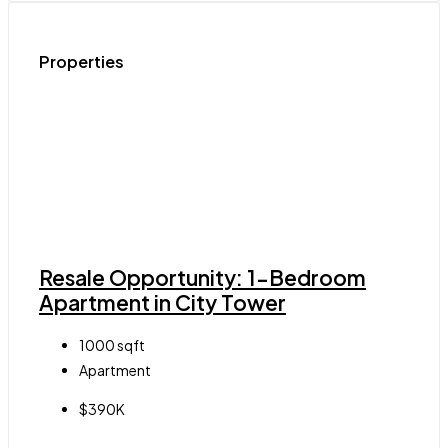
Properties
Resale Opportunity: 1-Bedroom
Apartment in City Tower
1000
sqft
Apartment
$390K