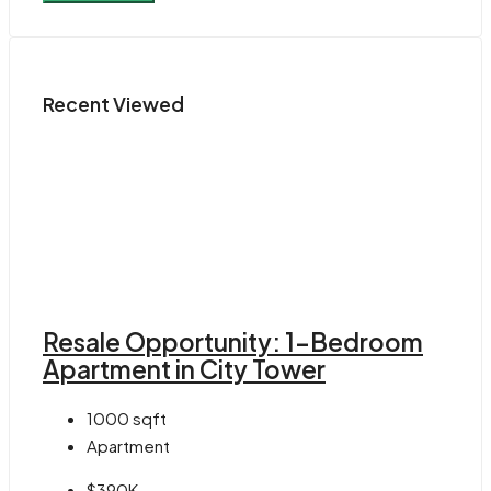
Recent Viewed
Resale Opportunity: 1-Bedroom
Apartment in City Tower
1000
sqft
Apartment
$390K