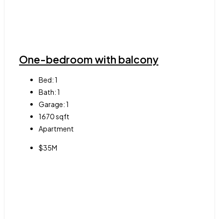
One-bedroom with balcony
Bed:
1
Bath:
1
Garage:
1
1670
sqft
Apartment
$35M