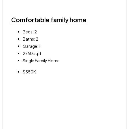
Comfortable family home
Beds:
2
Baths:
2
Garage:
1
2760
sqft
Single Family Home
$550K