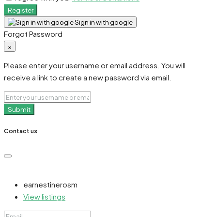
Register
Sign in with google
Forgot Password
×
Please enter your username or email address. You will
receive a link to create a new password via email.
Submit
Contact us
earnestinerosm
View listings