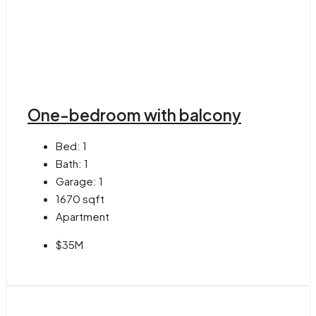
One-bedroom with balcony
Bed:
1
Bath:
1
Garage:
1
1670
sqft
Apartment
$35M