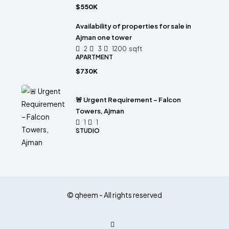
$550K
Availability of properties for sale in
Ajman one tower
2
3
1200
sqft
APARTMENT
$730K
🚨 Urgent Requirement – Falcon
Towers, Ajman
1
1
STUDIO
© qheem - All rights reserved