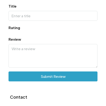
Title
Rating
Review
Submit Review
Contact