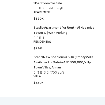
1 Bedroom for Sale
1
2
84.81
sqft
APARTMENT
$320K
Studio Apartment for Rent – Al Nuaimiya
Tower C | With Parking
1
1
RESIDENTIAL
$24K
Brand New Spacious 3 BHK (Empty) Villa
Available for Sale in AED 550,000/- Up
Town Villas, Ajman
3
3
1700
sqft
VILLA
$550K