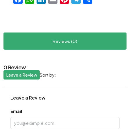
Reviews (0)
0 Review
Leave a Review
Sort by:
Leave a Review
Email