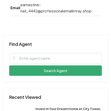
earnestine-
Email
neil_4442@professionalemailintray.shop
Find Agent
Search Agent
Recent Viewed
Invest in Your Dream Home at City Tower,