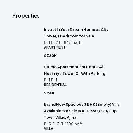
Properties
Invest in Your Dream Home at City
Tower, 1 Bedroom for Sale
1
2
84.81
sqft
APARTMENT
$320K
Studio Apartment for Rent – Al
Nuaimiya Tower C | With Parking
1
1
RESIDENTIAL
$24K
Brand New Spacious 3 BHK (Empty) Villa
Available for Sale in AED 550,000/- Up
Town Villas, Ajman
3
3
1700
sqft
VILLA