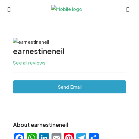
earnestineneil
See all reviews
Send Email
About earnestineneil
Facebook
WhatsApp
LinkedIn
Email
Pinterest
Telegram
Share