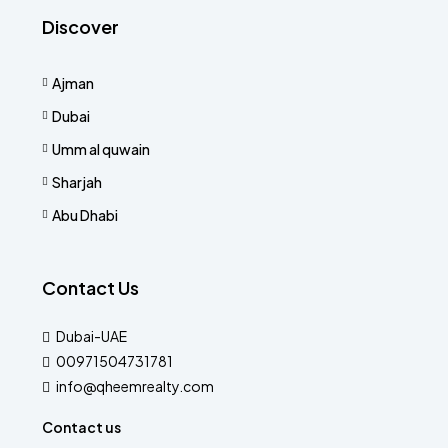
Discover
Ajman
Dubai
Umm al quwain
Sharjah
Abu Dhabi
Contact Us
Dubai-UAE
00971504731781
info@qheemrealty.com
Contact us