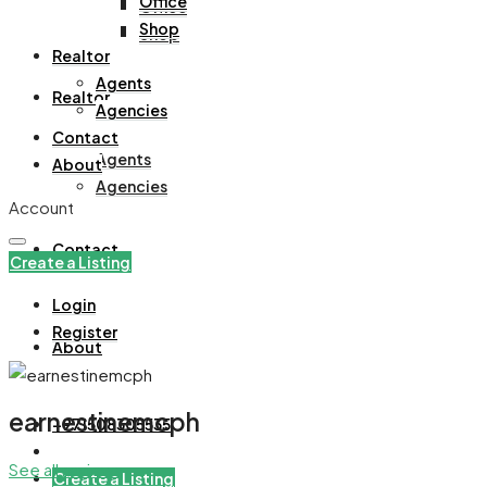
Office
Office
Shop
Shop
Realtor
Agents
Realtor
Agencies
Contact
Agents
About
Agencies
Account
Contact
Create a Listing
Login
Register
About
earnestinemcph
+971508305535
See all reviews
Create a Listing