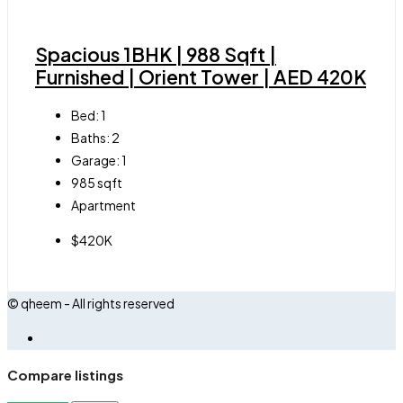
Spacious 1BHK | 988 Sqft |
Furnished | Orient Tower | AED 420K
Bed:
1
Baths:
2
Garage:
1
985
sqft
Apartment
$420K
© qheem - All rights reserved
Compare listings