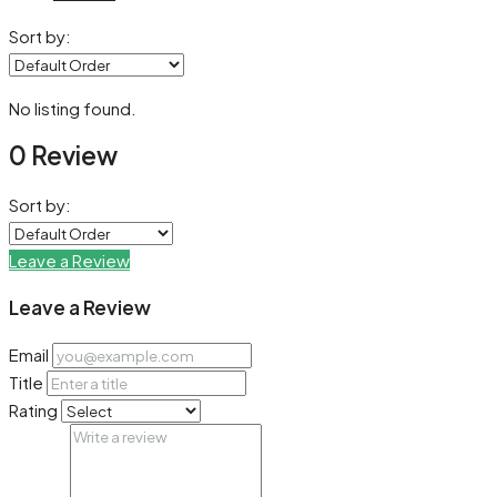
Sort by:
No listing found.
0 Review
Sort by:
Leave a Review
Leave a Review
Email
Title
Rating