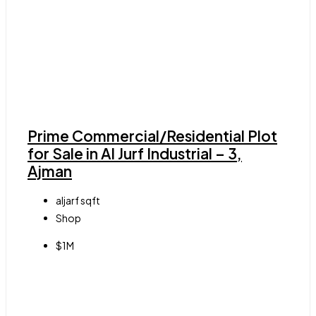
Prime Commercial/Residential Plot
for Sale in Al Jurf Industrial – 3,
Ajman
aljarf
sqft
Shop
$1M