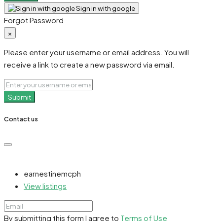
Sign in with google
Forgot Password
×
Please enter your username or email address. You will
receive a link to create a new password via email.
Submit
Contact us
earnestinemcph
View listings
By submitting this form I agree to
Terms of Use