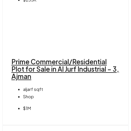
Prime Commercial/Residential
Plot for Sale in Al Jurf Industrial – 3,
Ajman
aljarf
sqft
Shop
$1M