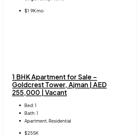
$1.9K mo
1 BHK Apartment for Sale –
Goldcrest Tower, Ajman | AED
255,000 | Vacant
Bed:
1
Bath:
1
Apartment, Residential
$255K