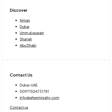
Discover
Ajman
Dubai
Umm al quwain
Sharjah
Abu Dhabi
Contact Us
Dubai-UAE
00971504731781
info@qheemrealty.com
Contact us