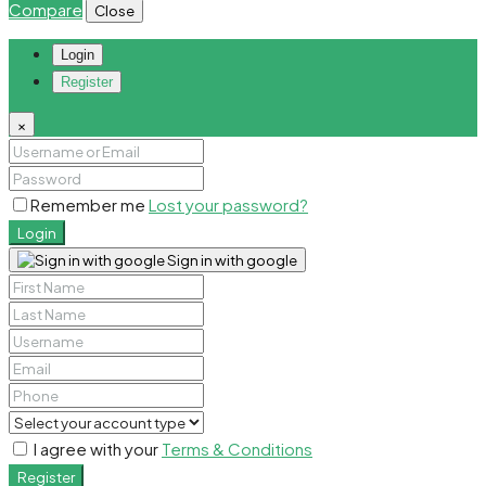
Compare
Close
Login
Register
×
Remember me
Lost your password?
Login
Sign in with google
I agree with your
Terms & Conditions
Register