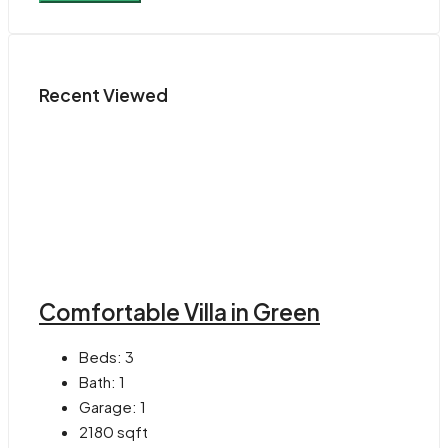
Recent Viewed
Comfortable Villa in Green
Beds:
3
Bath:
1
Garage:
1
2180
sqft