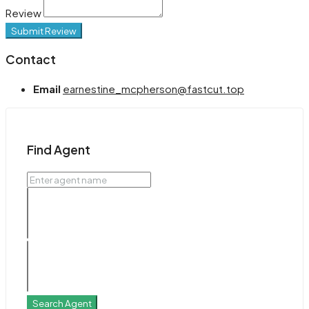
Review
Submit Review
Contact
Email
earnestine_mcpherson@fastcut.top
Find Agent
Search Agent