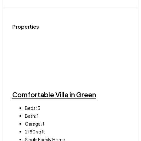
Properties
Comfortable Villa in Green
Beds:
3
Bath:
1
Garage:
1
2180
sqft
Single Family Home