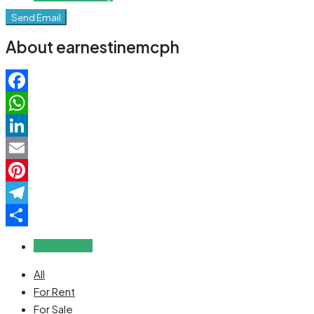
Send Email
About earnestinemcph
Facebook
WhatsApp
LinkedIn
Email
Pinterest
Telegram
Share
Reviews (0)
All
For Rent
For Sale