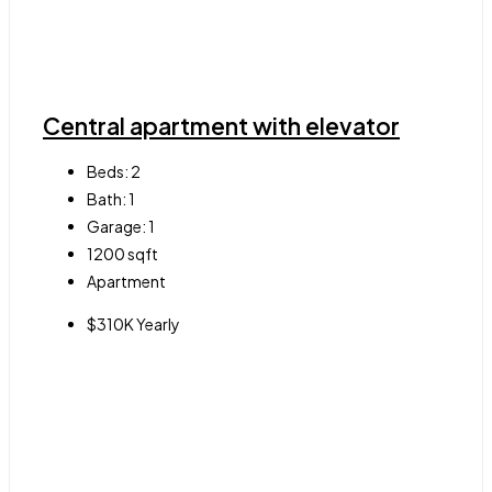
Central apartment with elevator
Beds:
2
Bath:
1
Garage:
1
1200
sqft
Apartment
$310K Yearly