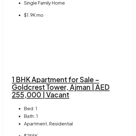
Single Family Home
$1.9K mo
1 BHK Apartment for Sale –
Goldcrest Tower, Ajman | AED
255,000 | Vacant
Bed:
1
Bath:
1
Apartment, Residential
$255K