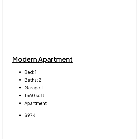
Modern Apartment
Bed:
1
Baths:
2
Garage:
1
1560
sqft
Apartment
$97K