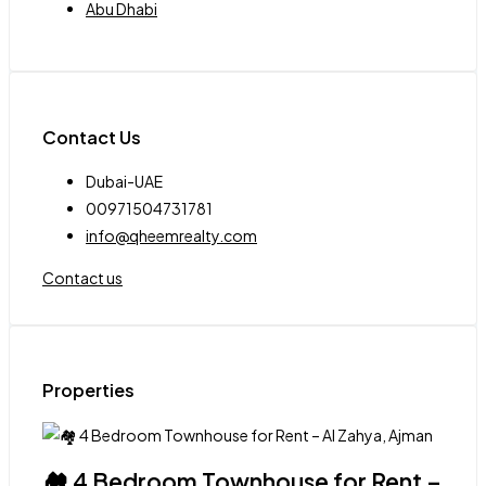
Abu Dhabi
Contact Us
Dubai-UAE
00971504731781
info@qheemrealty.com
Contact us
Properties
🏘 4 Bedroom Townhouse for Rent –