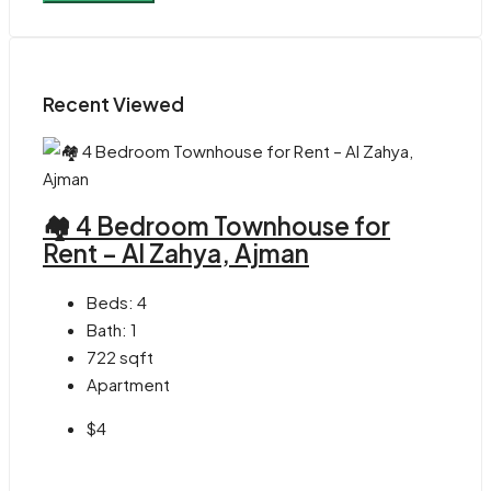
Recent Viewed
🏘 4 Bedroom Townhouse for
Rent – Al Zahya, Ajman
Beds:
4
Bath:
1
722
sqft
Apartment
$4