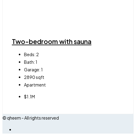
Two-bedroom with sauna
Beds:
2
Bath:
1
Garage:
1
2890
sqft
Apartment
$1.1M
© qheem - All rights reserved