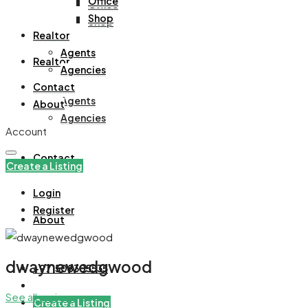
Office
Office
Shop
Shop
Realtor
Agents
Realtor
Agencies
Contact
Agents
About
Agencies
Account
Contact
Create a Listing
Login
Register
About
dwaynewedgwood
+971508305535
See all reviews
Create a Listing