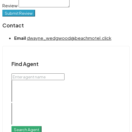
Review
Submit Review
Contact
Email
dwayne_wedgwood@beachmotel.click
Find Agent
Search Agent