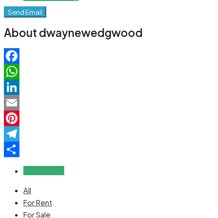
Send Email
About dwaynewedgwood
Facebook
WhatsApp
LinkedIn
Email
Pinterest
Telegram
Share
Reviews (0)
All
For Rent
For Sale