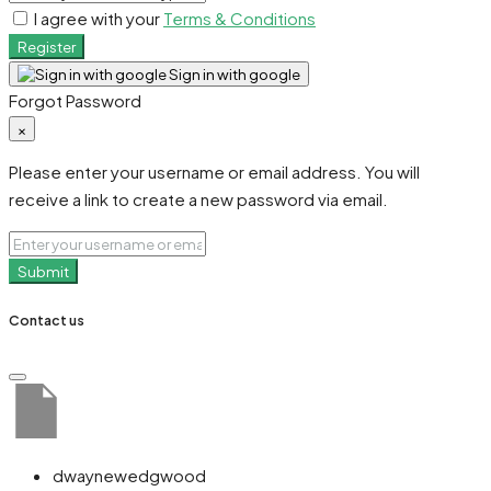
I agree with your
Terms & Conditions
Register
Sign in with google
Forgot Password
×
Please enter your username or email address. You will
receive a link to create a new password via email.
Submit
Contact us
dwaynewedgwood