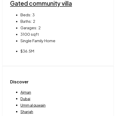
Gated community villa
Beds:
3
Baths:
2
Garages:
2
3100
sqft
Single Family Home
$36.5M
Discover
Ajman
Dubai
Umm al quwain
Sharjah