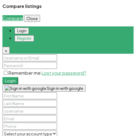
Compare listings
Compare
Close
Login
Register
×
Remember me
Lost your password?
Login
Sign in with google