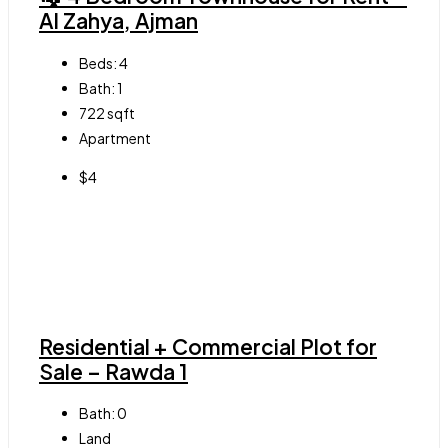
Al Zahya, Ajman
Beds:
4
Bath:
1
722
sqft
Apartment
$4
Residential + Commercial Plot for
Sale – Rawda 1
Bath:
0
Land