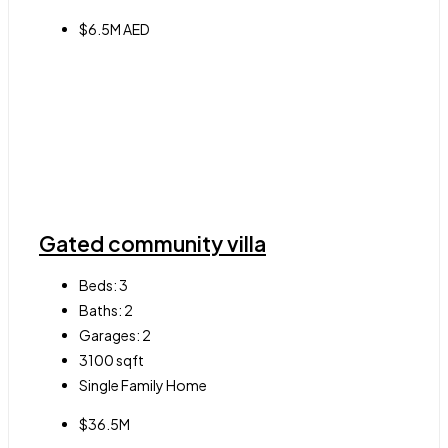
$6.5M AED
Gated community villa
Beds:
3
Baths:
2
Garages:
2
3100
sqft
Single Family Home
$36.5M