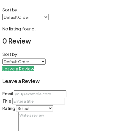
Sort by:
No listing found.
0 Review
Sort by:
Leave a Review
Leave a Review
Email
Title
Rating