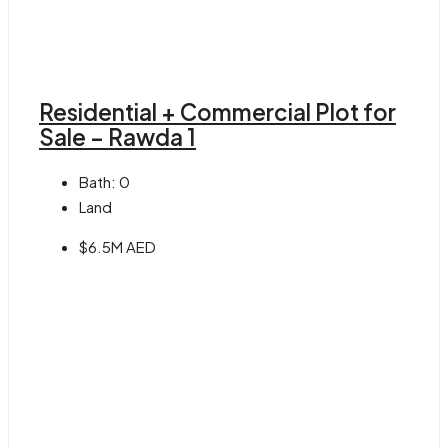
Residential + Commercial Plot for
Sale – Rawda 1
Bath:
0
Land
$6.5M AED