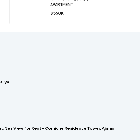
APARTMENT
$550K
laliya
hed Sea View for Rent – Corniche Residence Tower, Ajman