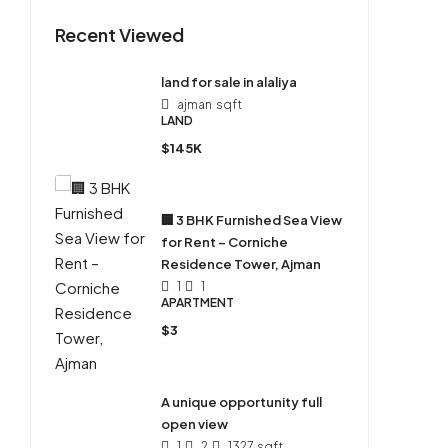
Recent Viewed
land for sale in alaliya
ajman
sqft
LAND
$145K
🏢 3 BHK Furnished Sea View
for Rent – Corniche
Residence Tower, Ajman
1
1
APARTMENT
$3
A unique opportunity full
open view
1
2
1327
sqft