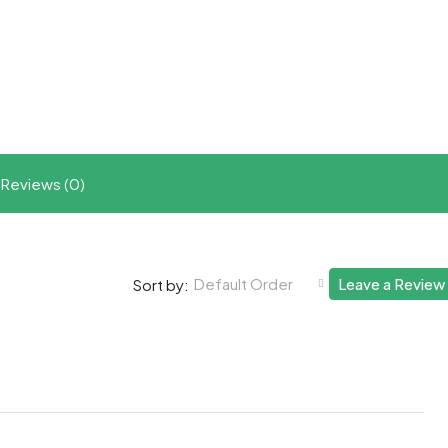
t
ram
re
Reviews (0)
Default Order
Leave a Review
Sort by: