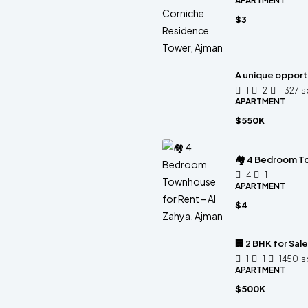
APARTMENT
$3
A unique opportu
1
2
1327
s
APARTMENT
$550K
🏘 4 Bedroom To
4
1
APARTMENT
$4
🏢 2 BHK for Sal
1
1
1450
s
APARTMENT
$500K