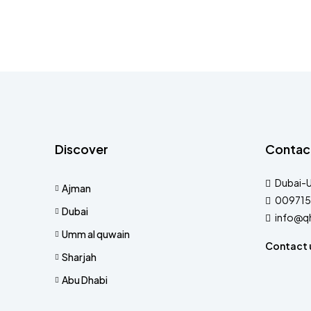
Discover
Contac
Dubai-
Ajman
009715
Dubai
info@q
Umm al quwain
Contact 
Sharjah
Abu Dhabi