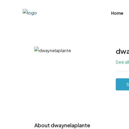
Home
dwa
See al
S
About dwaynelaplante