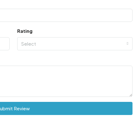
Rating
Select
ubmit Review