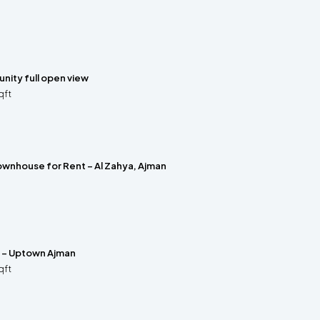
nity full open view
qft
wnhouse for Rent – Al Zahya, Ajman
e – Uptown Ajman
qft