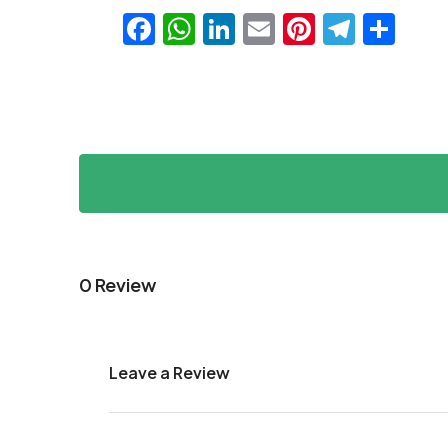
Facebook
WhatsApp
LinkedIn
Email
Pinteres
Teleg
Sha
0 Review
Leave a Review