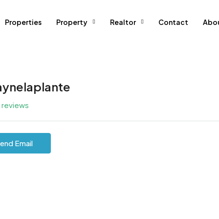
Properties
Property
Realtor
Contact
Abo
ynelaplante
l reviews
end Email