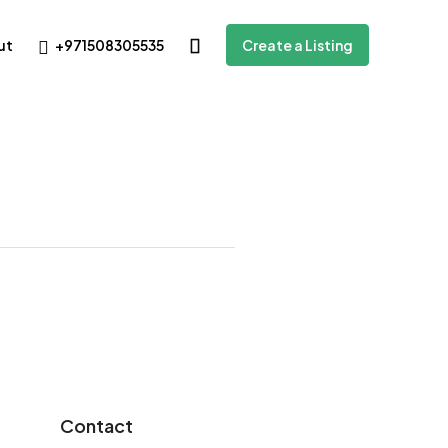
+971508305535
ut
Create a Listing
Contact