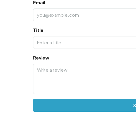
Email
Title
Review
S