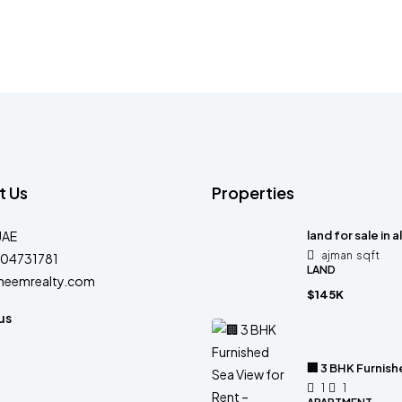
t Us
Properties
UAE
land for sale in a
ajman
sqft
04731781
LAND
heemrealty.com
$145K
us
🏢 3 BHK Furnis
1
1