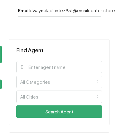
Email
dwaynelaplante7931@emailcenter.store
Find Agent
All Categories
All Cities
Search Agent