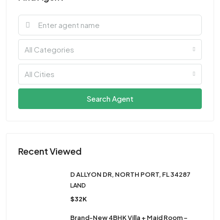
All Categories
All Cities
Search Agent
Recent Viewed
D ALLYON DR, NORTH PORT, FL 34287
LAND
$32K
Brand-New 4BHK Villa + Maid Room –