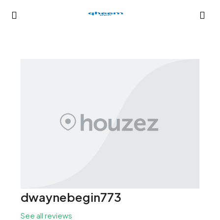
dwaynebegin773
See all reviews