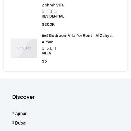
Zohrah Villa
4
3
RESIDENTIAL
$200K
🏡 5 Bedroom Villa for Rent – Al Zahya,
Ajman
5
1
VILLA
$5
Discover
Ajman
Dubai