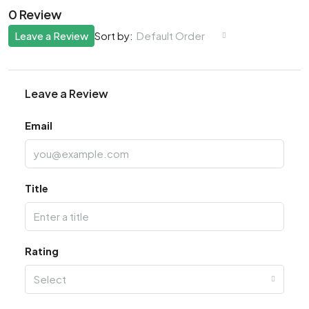
0 Review
Leave a Review
Default Order
Sort by:
Leave a Review
Email
Title
Rating
Select