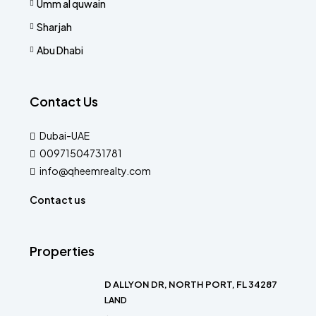
Umm al quwain
Sharjah
Abu Dhabi
Contact Us
Dubai-UAE
00971504731781
info@qheemrealty.com
Contact us
Properties
D ALLYON DR, NORTH PORT, FL 34287
LAND