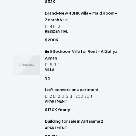
$32K
Brand-New 4BHK Villa + Maid Room –
Zohrah Villa
4
3
RESIDENTIAL
$200K
🏡 5 Bedroom Villa for Rent – Al Zahya,
Ajman
5
1
VILLA
$5
Loft conversion apartment
2
2
2
1200
sqft
APARTMENT
$170K Yearly
Building for sale in Al Naiuma 2
APARTMENT