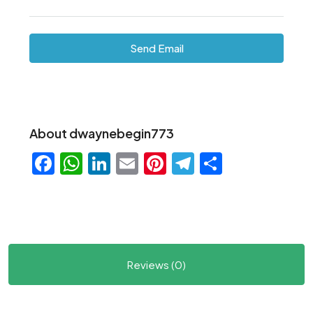
Send Email
About dwaynebegin773
Facebook
WhatsApp
LinkedIn
Email
Pinterest
Telegram
Share
Reviews (0)