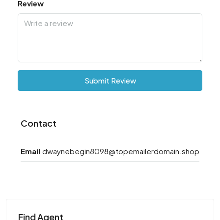
Review
Submit Review
Contact
Email
dwaynebegin8098@topemailerdomain.shop
Find Agent