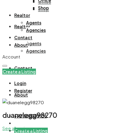
Office
Office
Shop
Shop
Realtor
Agents
Realtor
Agencies
Contact
Agents
About
Agencies
Account
Contact
Create a Listing
Login
Register
About
duanelegg98270
+971508305535
See all reviews
Create a Listing