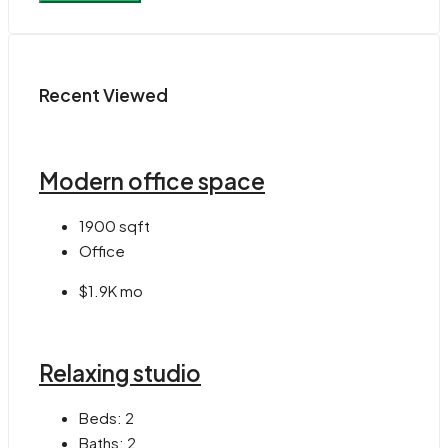
Recent Viewed
Modern office space
1900
sqft
Office
$1.9K mo
Relaxing studio
Beds:
2
Baths:
2