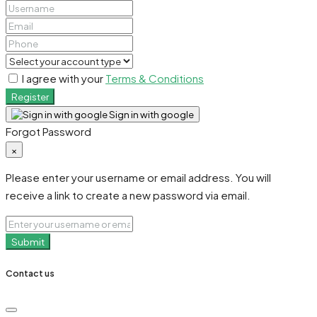
I agree with your
Terms & Conditions
Register
Sign in with google
Forgot Password
×
Please enter your username or email address. You will
receive a link to create a new password via email.
Submit
Contact us