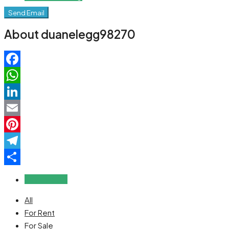
Send Email
About duanelegg98270
Facebook
WhatsApp
LinkedIn
Email
Pinterest
Telegram
Share
Reviews (0)
All
For Rent
For Sale