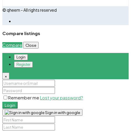
© qheem - All rights reserved
Compare listings
Compare
Close
Login
Register
×
Remember me
Lost your password?
Login
Sign in with google