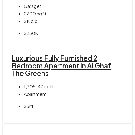
Garage:
1
2700
sqft
Studio
$250K
Luxurious Fully Furnished 2
Bedroom Apartment in Al Ghaf,
The Greens
1,305. 47
sqft
Apartment
$3M