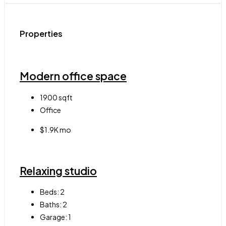
Properties
Modern office space
1900
sqft
Office
$1.9K mo
Relaxing studio
Beds:
2
Baths:
2
Garage:
1