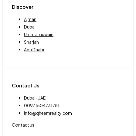
Discover
Ajman
Dubai
Umm al quwain
Sharjah
Abu Dhabi
Contact Us
Dubai-UAE
00971504731781
info@qheemrealty.com
Contact us