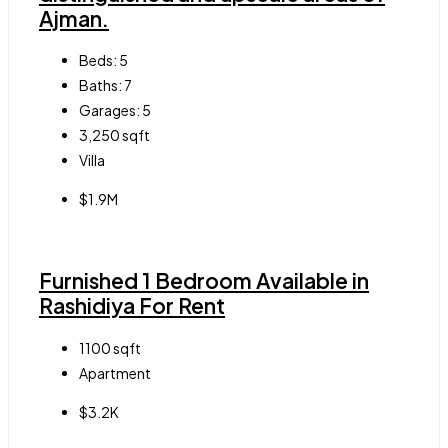
Ajman.
Beds:
5
Baths:
7
Garages:
5
3,250
sqft
Villa
$1.9M
Furnished 1 Bedroom Available in
Rashidiya For Rent
1100
sqft
Apartment
$3.2K