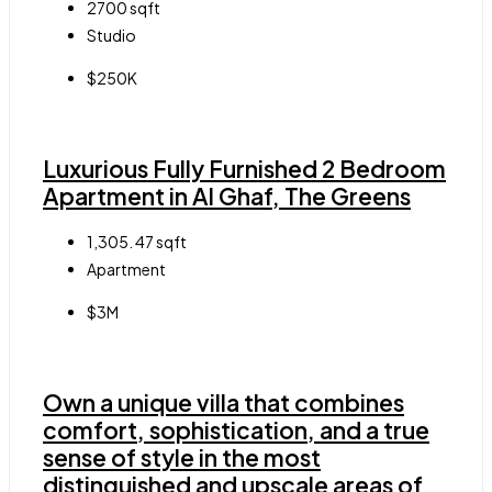
2700
sqft
Studio
$250K
Luxurious Fully Furnished 2 Bedroom
Apartment in Al Ghaf, The Greens
1,305. 47
sqft
Apartment
$3M
Own a unique villa that combines
comfort, sophistication, and a true
sense of style in the most
distinguished and upscale areas of