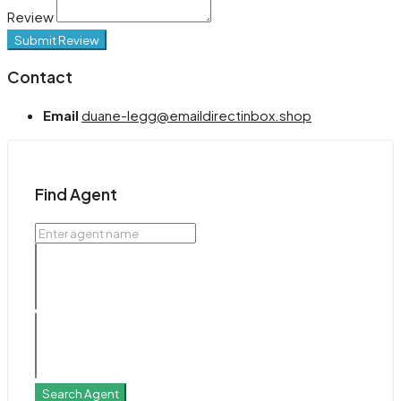
Review
Submit Review
Contact
Email
duane-legg@emaildirectinbox.shop
Find Agent
Search Agent