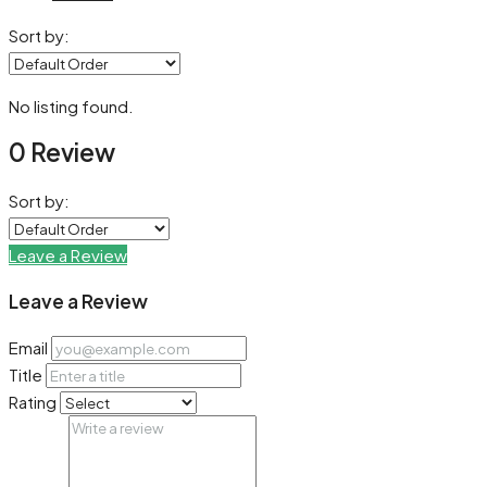
Sort by:
No listing found.
0 Review
Sort by:
Leave a Review
Leave a Review
Email
Title
Rating