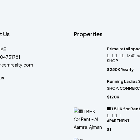
t Us
Properties
UAE
Prime retail spa
1
1
1340
s
04731781
SHOP
heemrealty.com
$250K Yearly
us
Running Ladies S
SHOP, COMMERC
$120K
🏢 1 BHK for Ren
1
1
APARTMENT
$1