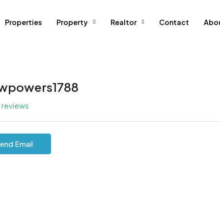
Properties
Property
Realtor
Contact
Abo
wpowers1788
l reviews
end Email