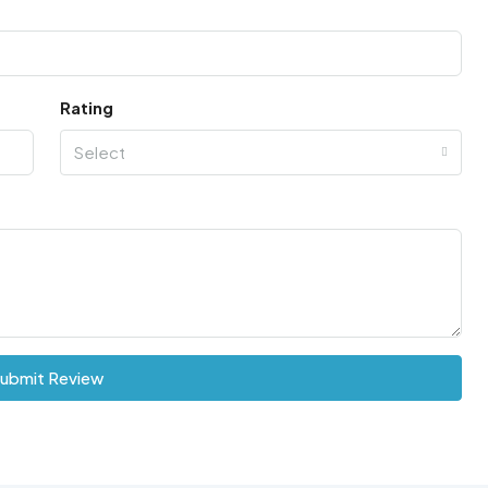
Rating
Select
ubmit Review