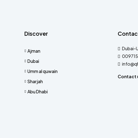
Discover
Contac
Dubai-
Ajman
009715
Dubai
info@q
Umm al quwain
Contact 
Sharjah
Abu Dhabi