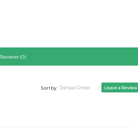
t
ram
re
Reviews (0)
Default Order
Leave a Review
Sort by: