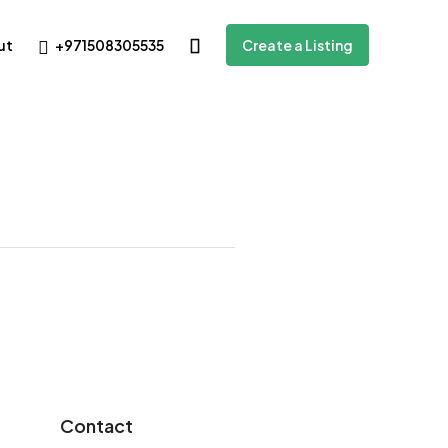
+971508305535
ut
Create a Listing
Contact