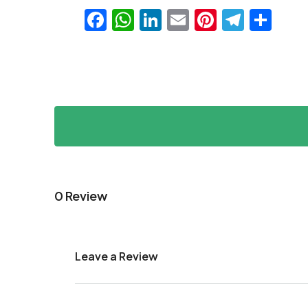
Facebook
WhatsApp
LinkedIn
Email
Pinteres
Teleg
Sha
0 Review
Leave a Review