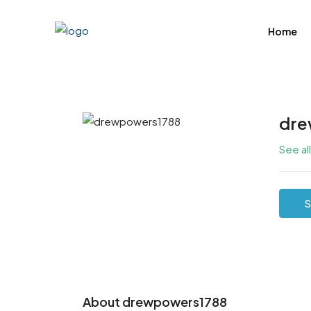
Home
dre
See al
S
About drewpowers1788