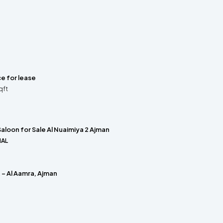
ce for lease
qft
aloon for Sale Al Nuaimiya 2 Ajman
IAL
t – Al Aamra, Ajman