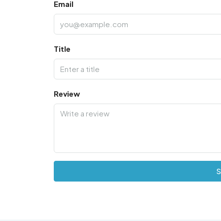
Email
Title
Review
S