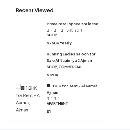
Recent Viewed
Prime retail space for lease
1
1
1340
sqft
SHOP
$250K Yearly
Running Ladies Saloon for
Sale Al Nuaimiya 2 Ajman
SHOP, COMMERCIAL
$120K
🏢 1 BHK for Rent – Al Aamra,
Ajman
1
1
APARTMENT
$1