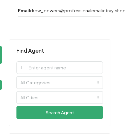
Email
drew_powers@professionalemailintray.shop
Find Agent
All Categories
All Cities
Search Agent