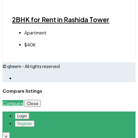
2BHK for Rent in Rashida Tower
Apartment
$40K
© qheem - All rights reserved
Compare listings
Compare
Close
Login
Register
×