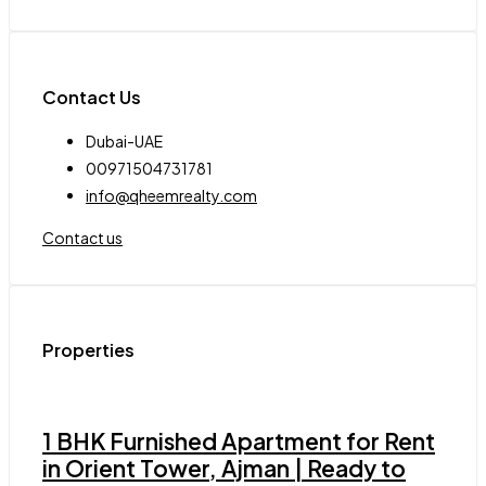
Contact Us
Dubai-UAE
00971504731781
info@qheemrealty.com
Contact us
Properties
1 BHK Furnished Apartment for Rent
in Orient Tower, Ajman | Ready to