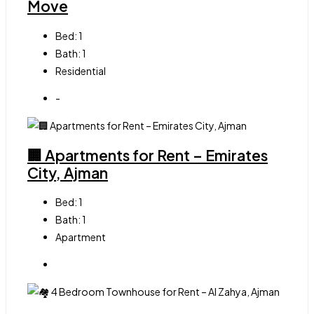
Move
Bed:
1
Bath:
1
Residential
-
🏢 Apartments for Rent – Emirates
City, Ajman
Bed:
1
Bath:
1
Apartment