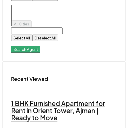
All Cities
Select All
Deselect All
Search Agent
Recent Viewed
1 BHK Furnished Apartment for
Rent in Orient Tower, Ajman |
Ready to Move