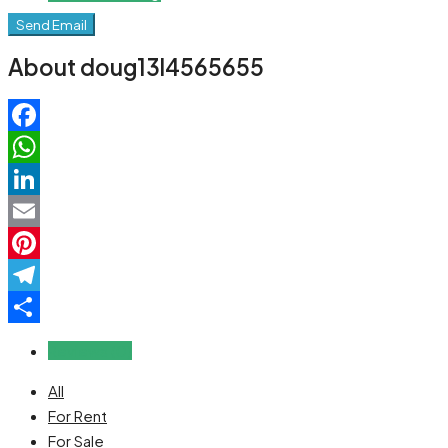
Send Email
About doug13l4565655
Facebook
WhatsApp
LinkedIn
Email
Pinterest
Telegram
Share
Reviews (0)
All
For Rent
For Sale