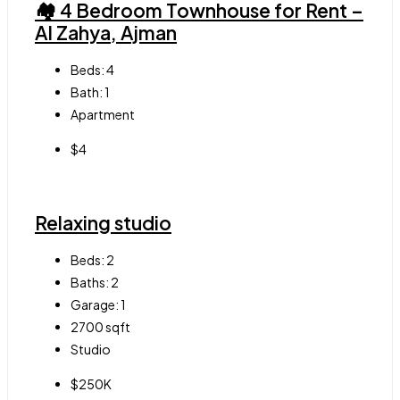
🏘 4 Bedroom Townhouse for Rent –
Al Zahya, Ajman
Beds:
4
Bath:
1
Apartment
$4
Relaxing studio
Beds:
2
Baths:
2
Garage:
1
2700
sqft
Studio
$250K