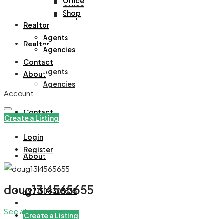
Office
Office
Shop
Shop
Realtor
Agents
Realtor
Agencies
Contact
Agents
About
Agencies
Account
Contact
Create a Listing
Login
Register
About
doug13l4565655
+971508305535
See all reviews
Create a Listing