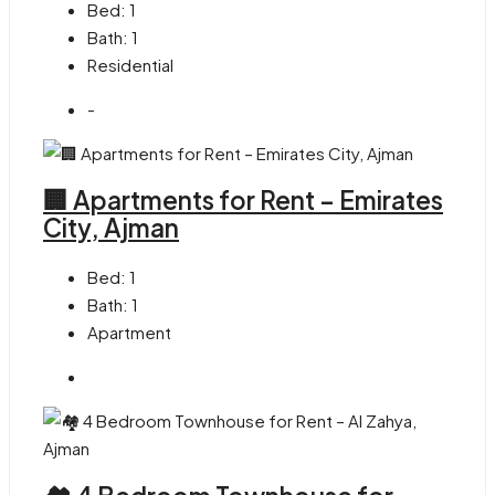
Bed:
1
Bath:
1
Residential
-
🏢 Apartments for Rent – Emirates
City, Ajman
Bed:
1
Bath:
1
Apartment