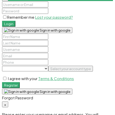
Remember me
Lost your password?
Login
Sign in with google
Select your account type
I agree with your
Terms & Conditions
Register
Sign in with google
Forgot Password
×
Please enter your username or email address. You will