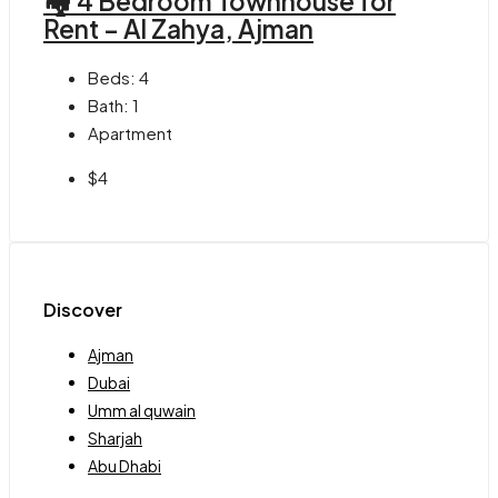
🏘 4 Bedroom Townhouse for
Rent – Al Zahya, Ajman
Beds:
4
Bath:
1
Apartment
$4
Discover
Ajman
Dubai
Umm al quwain
Sharjah
Abu Dhabi