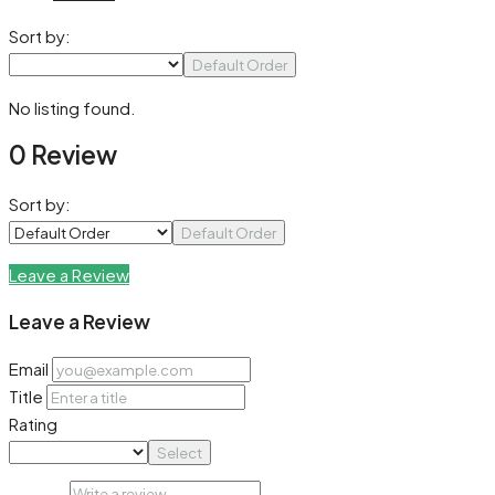
Sort by:
Default Order
No listing found.
0 Review
Sort by:
Default Order
Leave a Review
Leave a Review
Email
Title
Rating
Select