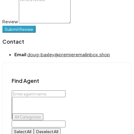
Review
Submit Review
Contact
Email
doug-baxley@premieremailinbox.shop
Find Agent
All Categories
Select All
Deselect All