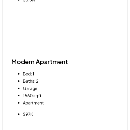
Modern Apartment
Bed:
1
Baths:
2
Garage:
1
1560
sqft
Apartment
$97K