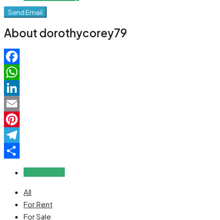
Send Email
About dorothycorey79
Facebook
WhatsApp
LinkedIn
Email
Pinterest
Telegram
Share
Reviews (0)
All
For Rent
For Sale