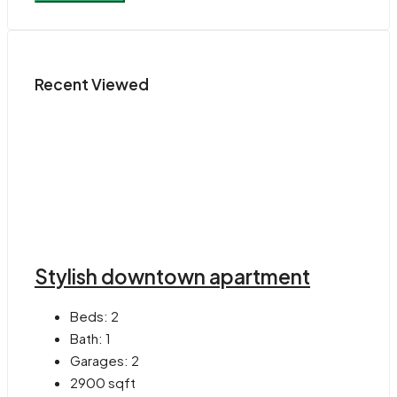
Recent Viewed
Stylish downtown apartment
Beds:
2
Bath:
1
Garages:
2
2900
sqft