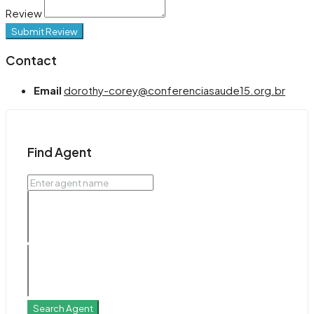
Review
Submit Review
Contact
Email
dorothy-corey@conferenciasaude15.org.br
Find Agent
Search Agent