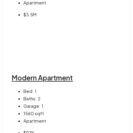
Apartment
$3.5M
Modern Apartment
Bed:
1
Baths:
2
Garage:
1
1560
sqft
Apartment
$97K