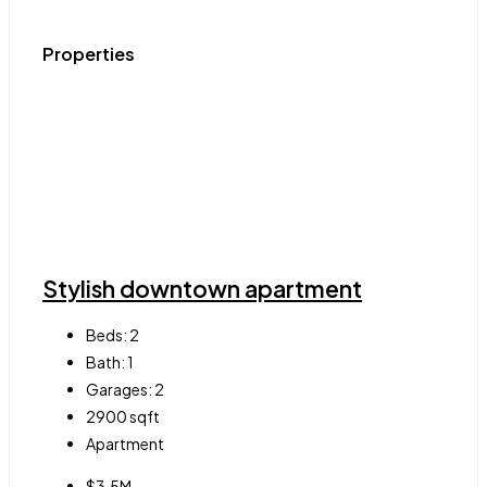
Properties
Stylish downtown apartment
Beds:
2
Bath:
1
Garages:
2
2900
sqft
Apartment
$3.5M