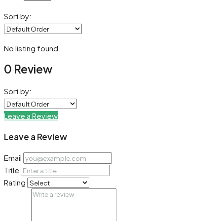
Sort by:
No listing found.
0 Review
Sort by:
Leave a Review
Leave a Review
Email
Title
Rating