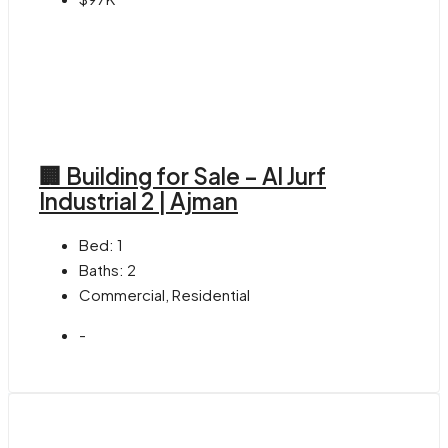
🏢 Building for Sale – Al Jurf
Industrial 2 | Ajman
Bed:
1
Baths:
2
Commercial, Residential
-