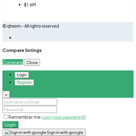
$1.6M
© qheem - All rights reserved
Compare listings
Compare
Close
Login
Register
×
Remember me
Lost your password?
Login
Sign in with google