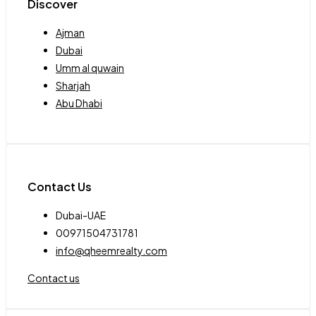
Discover
Ajman
Dubai
Umm al quwain
Sharjah
Abu Dhabi
Contact Us
Dubai-UAE
00971504731781
info@qheemrealty.com
Contact us