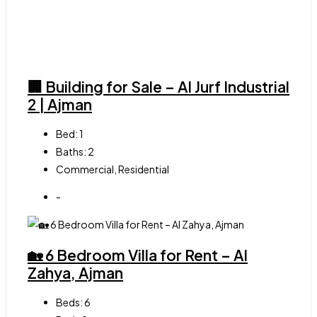
🏢 Building for Sale – Al Jurf Industrial
2 | Ajman
Bed:
1
Baths:
2
Commercial, Residential
-
🏡 6 Bedroom Villa for Rent – Al
Zahya, Ajman
Beds:
6