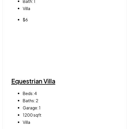
Bath:
1
Villa
$6
Equestrian Villa
Beds:
4
Baths:
2
Garage:
1
1200
sqft
Villa