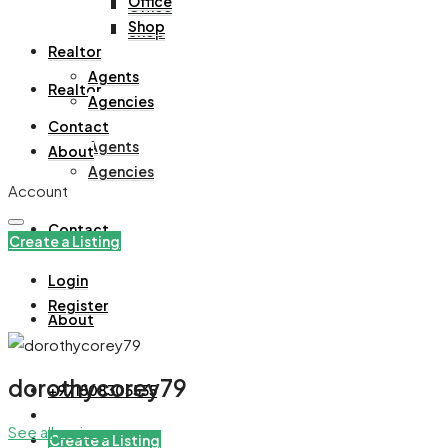
Office
Office
Shop
Shop
Realtor
Agents
Realtor
Agencies
Contact
Agents
About
Agencies
Account
Contact
Create a Listing
Login
Register
About
dorothycorey79
+971508305535
See all reviews
Create a Listing