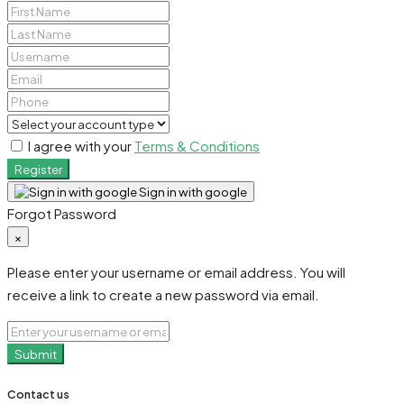
I agree with your
Terms & Conditions
Register
Sign in with google
Forgot Password
×
Please enter your username or email address. You will
receive a link to create a new password via email.
Submit
Contact us