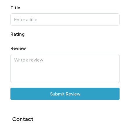
Title
Rating
Review
Submit Review
Contact