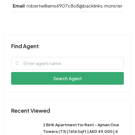
Email
robertwilliams6907c8o8@backlinks.monster
Find Agent
Search Agent
Recent Viewed
2 BHK Apartment for Rent – Ajman One
Towers (T3) | 1616 Sqft | AED 49,000 | 4