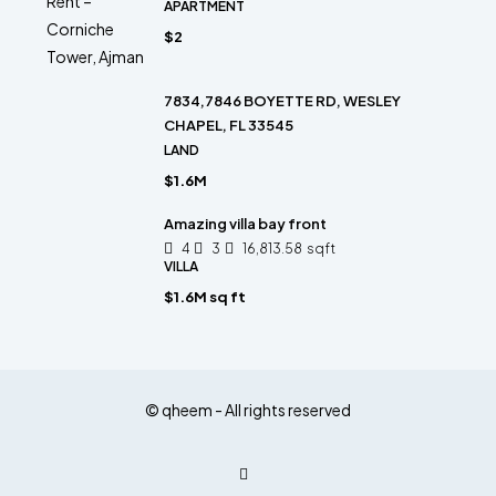
APARTMENT
$2
7834,7846 BOYETTE RD, WESLEY
CHAPEL, FL 33545
LAND
$1.6M
Amazing villa bay front
4
3
16,813.58
sqft
VILLA
$1.6M sq ft
© qheem - All rights reserved