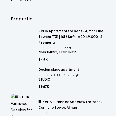
Properties
2 BHK Apartment for Rent – Ajman One
Towers (T3) | 1616 Sqft | AED 49,000 | 4
Payments
2
2
1,616
sqft
APARTMENT, RESIDENTIAL
$49K
Design place apartment
5
3
1
3890
sqft
STUDIO
$967K
🏢 2 BHK Furnished Sea View for Rent –
Corniche Tower, Ajman
1
1