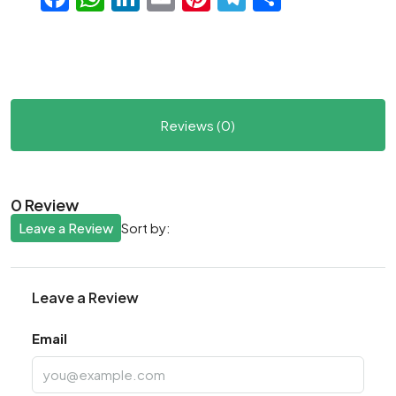
Reviews (0)
0 Review
Leave a Review
Sort by:
Leave a Review
Email