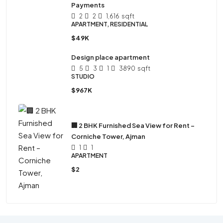
Payments
2
2
1,616
sqft
APARTMENT, RESIDENTIAL
$49K
Design place apartment
5
3
1
3890
sqft
STUDIO
$967K
🏢 2 BHK Furnished Sea View for Rent –
Corniche Tower, Ajman
1
1
APARTMENT
$2