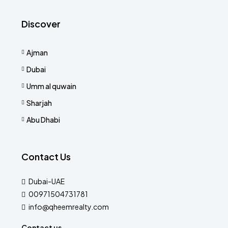
Discover
Ajman
Dubai
Umm al quwain
Sharjah
Abu Dhabi
Contact Us
Dubai-UAE
00971504731781
info@qheemrealty.com
Contact us