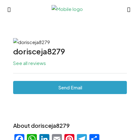
dorisceja8279
See all reviews
Send Email
About dorisceja8279
Facebook
WhatsApp
LinkedIn
Email
Pinterest
Telegram
Share