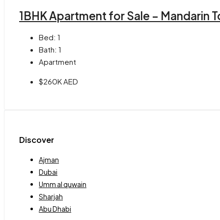
1BHK Apartment for Sale – Mandarin T
Bed:
1
Bath:
1
Apartment
$260K AED
Discover
Ajman
Dubai
Umm al quwain
Sharjah
Abu Dhabi