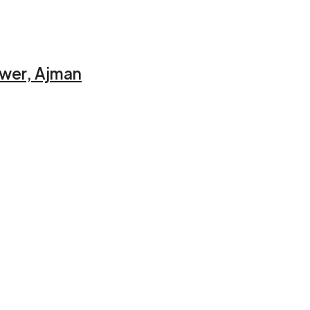
ower, Ajman