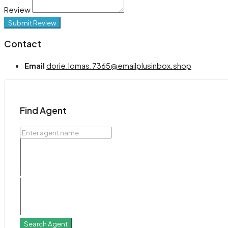
Review
Submit Review
Contact
Email
dorie.lomas.7365@emailplusinbox.shop
Find Agent
Search Agent