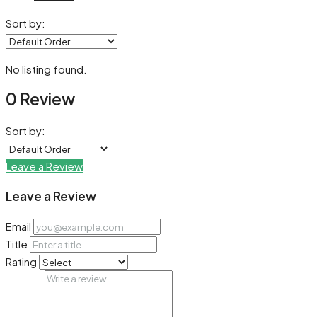
Sort by:
No listing found.
0 Review
Sort by:
Leave a Review
Leave a Review
Email
Title
Rating