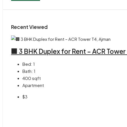
Recent Viewed
🏢 3 BHK Duplex for Rent – ACR Tower
Bed:
1
Bath:
1
400
sqft
Apartment
$3