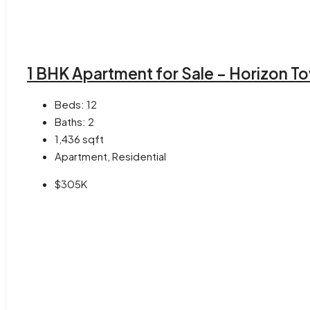
1 BHK Apartment for Sale – Horizon T
Beds:
12
Baths:
2
1,436
sqft
Apartment, Residential
$305K