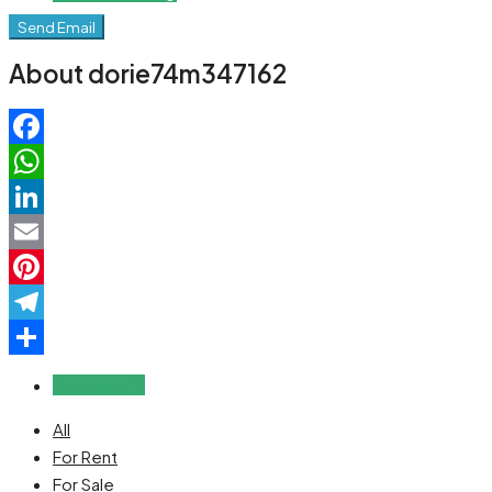
Send Email
About dorie74m347162
Facebook
WhatsApp
LinkedIn
Email
Pinterest
Telegram
Share
Reviews (0)
All
For Rent
For Sale