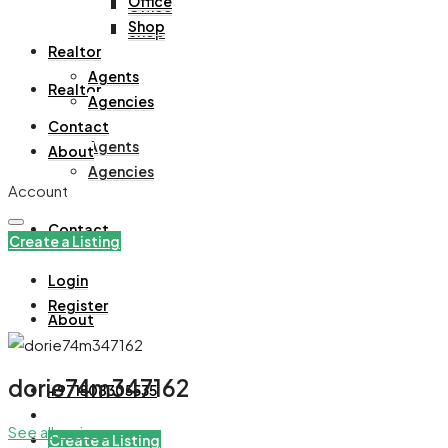
Office
Office
Shop
Shop
Realtor
Agents
Realtor
Agencies
Contact
Agents
About
Agencies
Account
Contact
Create a Listing
Login
Register
About
dorie74m347162
+971508305535
See all reviews
Create a Listing