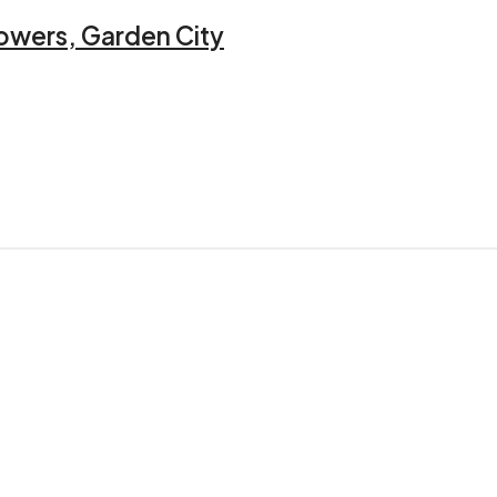
owers, Garden City