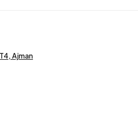
 T4, Ajman