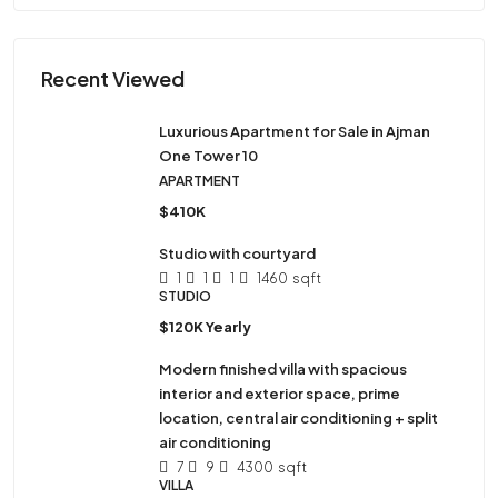
Recent Viewed
Luxurious Apartment for Sale in Ajman
One Tower 10
APARTMENT
$410K
Studio with courtyard
1
1
1
1460
sqft
STUDIO
$120K Yearly
Modern finished villa with spacious
interior and exterior space, prime
location, central air conditioning + split
air conditioning
7
9
4300
sqft
VILLA