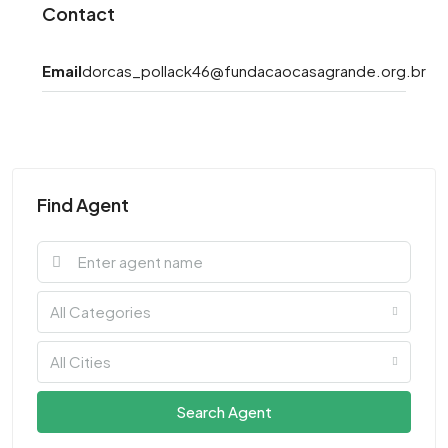
Contact
Email
dorcas_pollack46@fundacaocasagrande.org.br
Find Agent
All Categories
All Cities
Search Agent