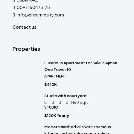
00971504731781
info@qheemrealty.com
Contact us
Properties
Luxurious Apartment for Sale in Ajman
One Tower 10
APARTMENT
$410K
Studio with courtyard
1
1
1
1460
sqft
STUDIO
$120K Yearly
Modern finished villa with spacious
interior and exterior space, prime