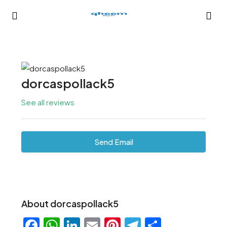
dorcaspollack5
See all reviews
Send Email
About dorcaspollack5
Facebook
WhatsApp
LinkedIn
Email
Pinterest
Telegram
Share