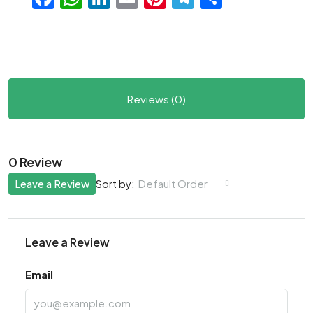
Reviews (0)
0 Review
Leave a Review
Default Order
Sort by:
Leave a Review
Email