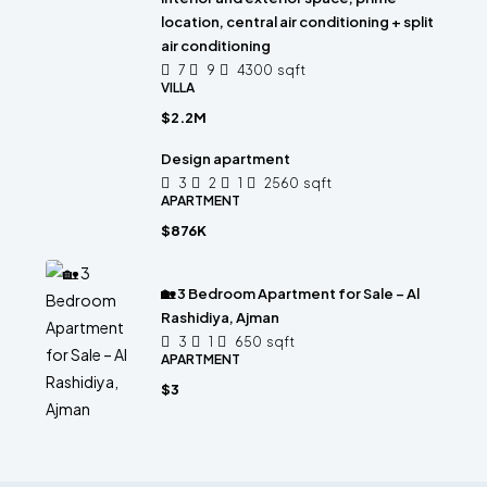
location, central air conditioning + split
air conditioning
7
9
4300
sqft
VILLA
$2.2M
Design apartment
3
2
1
2560
sqft
APARTMENT
$876K
🏡 3 Bedroom Apartment for Sale – Al
Rashidiya, Ajman
3
1
650
sqft
APARTMENT
$3