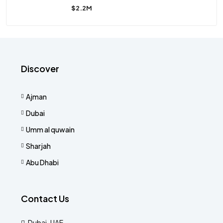
$2.2M
Discover
Ajman
Dubai
Umm al quwain
Sharjah
Abu Dhabi
Contact Us
Dubai-UAE