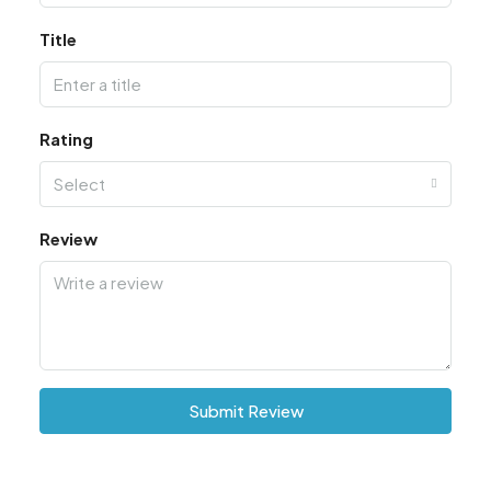
Title
Rating
Select
Review
Submit Review