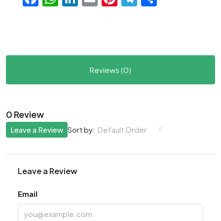
Reviews (0)
0 Review
Leave a Review
Default Order
Sort by:
Leave a Review
Email