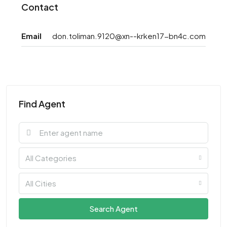
Contact
Email
don.toliman.9120@xn--krken17-bn4c.com
Find Agent
All Categories
All Cities
Search Agent