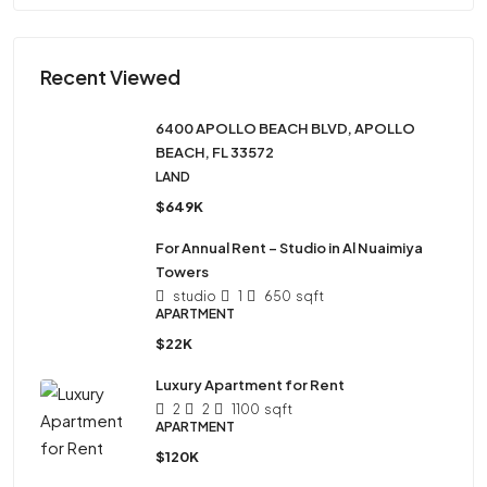
Recent Viewed
6400 APOLLO BEACH BLVD, APOLLO
BEACH, FL 33572
LAND
$649K
For Annual Rent – Studio in Al Nuaimiya
Towers
studio
1
650
sqft
APARTMENT
$22K
Luxury Apartment for Rent
2
2
1100
sqft
APARTMENT
$120K