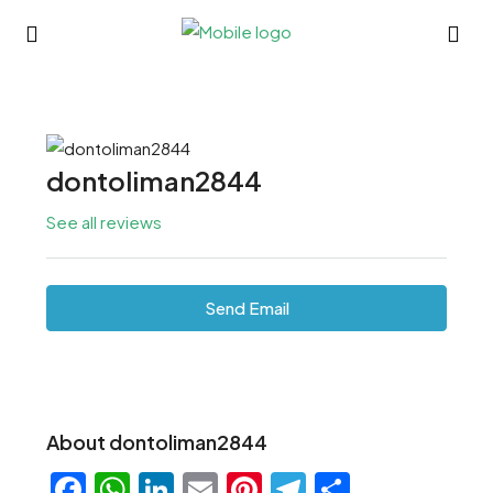
dontoliman2844
See all reviews
Send Email
About dontoliman2844
Facebook
WhatsApp
LinkedIn
Email
Pinterest
Telegram
Share