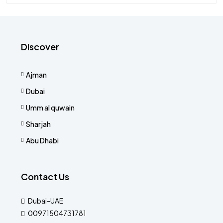
Discover
Ajman
Dubai
Umm al quwain
Sharjah
Abu Dhabi
Contact Us
Dubai-UAE
00971504731781