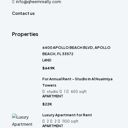
info@qheemrealty.com
Contact us
Properties
6400 APOLLO BEACH BLVD, APOLLO
BEACH, FL 33572
LAND
$649K
For Annual Rent – Studio in Al Nuaimiya
Towers
studio
1
650
sqft
APARTMENT
$22K
Luxury Apartment for Rent
2
2
1100
sqft
APARTMENT