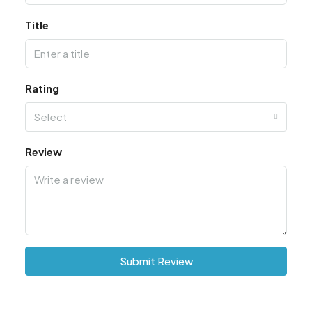
Title
Rating
Select
Review
Submit Review