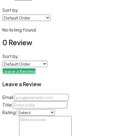
Sort by:
No listing found.
0 Review
Sort by:
Leave a Review
Leave a Review
Email
Title
Rating