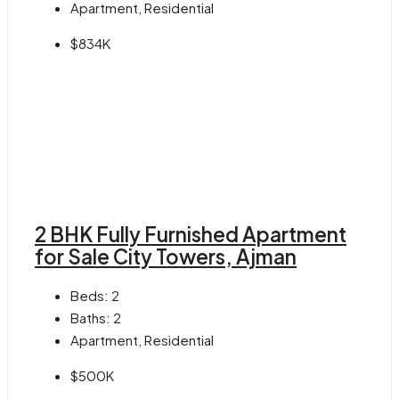
Apartment, Residential
$834K
2 BHK Fully Furnished Apartment
for Sale City Towers, Ajman
Beds:
2
Baths:
2
Apartment, Residential
$500K