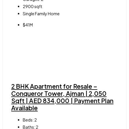
2900
sqft
Single Family Home
$41M
2 BHK Apartment for Resale –
Conqueror Tower, Ajman | 2,050
Sqft | AED 834,000 | Payment Plan
Available
Beds:
2
Baths:
2