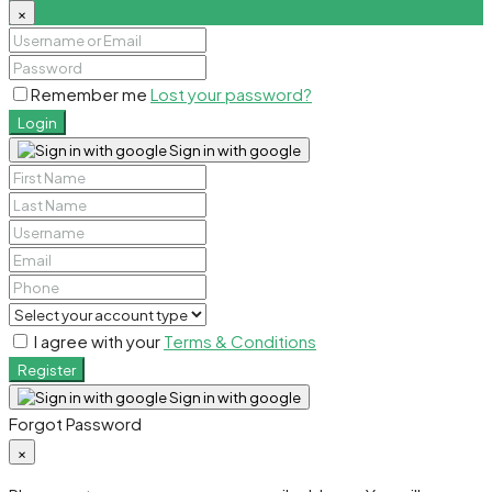
×
Remember me
Lost your password?
Login
Sign in with google
I agree with your
Terms & Conditions
Register
Sign in with google
Forgot Password
×