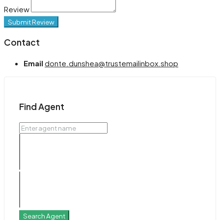
Review
Submit Review
Contact
Email
donte.dunshea@trustemailinbox.shop
Find Agent
Search Agent