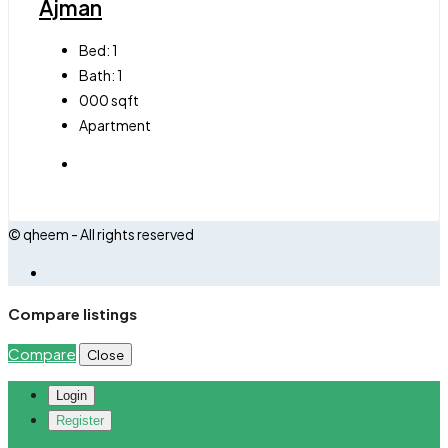
Ajman
Bed:
1
Bath:
1
000
sqft
Apartment
© qheem - All rights reserved
Compare listings
Compare
Close
Login
Register