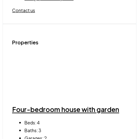
Contact us
Properties
Four-bedroom house with garden
Beds:
4
Baths:
3
Garages:
2