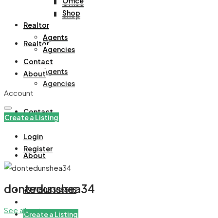
Office
Office
Shop
Shop
Realtor
Agents
Realtor
Agencies
Contact
Agents
About
Agencies
Account
Contact
Create a Listing
Login
Register
About
dontedunshea34
+971508305535
See all reviews
Create a Listing