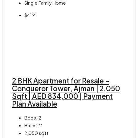
Single Family Home
$41M
2 BHK Apartment for Resale –
Conqueror Tower, Ajman | 2,050
Sqft | AED 834,000 | Payment
Plan Available
Beds:
2
Baths:
2
2,050
sqft