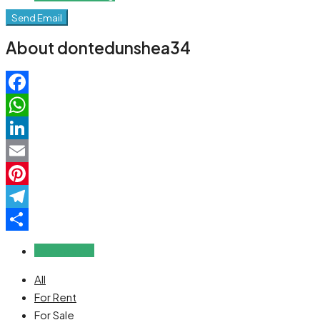
Send Email
About dontedunshea34
Facebook
WhatsApp
LinkedIn
Email
Pinterest
Telegram
Share
Reviews (0)
All
For Rent
For Sale