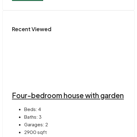
Recent Viewed
Four-bedroom house with garden
Beds:
4
Baths:
3
Garages:
2
2900
sqft