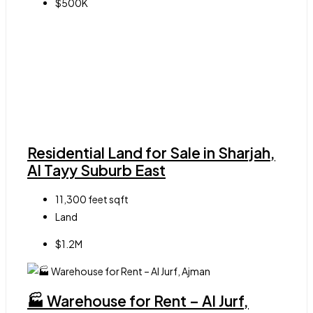
$500K
Residential Land for Sale in Sharjah,
Al Tayy Suburb East
11,300 feet
sqft
Land
$1.2M
🏭 Warehouse for Rent – Al Jurf,