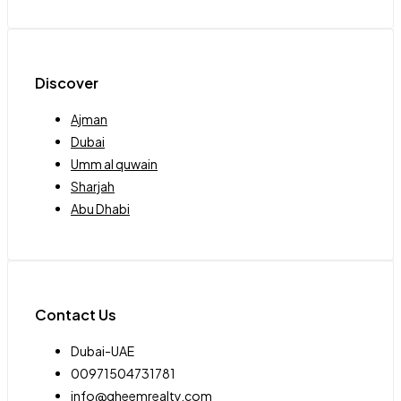
Discover
Ajman
Dubai
Umm al quwain
Sharjah
Abu Dhabi
Contact Us
Dubai-UAE
00971504731781
info@qheemrealty.com