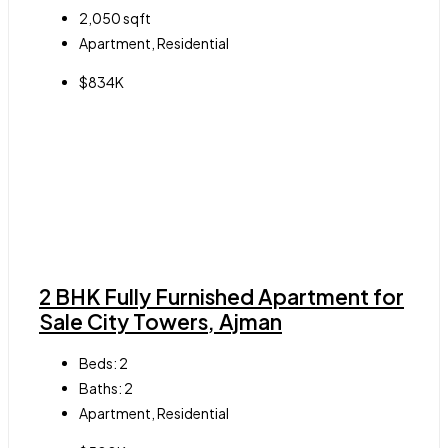
2,050
sqft
Apartment, Residential
$834K
2 BHK Fully Furnished Apartment for
Sale City Towers, Ajman
Beds:
2
Baths:
2
Apartment, Residential