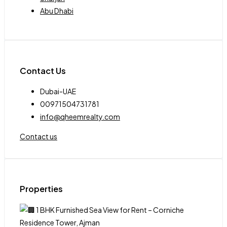
Abu Dhabi
Contact Us
Dubai-UAE
00971504731781
info@qheemrealty.com
Contact us
Properties