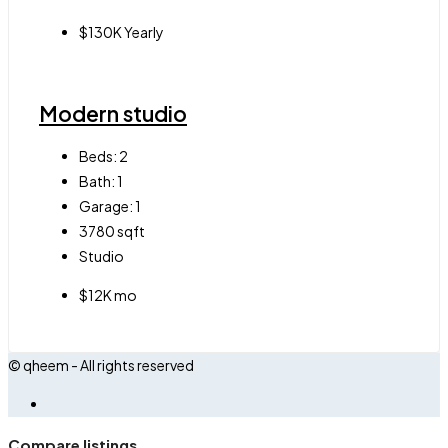
$130K Yearly
Modern studio
Beds:
2
Bath:
1
Garage:
1
3780
sqft
Studio
$12K mo
© qheem - All rights reserved
Compare listings