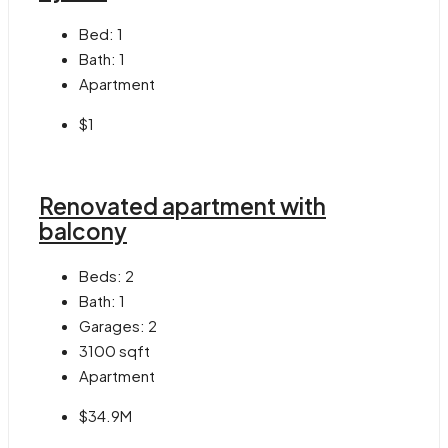
Bed:
1
Bath:
1
Apartment
$1
Renovated apartment with
balcony
Beds:
2
Bath:
1
Garages:
2
3100
sqft
Apartment
$34.9M