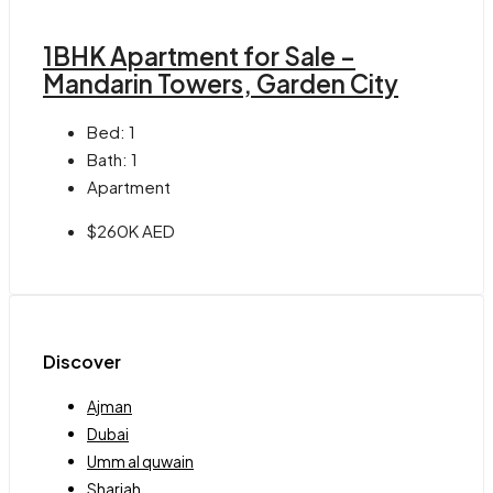
1BHK Apartment for Sale –
Mandarin Towers, Garden City
Bed:
1
Bath:
1
Apartment
$260K AED
Discover
Ajman
Dubai
Umm al quwain
Sharjah