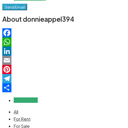
Send Email
About donnieappel394
Facebook
WhatsApp
LinkedIn
Email
Pinterest
Telegram
Share
Reviews (0)
All
For Rent
For Sale