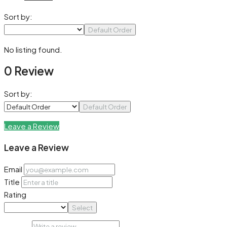
Sort by:
Default Order
No listing found.
0 Review
Sort by:
Default Order
Leave a Review
Leave a Review
Email
Title
Rating
Select