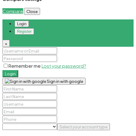
Compare
Close
Login
Register
×
Remember me
Lost your password?
Login
Sign in with google
Select your account type