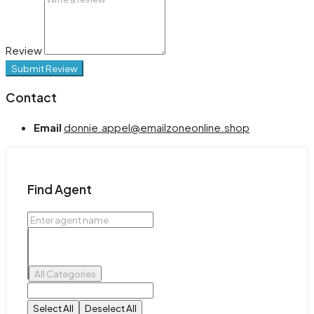
Review
Submit Review
Contact
Email
donnie.appel@emailzoneonline.shop
Find Agent
All Categories
Select All
Deselect All