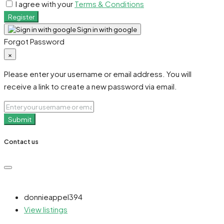
I agree with your
Terms & Conditions
Register
Sign in with google
Forgot Password
×
Please enter your username or email address. You will
receive a link to create a new password via email.
Submit
Contact us
donnieappel394
View listings