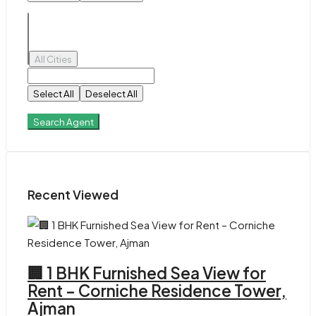
All Cities
Select All
Deselect All
Search Agent
Recent Viewed
🏢 1 BHK Furnished Sea View for
Rent – Corniche Residence Tower,
Ajman