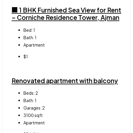
🏢 1 BHK Furnished Sea View for Rent
– Corniche Residence Tower, Ajman
Bed:
1
Bath:
1
Apartment
$1
Renovated apartment with balcony
Beds:
2
Bath:
1
Garages:
2
3100
sqft
Apartment