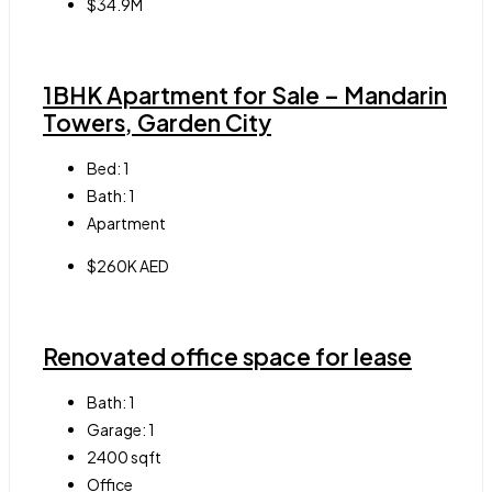
$34.9M
1BHK Apartment for Sale – Mandarin
Towers, Garden City
Bed:
1
Bath:
1
Apartment
$260K AED
Renovated office space for lease
Bath:
1
Garage:
1
2400
sqft
Office