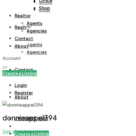
Office
Office
Shop
Shop
Realtor
Agents
Realtor
Agencies
Contact
Agents
About
Agencies
Account
Contact
Create a Listing
Login
Register
About
donnieappel394
+971508305535
See all reviews
Create a Listing