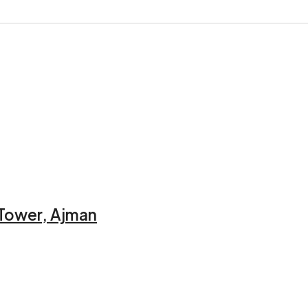
 Tower, Ajman