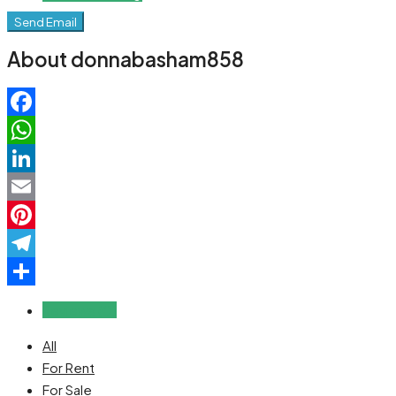
Send Email
About donnabasham858
Facebook
WhatsApp
LinkedIn
Email
Pinterest
Telegram
Share
Reviews (0)
All
For Rent
For Sale