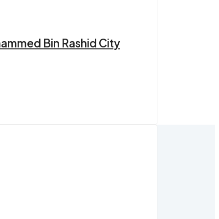
hammed Bin Rashid City