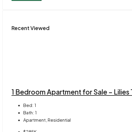
Recent Viewed
1 Bedroom Apartment for Sale – Lilies
Bed:
1
Bath:
1
Apartment, Residential
$285K