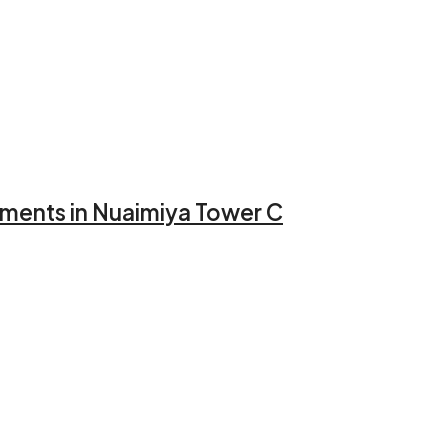
llments in Nuaimiya Tower C