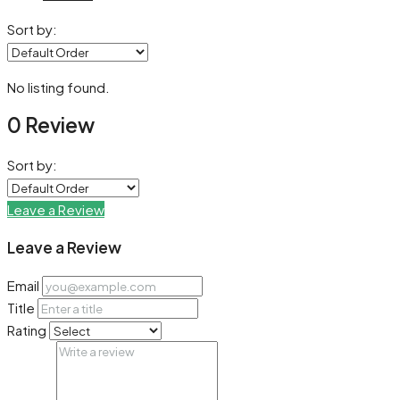
Sort by:
No listing found.
0 Review
Sort by:
Leave a Review
Leave a Review
Email
Title
Rating