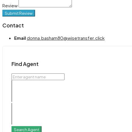
Review
Submit Review
Contact
Email
donna.basham80@wisetransfer.click
Find Agent
Search Agent