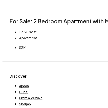
For Sale: 2 Bedroom Apartment with M
1,350
sqft
Apartment
$3M
Discover
Ajman
Dubai
Umm al quwain
Sharjah