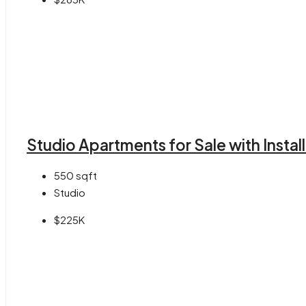
Studio Apartments for Sale with Insta
550
sqft
Studio
$225K