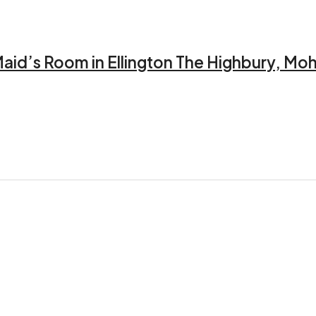
aid’s Room in Ellington The Highbury, Mo