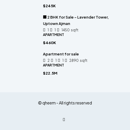
$245K
🏢 2 BHK for Sale – Lavender Tower,
Uptown Ajman
1
1
1450
sqft
APARTMENT
$460K
Apartment for sale
2
1
1
2890
sqft
APARTMENT
$22.5M
© qheem - All rights reserved