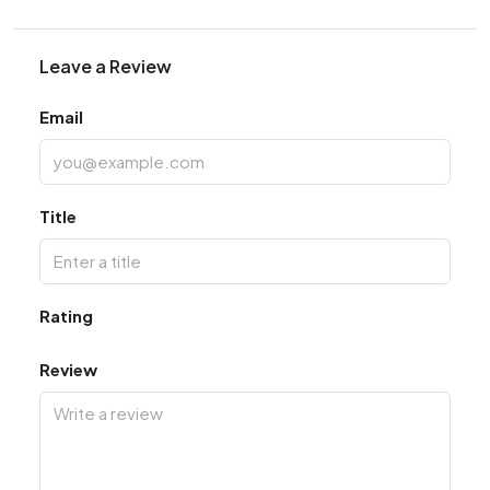
Leave a Review
Email
Title
Rating
Review