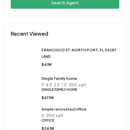
Search Agent
Recent Viewed
FRANCISCO ST, NORTH PORT, FL 34287
LAND
$45K
Single family home
4
2
1
1200
sqft
SINGLE FAMILY HOME
$670K
Ample renovated office
2100
sqft
OFFICE
$245K