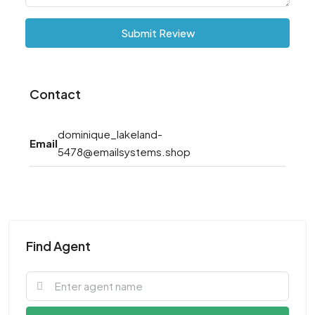
Submit Review
Contact
dominique_lakeland-
Email
5478@emailsystems.shop
Find Agent