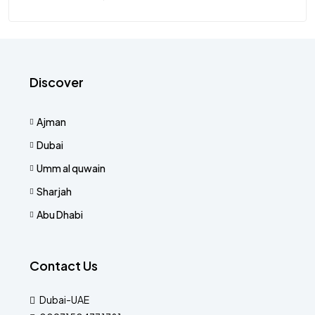
Discover
Ajman
Dubai
Umm al quwain
Sharjah
Abu Dhabi
Contact Us
Dubai-UAE