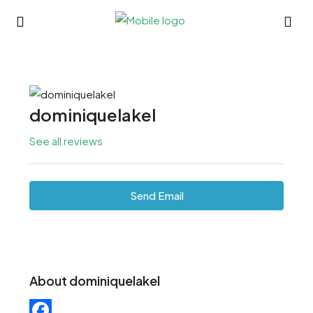
dominiquelakel
See all reviews
Send Email
About dominiquelakel