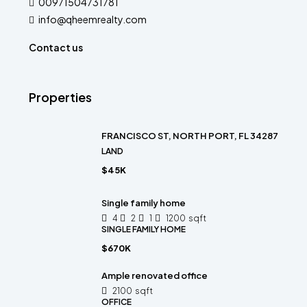
00971504731781
info@qheemrealty.com
Contact us
Properties
FRANCISCO ST, NORTH PORT, FL 34287
LAND
$45K
Single family home
4
2
1
1200
sqft
SINGLE FAMILY HOME
$670K
Ample renovated office
2100
sqft
OFFICE