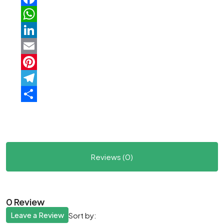
Facebook
WhatsApp
LinkedIn
Email
Pinterest
Telegram
Share
Reviews (0)
0 Review
Leave a Review
Sort by: