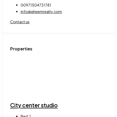
00971504731781
info@qheemrealty.com
Contact us
Properties
City center studio
Bed:
1