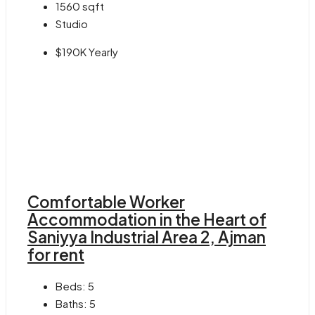
1560
sqft
Studio
$190K Yearly
Comfortable Worker
Accommodation in the Heart of
Saniyya Industrial Area 2, Ajman
for rent
Beds:
5
Baths:
5