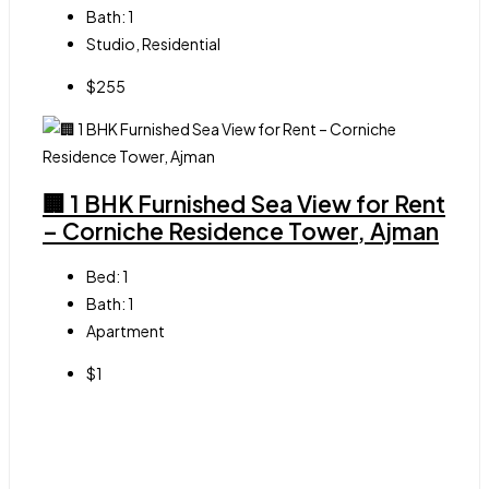
Bath:
1
Studio, Residential
$255
🏢 1 BHK Furnished Sea View for Rent
– Corniche Residence Tower, Ajman
Bed:
1
Bath:
1
Apartment
$1