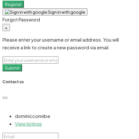
Register
Sign in with google
Forgot Password
×
Please enter your username or email address. You will
receive a link to create a new password via email.
Submit
Contact us
dominicconnibe
View listings