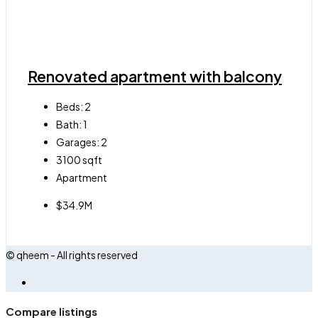
Renovated apartment with balcony
Beds:
2
Bath:
1
Garages:
2
3100
sqft
Apartment
$34.9M
© qheem - All rights reserved
Compare listings