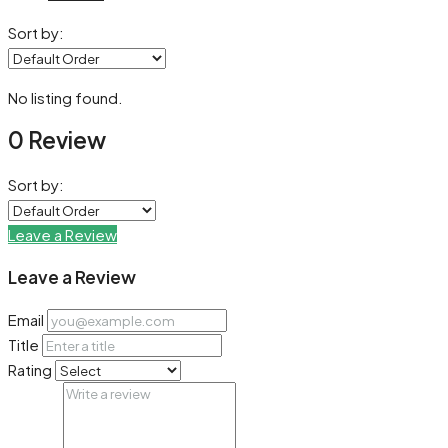
Sort by:
No listing found.
0 Review
Sort by:
Leave a Review
Leave a Review
Email
Title
Rating