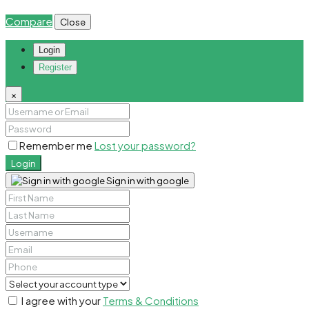
Compare
Close
Login
Register
×
Remember me
Lost your password?
Login
Sign in with google
I agree with your
Terms & Conditions