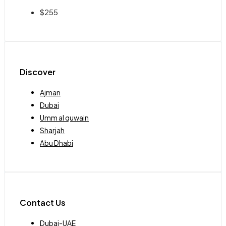
$255
Discover
Ajman
Dubai
Umm al quwain
Sharjah
Abu Dhabi
Contact Us
Dubai-UAE