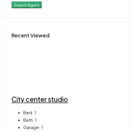
Search Agent
Recent Viewed
City center studio
Bed:
1
Bath:
1
Garage:
1