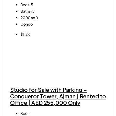
Beds:
5
Baths:
5
2000
sqft
Condo
$1.2K
Studio for Sale with Parking –
Conqueror Tower, Ajman | Rented to
Office | AED 255,000 Only
Bed:
-