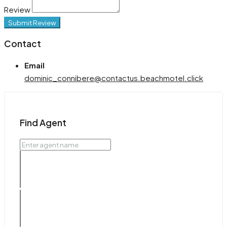
Review
Submit Review
Contact
Email
dominic_connibere@contactus.beachmotel.click
Find Agent