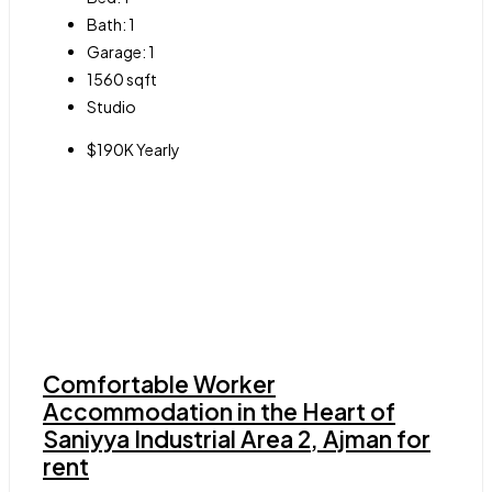
Bath:
1
Garage:
1
1560
sqft
Studio
$190K Yearly
Comfortable Worker
Accommodation in the Heart of
Saniyya Industrial Area 2, Ajman for
rent