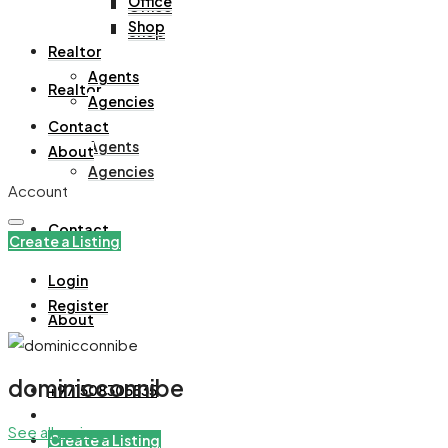
Office
Office
Shop
Shop
Realtor
Agents
Realtor
Agencies
Contact
Agents
About
Agencies
Account
Contact
Create a Listing
Login
Register
About
dominicconnibe
+971508305535
See all reviews
Create a Listing