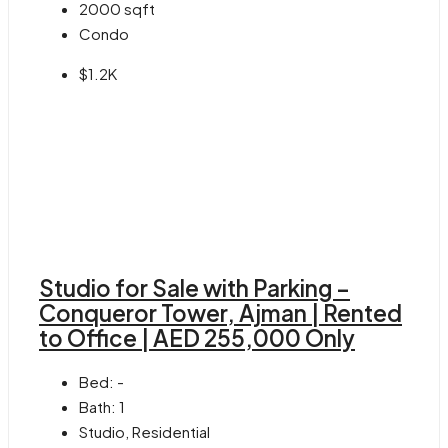
2000
sqft
Condo
$1.2K
Studio for Sale with Parking –
Conqueror Tower, Ajman | Rented
to Office | AED 255,000 Only
Bed:
-
Bath:
1
Studio, Residential