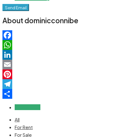
Send Email
About dominicconnibe
Facebook
WhatsApp
LinkedIn
Email
Pinterest
Telegram
Share
Reviews (0)
All
For Rent
For Sale