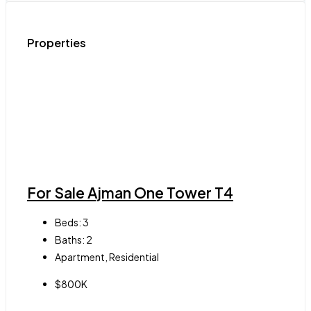
Properties
For Sale Ajman One Tower T4
Beds:
3
Baths:
2
Apartment, Residential
$800K