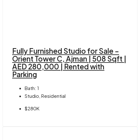
Fully Furnished Studio for Sale –
Orient Tower C, Ajman | 508 Sqft |
AED 280,000 | Rented with
Parking
Bath:
1
Studio, Residential
$280K