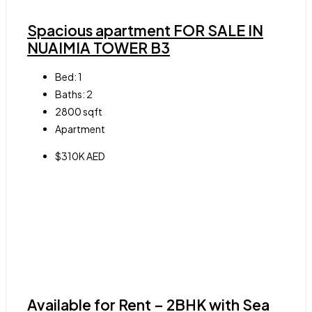
Spacious apartment FOR SALE IN
NUAIMIA TOWER B3
Bed:
1
Baths:
2
2800
sqft
Apartment
$310K AED
Available for Rent – 2BHK with Sea