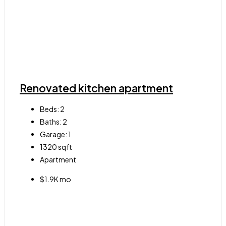
Renovated kitchen apartment
Beds:
2
Baths:
2
Garage:
1
1320
sqft
Apartment
$1.9K mo