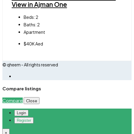
View in Ajman One
Beds:
2
Baths:
2
Apartment
$40K Aed
© qheem - All rights reserved
Compare listings
Compare
Close
Login
Register
×