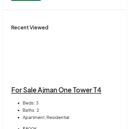
Recent Viewed
For Sale Ajman One Tower T4
Beds:
3
Baths:
2
Apartment, Residential
$800K