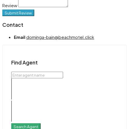
Review
Submit Review
Contact
Email
dominga-bain@beachmotel.click
Find Agent
Search Agent