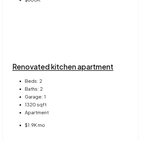
Renovated kitchen apartment
Beds:
2
Baths:
2
Garage:
1
1320
sqft
Apartment
$1.9K mo