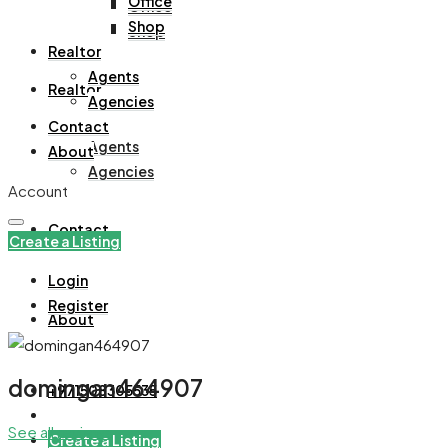
Office
Office
Shop
Shop
Realtor
Agents
Realtor
Agencies
Contact
Agents
About
Agencies
Account
Contact
Create a Listing
Login
Register
About
domingan464907
+971508305535
See all reviews
Create a Listing