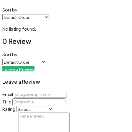
Sort by:
No listing found.
0 Review
Sort by:
Leave a Review
Leave a Review
Email
Title
Rating