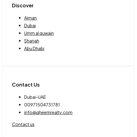
Discover
Ajman
Dubai
Umm al quwain
Sharjah
Abu Dhabi
Contact Us
Dubai-UAE
00971504731781
info@qheemrealty.com
Contact us