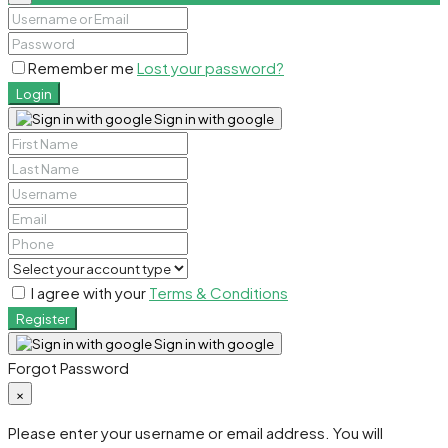
Remember me
Lost your password?
Login
Sign in with google
I agree with your
Terms & Conditions
Register
Sign in with google
Forgot Password
×
Please enter your username or email address. You will