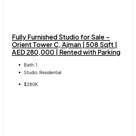
Fully Furnished Studio for Sale –
Orient Tower C, Ajman | 508 Sqft |
AED 280,000 | Rented with Parking
Bath:
1
Studio, Residential
$280K