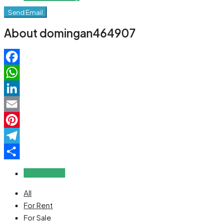
Send Email
About domingan464907
Facebook
WhatsApp
LinkedIn
Email
Pinterest
Telegram
Share
Reviews (0)
All
For Rent
For Sale