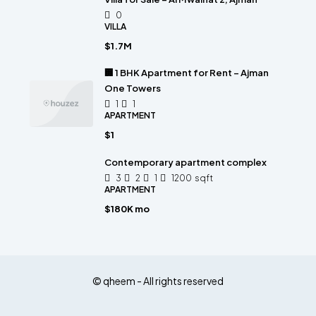
0
VILLA
$1.7M
🏢 1 BHK Apartment for Rent – Ajman
One Towers
1
1
APARTMENT
$1
Contemporary apartment complex
3
2
1
1200
sqft
APARTMENT
$180K mo
© qheem - All rights reserved