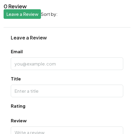
0 Review
Leave a Review
Sort by:
Leave a Review
Email
Title
Rating
Review