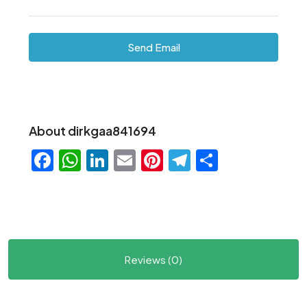
Send Email
About dirkgaa841694
Facebook
WhatsApp
LinkedIn
Email
Pinterest
Telegram
Share
Reviews (0)