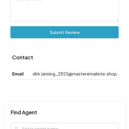
Submit Review
Contact
Email
dirk.lanning_2923@masteremailsite.shop
Find Agent