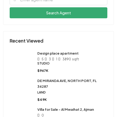
Search Agent
Recent Viewed
Design place apartment
5
3
1
3890
sqft
STUDIO
$967K
DE MIRANDA AVE, NORTH PORT, FL
34287
LAND
$49K
Villa for Sale – Al Mwaihat 2, Ajman
0