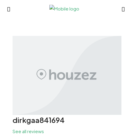
dirkgaa841694
See all reviews