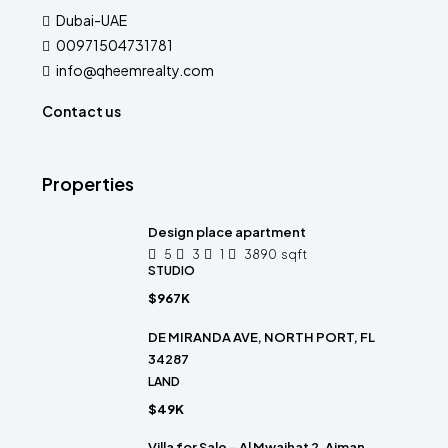
Dubai-UAE
00971504731781
info@qheemrealty.com
Contact us
Properties
Design place apartment
5
3
1
3890
sqft
STUDIO
$967K
DE MIRANDA AVE, NORTH PORT, FL
34287
LAND
$49K
Villa for Sale – Al Mwaihat 2, Ajman