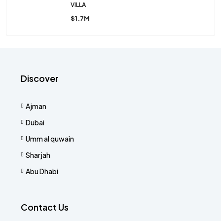
VILLA
$1.7M
Discover
Ajman
Dubai
Umm al quwain
Sharjah
Abu Dhabi
Contact Us