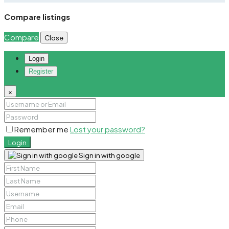
Compare listings
Compare
Close
Login
Register
×
Remember me
Lost your password?
Login
Sign in with google