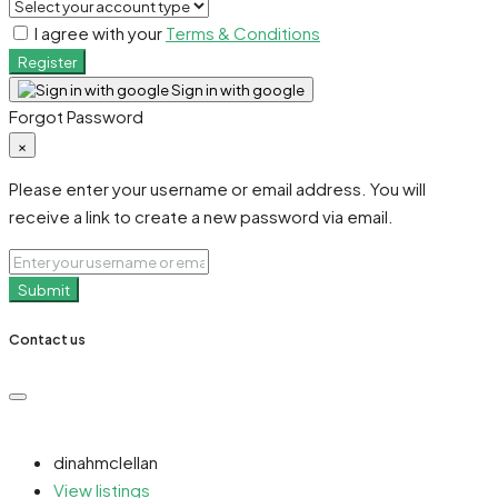
I agree with your
Terms & Conditions
Register
Sign in with google
Forgot Password
×
Please enter your username or email address. You will
receive a link to create a new password via email.
Submit
Contact us
dinahmclellan
View listings