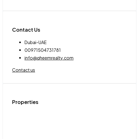
Contact Us
Dubai-UAE
00971504731781
info@qheemrealty.com
Contact us
Properties