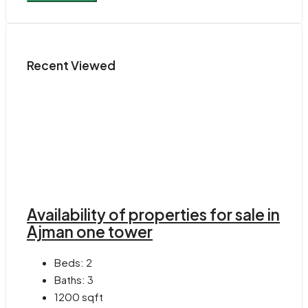
Recent Viewed
Availability of properties for sale in
Ajman one tower
Beds:
2
Baths:
3
1200
sqft