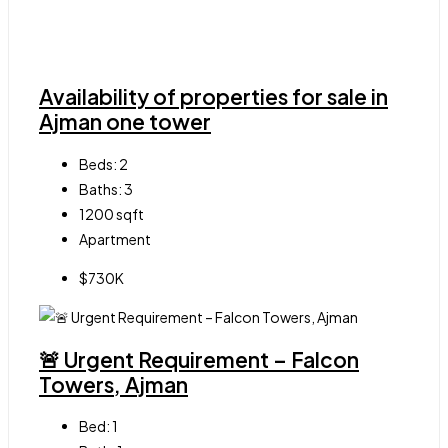
Availability of properties for sale in
Ajman one tower
Beds:
2
Baths:
3
1200
sqft
Apartment
$730K
🚨 Urgent Requirement – Falcon
Towers, Ajman
Bed:
1