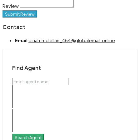
Review
Submit Review
Contact
Email
dinah.mclellan_454@globalemail.online
Find Agent
Search Agent