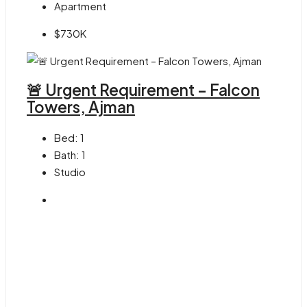
Apartment
$730K
🚨 Urgent Requirement – Falcon
Towers, Ajman
Bed:
1
Bath:
1
Studio