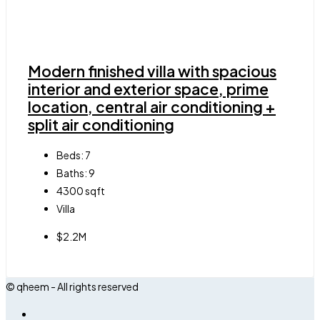
Modern finished villa with spacious
interior and exterior space, prime
location, central air conditioning +
split air conditioning
Beds:
7
Baths:
9
4300
sqft
Villa
$2.2M
© qheem - All rights reserved