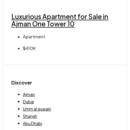
Luxurious Apartment for Sale in
Ajman One Tower 10
Apartment
$410K
Discover
Ajman
Dubai
Umm al quwain
Sharjah
Abu Dhabi