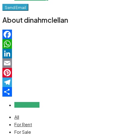
Send Email
About dinahmclellan
Facebook
WhatsApp
LinkedIn
Email
Pinterest
Telegram
Share
Reviews (0)
All
For Rent
For Sale