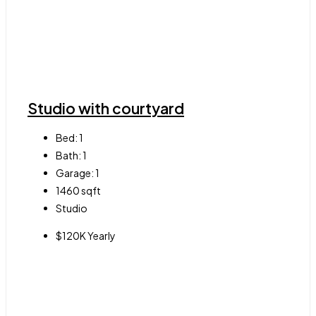
Studio with courtyard
Bed:
1
Bath:
1
Garage:
1
1460
sqft
Studio
$120K Yearly