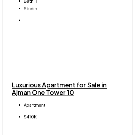
Bath:
1
Studio
Luxurious Apartment for Sale in
Ajman One Tower 10
Apartment
$410K