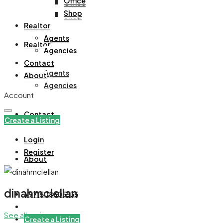
Office
Office
Shop
Shop
Realtor
Agents
Realtor
Agencies
Contact
Agents
About
Agencies
Account
Contact
Create a Listing
Login
Register
About
dinahmclellan
+971508305535
See all reviews
Create a Listing