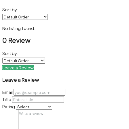
Sort by:
No listing found.
0 Review
Sort by:
Leave a Review
Leave a Review
Email
Title
Rating