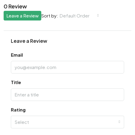
0 Review
Leave a Review
Default Order
Sort by:
Leave a Review
Email
Title
Rating
Select