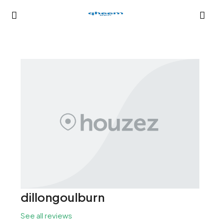
dillongoulburn
See all reviews