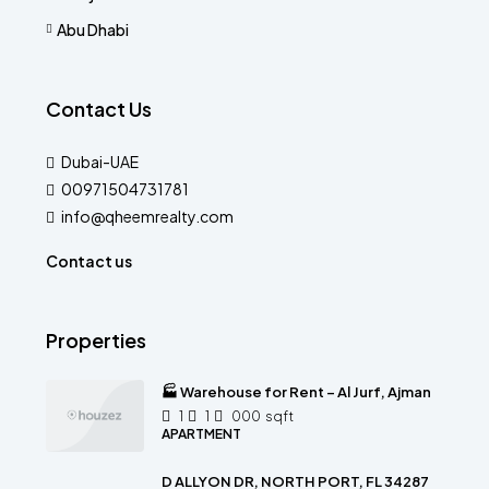
Abu Dhabi
Contact Us
Dubai-UAE
00971504731781
info@qheemrealty.com
Contact us
Properties
🏭 Warehouse for Rent – Al Jurf, Ajman
1
1
000
sqft
APARTMENT
D ALLYON DR, NORTH PORT, FL 34287