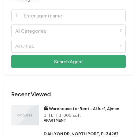
All Categories
All Cities
Search Agent
Recent Viewed
🏭 Warehouse for Rent – Al Jurf, Ajman
1
1
000
sqft
APARTMENT
D ALLYON DR, NORTH PORT, FL 34287