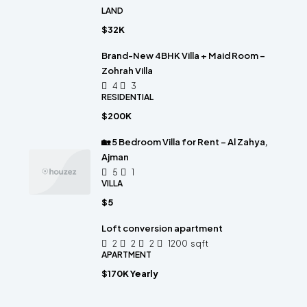
LAND
$32K
Brand-New 4BHK Villa + Maid Room –
Zohrah Villa
4
3
RESIDENTIAL
$200K
🏡 5 Bedroom Villa for Rent – Al Zahya,
Ajman
5
1
VILLA
$5
Loft conversion apartment
2
2
2
1200
sqft
APARTMENT
$170K Yearly