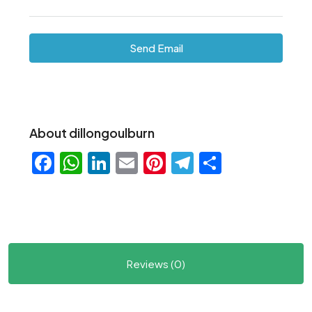
Send Email
About dillongoulburn
Facebook
WhatsApp
LinkedIn
Email
Pinterest
Telegram
Share
Reviews (0)