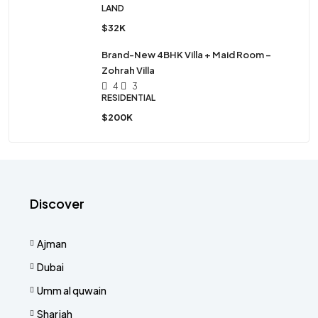
LAND
$32K
Brand-New 4BHK Villa + Maid Room –
Zohrah Villa
4
3
RESIDENTIAL
$200K
Discover
Ajman
Dubai
Umm al quwain
Sharjah