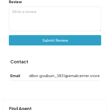
Review
Submit Review
Contact
Email
dillon.goulburn_3831@emailcenter.store
Find Agent