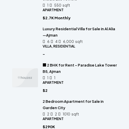
1
550
sqft
APARTMENT
$2.7K Monthly
Luxury Residential Villa for Sale in Al Alia
—Ajman
6
4
6,000
sqft
VILLA, RESIDENTIAL
-
🏢 2 BHK for Rent – Paradise Lake Tower
B5, Ajman
1
1
APARTMENT
$2
2 Bedroom Apartment for Sale in
Garden City
2
2
1010
sqft
APARTMENT
$290K