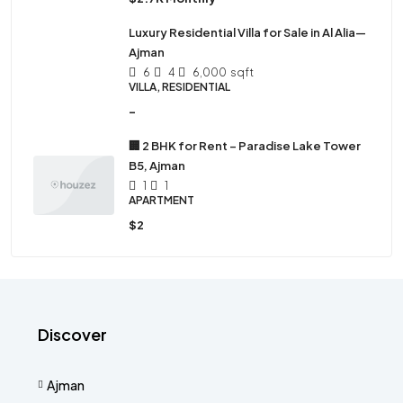
Luxury Residential Villa for Sale in Al Alia—
Ajman
6
4
6,000
sqft
VILLA, RESIDENTIAL
-
🏢 2 BHK for Rent – Paradise Lake Tower
B5, Ajman
1
1
APARTMENT
$2
Discover
Ajman