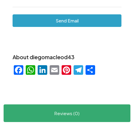
Send Email
About diegomacleod43
Facebook
WhatsApp
LinkedIn
Email
Pinterest
Telegram
Share
Reviews (0)