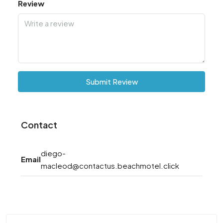
Review
Submit Review
Contact
diego-
Email
macleod@contactus.beachmotel.click