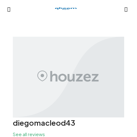
diegomacleod43
See all reviews