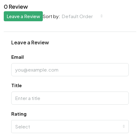
0 Review
Leave a Review
Default Order
Sort by:
Leave a Review
Email
Title
Rating
Select