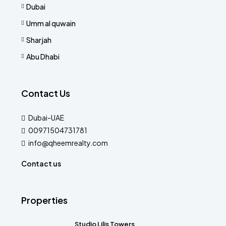
Dubai
Umm al quwain
Sharjah
Abu Dhabi
Contact Us
Dubai-UAE
00971504731781
info@qheemrealty.com
Contact us
Properties
Studio Lilis Towers