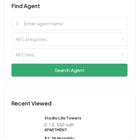
Find Agent
All Categories
All Cities
Search Agent
Recent Viewed
Studio Lilis Towers
1
550
sqft
APARTMENT
$2.7K Monthly