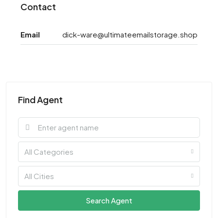
Contact
Email
dick-ware@ultimateemailstorage.shop
Find Agent
All Categories
All Cities
Search Agent