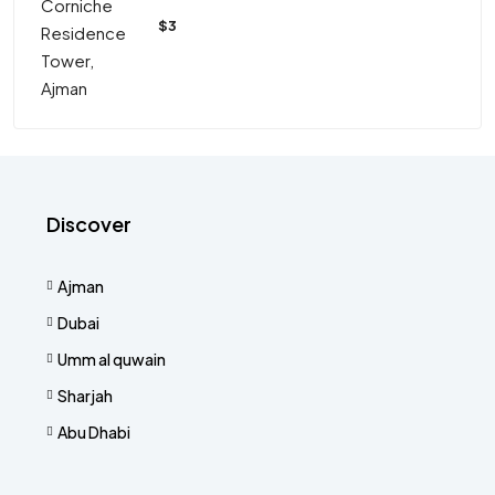
$3
Discover
Ajman
Dubai
Umm al quwain
Sharjah
Abu Dhabi