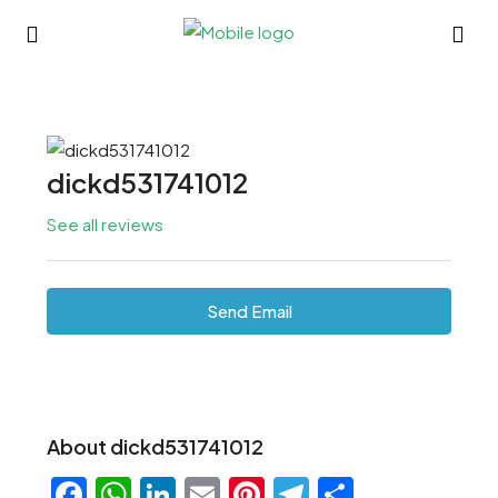
dickd531741012
See all reviews
Send Email
About dickd531741012
Facebook
WhatsApp
LinkedIn
Email
Pinterest
Telegram
Share