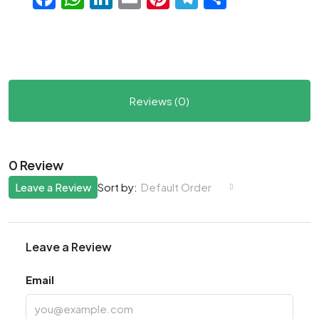
Reviews (0)
0 Review
Leave a Review
Default Order
Sort by:
Leave a Review
Email