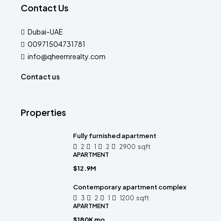
Contact Us
Dubai-UAE
00971504731781
info@qheemrealty.com
Contact us
Properties
Fully furnished apartment
2
1
2
2900
sqft
APARTMENT
$12.9M
Contemporary apartment complex
3
2
1
1200
sqft
APARTMENT
$180K mo