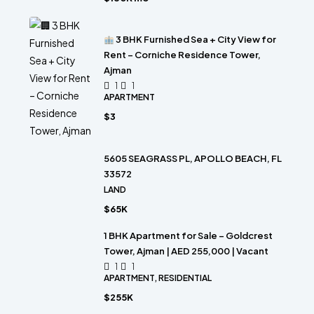
3 BHK Furnished Sea + City View for
Rent – Corniche Residence Tower,
Ajman
1
1
APARTMENT
$3
5605 SEAGRASS PL, APOLLO BEACH, FL
33572
LAND
$65K
1 BHK Apartment for Sale – Goldcrest
Tower, Ajman | AED 255,000 | Vacant
1
1
APARTMENT, RESIDENTIAL
$255K