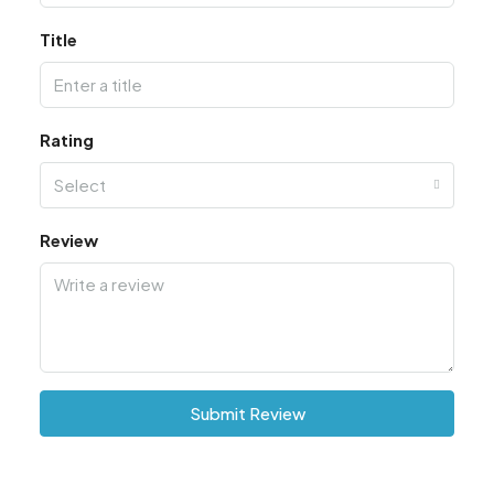
Title
Rating
Select
Review
Submit Review