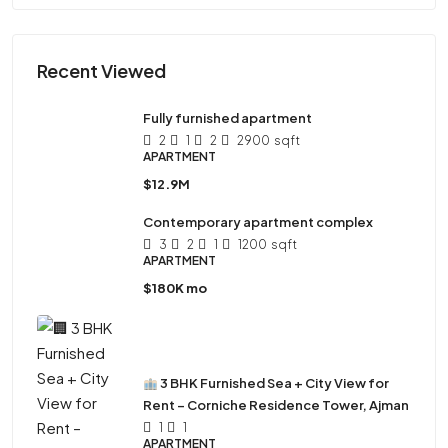
Recent Viewed
Fully furnished apartment
2
1
2
2900
sqft
APARTMENT
$12.9M
Contemporary apartment complex
3
2
1
1200
sqft
APARTMENT
$180K mo
3 BHK Furnished Sea + City View for
Rent – Corniche Residence Tower, Ajman
1
1
APARTMENT