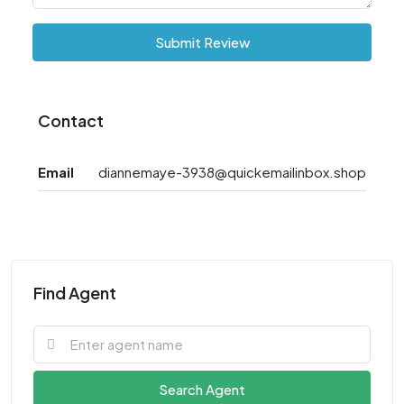
Submit Review
Contact
Email
diannemaye-3938@quickemailinbox.shop
Find Agent
Search Agent