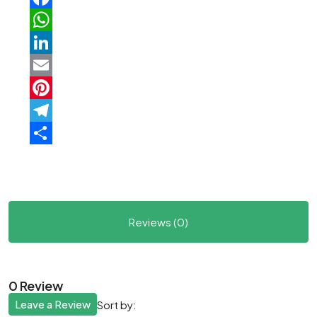
Facebook
WhatsApp
LinkedIn
Email
Pinterest
Telegram
Share
Reviews (0)
0 Review
Leave a Review
Sort by: