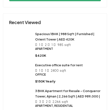
Recent Viewed
Spacious 1BHK | 988 Sqft | Furnished |
Orient Tower | AED 420K
1
2
1
985
sqft
APARTMENT
$420K
Executive office suite for rent
1
1
2400
sqft
OFFICE
$150K Yearly
3 BHK Apartment for Resale – Conqueror
Tower, Ajman | 2,266 Sqft | AED 989,000 |
3
2
2,266
sqft
APARTMENT, RESIDENTIAL