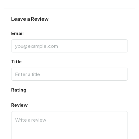
Leave a Review
Email
Title
Rating
Review