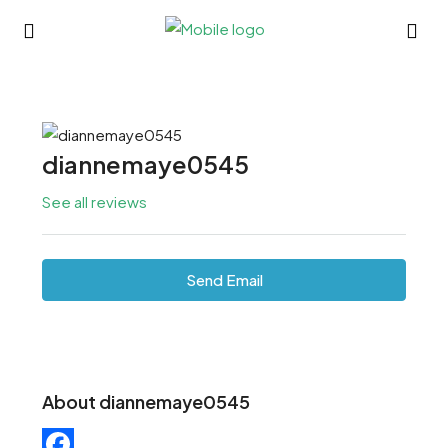
diannemaye0545
See all reviews
Send Email
About diannemaye0545