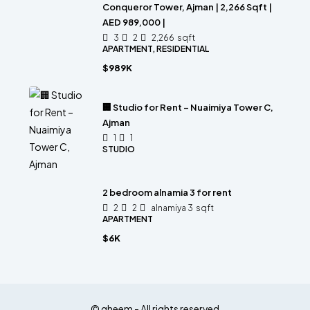
Conqueror Tower, Ajman | 2,266 Sqft |
AED 989,000 |
3
2
2,266
sqft
APARTMENT, RESIDENTIAL
$989K
🏢 Studio for Rent – Nuaimiya Tower C,
Ajman
1
1
STUDIO
2 bedroom alnamia 3 for rent
2
2
alnamiya 3
sqft
APARTMENT
$6K
© qheem - All rights reserved