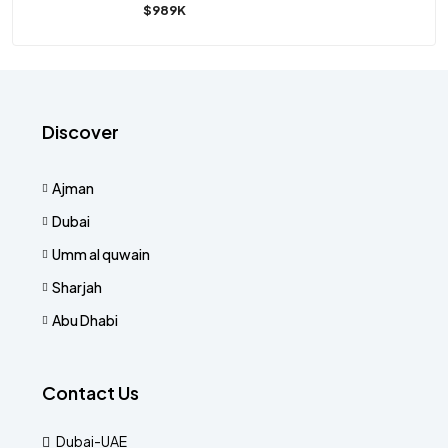
$989K
Discover
Ajman
Dubai
Umm al quwain
Sharjah
Abu Dhabi
Contact Us
Dubai-UAE