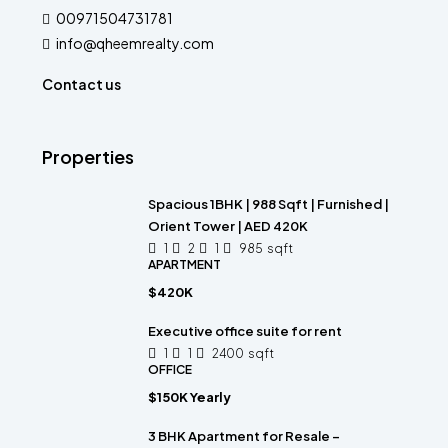
00971504731781
info@qheemrealty.com
Contact us
Properties
Spacious 1BHK | 988 Sqft | Furnished |
Orient Tower | AED 420K
1
2
1
985
sqft
APARTMENT
$420K
Executive office suite for rent
1
1
2400
sqft
OFFICE
$150K Yearly
3 BHK Apartment for Resale –