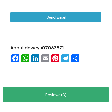
Send Email
About deweyu07063571
Facebook
WhatsApp
LinkedIn
Email
Pinterest
Telegram
Share
Reviews (0)