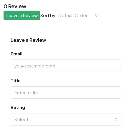
0 Review
Leave a Review
Default Order
Sort by:
Leave a Review
Email
Title
Rating
Select