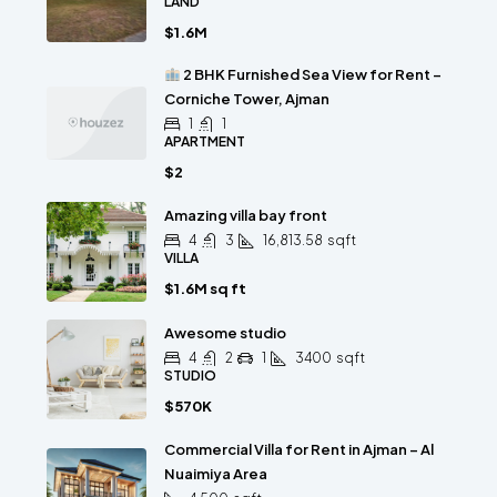
LAND
$1.6M
2 BHK Furnished Sea View for Rent –
Corniche Tower, Ajman
1
1
APARTMENT
$2
Amazing villa bay front
4
3
16,813.58
sqft
VILLA
$1.6M sq ft
Awesome studio
4
2
1
3400
sqft
STUDIO
$570K
Commercial Villa for Rent in Ajman – Al
Nuaimiya Area