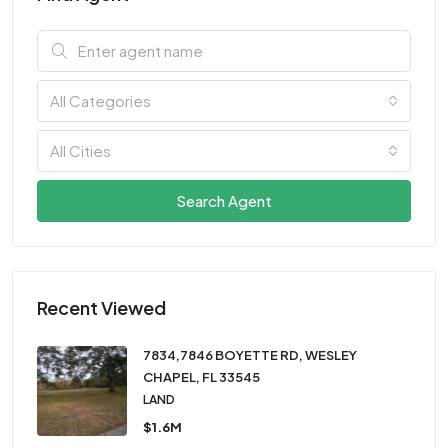
All Categories
All Cities
Search Agent
Recent Viewed
7834,7846 BOYETTE RD, WESLEY
CHAPEL, FL 33545
LAND
$1.6M