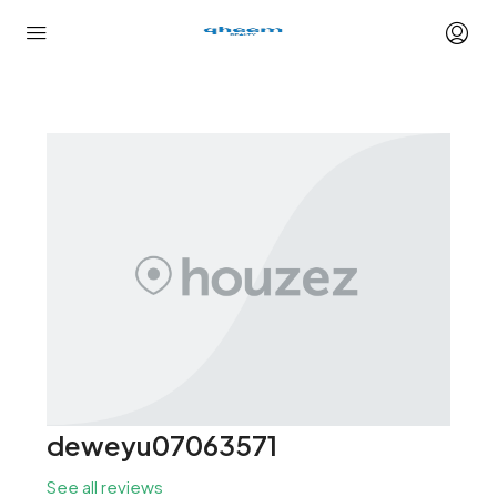
deweyu07063571
See all reviews