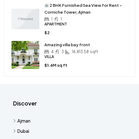
2 BHK Furnished Sea View for Rent –
Corniche Tower, Ajman
1
1
APARTMENT
$2
Amazing villa bay front
4
3
16,813.58
sqft
VILLA
$1.6M sq ft
Discover
Ajman
Dubai