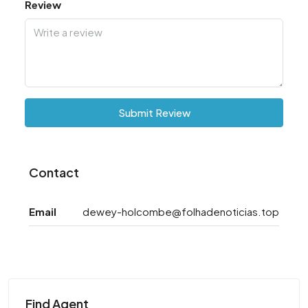
Review
Submit Review
Contact
Email
dewey-holcombe@folhadenoticias.top
Find Agent