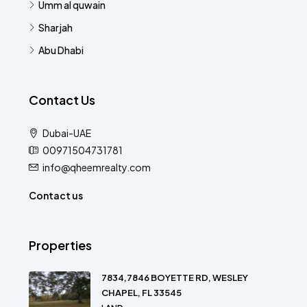
Umm al quwain
Sharjah
Abu Dhabi
Contact Us
Dubai-UAE
00971504731781
info@qheemrealty.com
Contact us
Properties
7834,7846 BOYETTE RD, WESLEY
CHAPEL, FL 33545