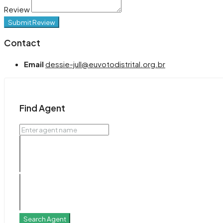
Review
Submit Review
Contact
Email
dessie-jull@euvotodistrital.org.br
Find Agent
Search Agent