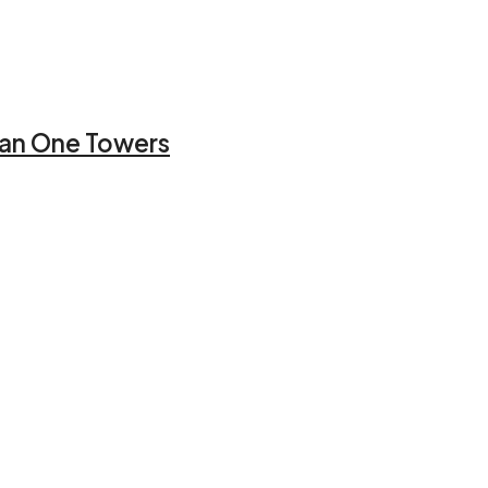
jman One Towers