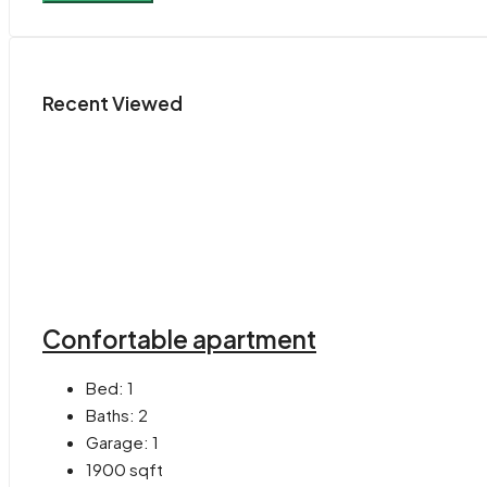
Recent Viewed
Confortable apartment
Bed:
1
Baths:
2
Garage:
1
1900
sqft