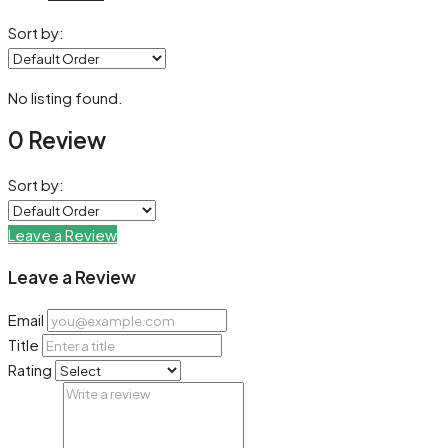
Sort by:
No listing found.
0 Review
Sort by:
Leave a Review
Leave a Review
Email
Title
Rating