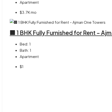
Apartment
$3.7K mo
🏢 1 BHK Fully Furnished for Rent – A
Bed:
1
Bath:
1
Apartment
$1