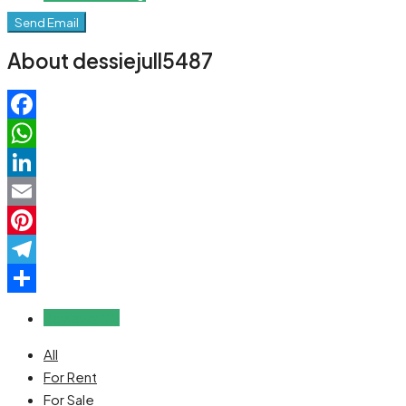
Send Email
About dessiejull5487
Facebook
WhatsApp
LinkedIn
Email
Pinterest
Telegram
Share
Reviews (0)
All
For Rent
For Sale