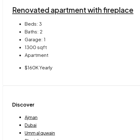
Renovated apartment with fireplace
Beds:
3
Baths:
2
Garage:
1
1300
sqft
Apartment
$160K Yearly
Discover
Ajman
Dubai
Umm al quwain