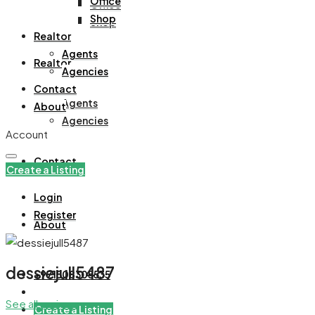
Office
Office
Shop
Shop
Realtor
Agents
Realtor
Agencies
Contact
Agents
About
Agencies
Account
Contact
Create a Listing
Login
Register
About
dessiejull5487
+971508305535
See all reviews
Create a Listing