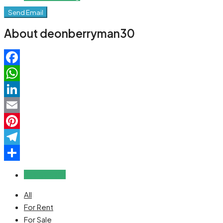
Send Email
About deonberryman30
Facebook
WhatsApp
LinkedIn
Email
Pinterest
Telegram
Share
Reviews (0)
All
For Rent
For Sale