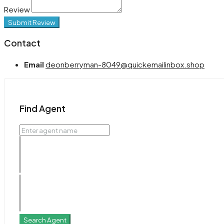
Review
Submit Review
Contact
Email
deonberryman-8049@quickemailinbox.shop
Find Agent
Search Agent