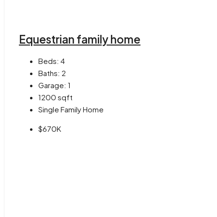
Equestrian family home
Beds:
4
Baths:
2
Garage:
1
1200
sqft
Single Family Home
$670K