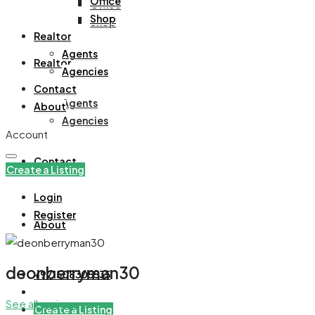
Office
Office
Shop
Shop
Realtor
Agents
Realtor
Agencies
Contact
Agents
About
Agencies
Account
Contact
Create a Listing
Login
Register
About
deonberryman30
+971508305535
See all reviews
Create a Listing