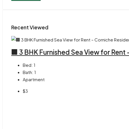
Recent Viewed
🏢 3 BHK Furnished Sea View for Rent
Bed:
1
Bath:
1
Apartment
$3