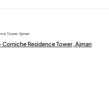
 – Corniche Residence Tower, Ajman