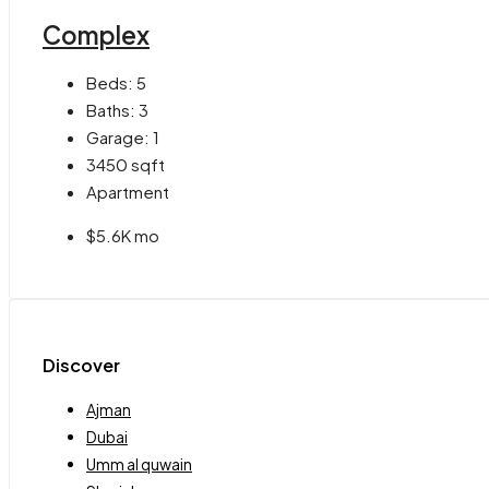
Complex
Beds:
5
Baths:
3
Garage:
1
3450
sqft
Apartment
$5.6K mo
Discover
Ajman
Dubai
Umm al quwain