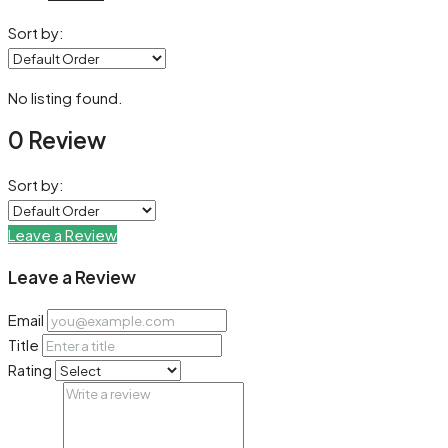
Sort by:
No listing found.
0 Review
Sort by:
Leave a Review
Leave a Review
Email
Title
Rating