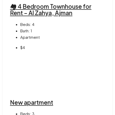
🏘 4 Bedroom Townhouse for
Rent – Al Zahya, Ajman
Beds:
4
Bath:
1
Apartment
$4
New apartment
Beds:
3