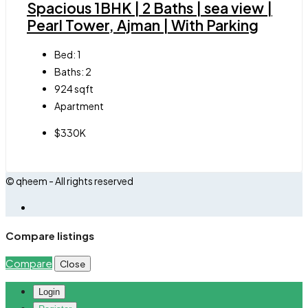
Spacious 1BHK | 2 Baths | sea view |
Pearl Tower, Ajman | With Parking
Bed:
1
Baths:
2
924
sqft
Apartment
$330K
© qheem - All rights reserved
Compare listings
Compare
Close
Login