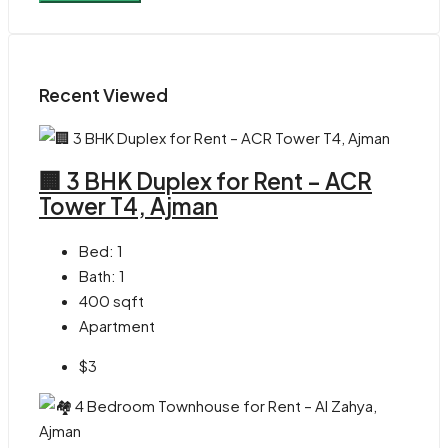
Recent Viewed
🏢 3 BHK Duplex for Rent – ACR
Tower T4, Ajman
Bed:
1
Bath:
1
400
sqft
Apartment
$3