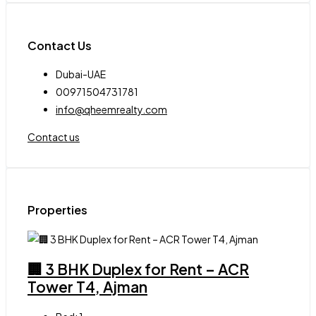
Contact Us
Dubai-UAE
00971504731781
info@qheemrealty.com
Contact us
Properties
🏢 3 BHK Duplex for Rent – ACR
Tower T4, Ajman