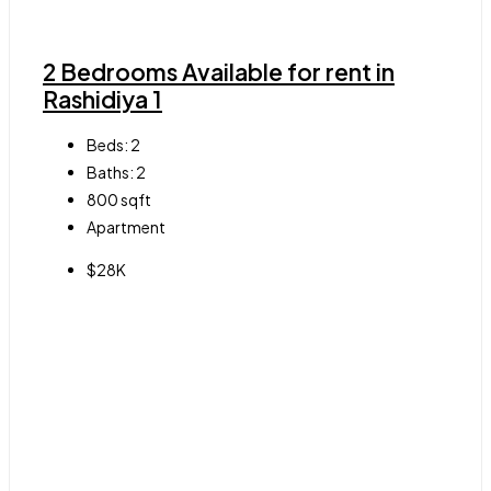
2 Bedrooms Available for rent in
Rashidiya 1
Beds:
2
Baths:
2
800
sqft
Apartment
$28K