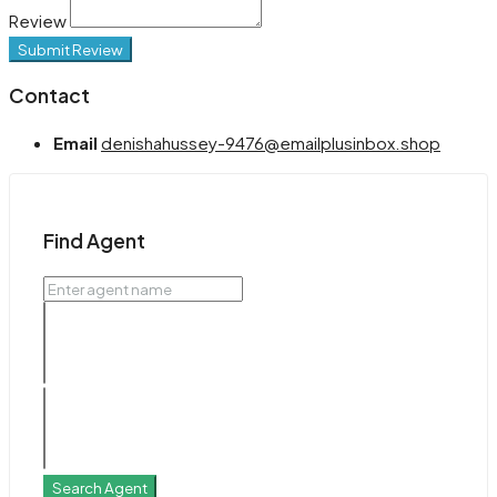
Review
Submit Review
Contact
Email
denishahussey-9476@emailplusinbox.shop
Find Agent
Search Agent