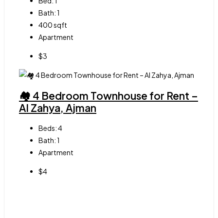
Bed:
1
Bath:
1
400
sqft
Apartment
$3
🏘 4 Bedroom Townhouse for Rent –
Al Zahya, Ajman
Beds:
4
Bath:
1
Apartment
$4