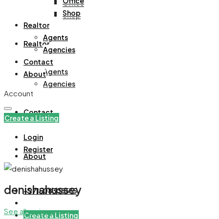
Office
Office
Shop
Shop
Realtor
Agents
Realtor
Agencies
Contact
Agents
About
Agencies
Account
Contact
Create a Listing
Login
Register
About
denishahussey
+971508305535
See all reviews
Create a Listing