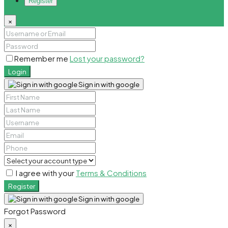
Register
×
Remember me
Lost your password?
Login
Sign in with google
I agree with your
Terms & Conditions
Register
Sign in with google
Forgot Password
×