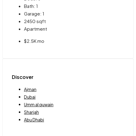
Bath:
1
Garage:
1
2450
sqft
Apartment
$2.5K mo
Discover
Ajman
Dubai
Umm al quwain
Sharjah
Abu Dhabi