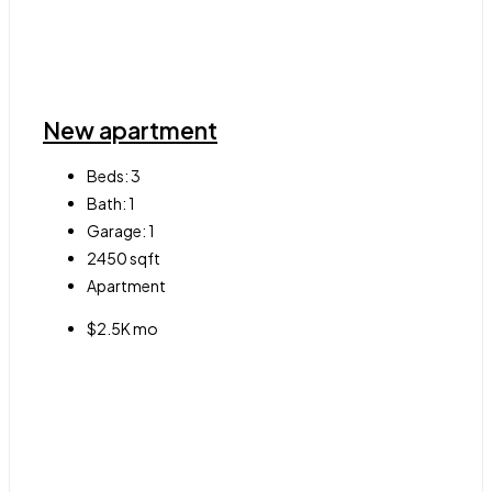
New apartment
Beds:
3
Bath:
1
Garage:
1
2450
sqft
Apartment
$2.5K mo