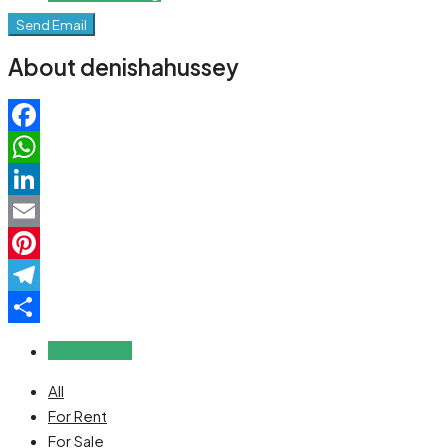
Send Email
About denishahussey
Facebook
WhatsApp
LinkedIn
Email
Pinterest
Telegram
Share
Reviews (0)
All
For Rent
For Sale