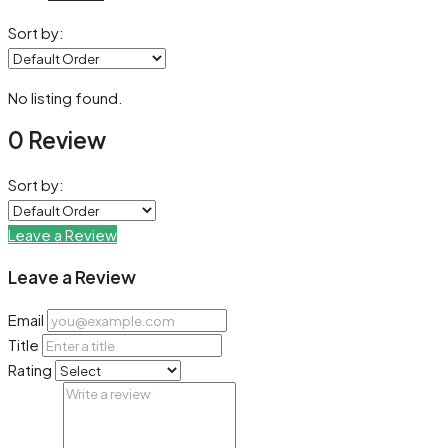
Sort by:
No listing found.
0 Review
Sort by:
Leave a Review
Leave a Review
Email
Title
Rating