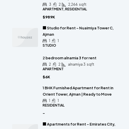
3
2
2,266
sqft
APARTMENT, RESIDENTIAL
$989K
🏢 Studio for Rent – Nuaimiya Tower C,
Ajman
1
1
STUDIO
2 bedroom alnamia 3 for rent
2
2
alnamiya 3
sqft
APARTMENT
$6K
1 BHK Furnished Apartment for Rent in
Orient Tower, Ajman | Ready to Move
1
1
RESIDENTIAL
-
🏢 Apartments for Rent – Emirates City,