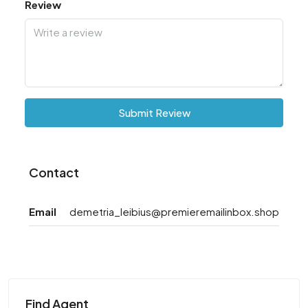
Review
Submit Review
Contact
Email
demetria_leibius@premieremailinbox.shop
Find Agent