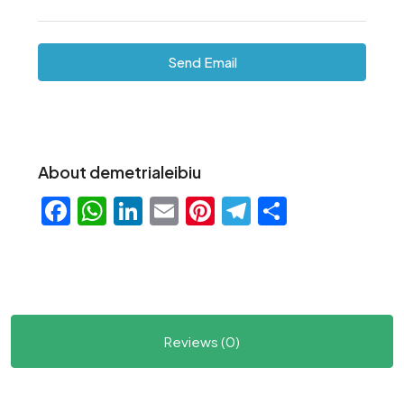
Send Email
About demetrialeibiu
Facebook
WhatsApp
LinkedIn
Email
Pinterest
Telegram
Share
Reviews (0)