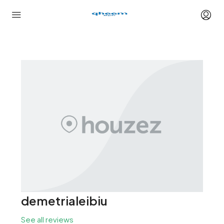
demetrialeibiu
See all reviews