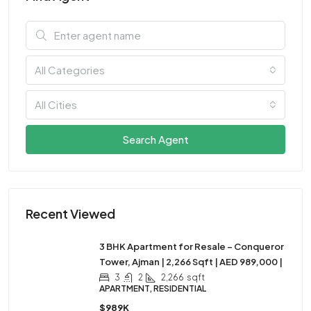
All Categories
All Cities
Search Agent
Recent Viewed
3 BHK Apartment for Resale – Conqueror
Tower, Ajman | 2,266 Sqft | AED 989,000 |
3
2
2,266
sqft
APARTMENT, RESIDENTIAL
$989K