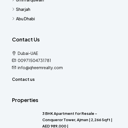
Sharjah
Abu Dhabi
Contact Us
Dubai-UAE
00971504731781
info@qheemrealty.com
Contact us
Properties
3 BHK Apartment for Resale –
Conqueror Tower, Ajman | 2,266 Sqft |
AED 989,000 |