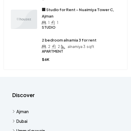
🏢 Studio for Rent – Nuaimiya Tower C,
Ajman
1
1
STUDIO
2 bedroom alnamia 3 for rent
2
2
alnamiya 3
sqft
APARTMENT
$6K
Discover
Ajman
Dubai
Umm al quwain