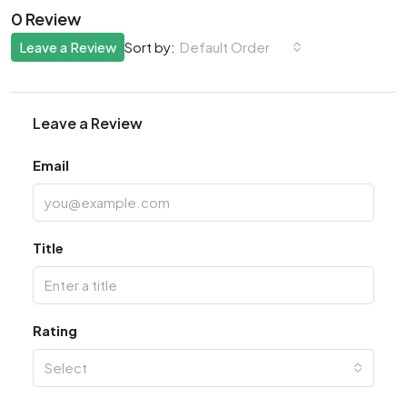
0 Review
Leave a Review
Default Order
Sort by:
Leave a Review
Email
Title
Rating
Select