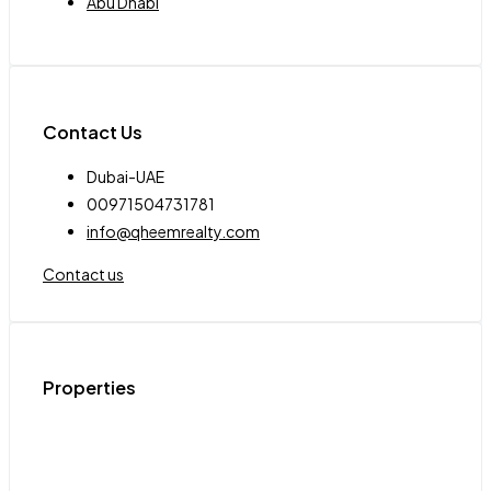
Abu Dhabi
Contact Us
Dubai-UAE
00971504731781
info@qheemrealty.com
Contact us
Properties