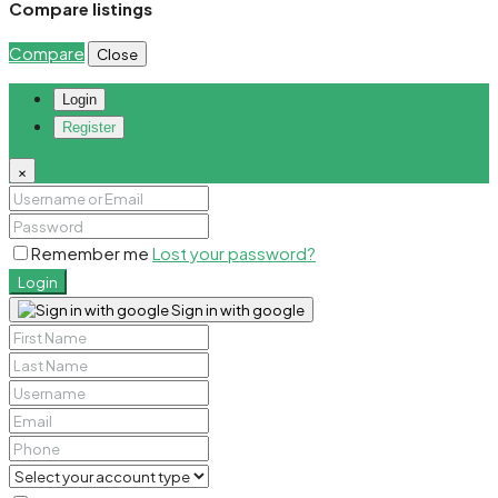
Compare listings
Compare
Close
Login
Register
×
Remember me
Lost your password?
Login
Sign in with google