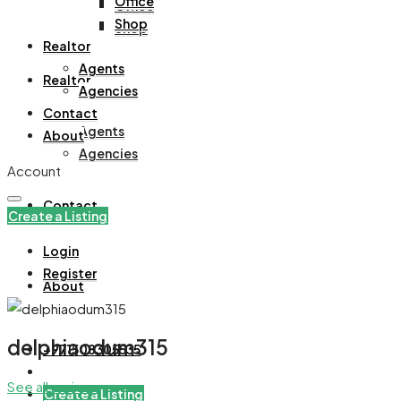
Office
Office
Shop
Shop
Realtor
Agents
Realtor
Agencies
Contact
Agents
About
Agencies
Account
Contact
Create a Listing
Login
Register
About
delphiaodum315
+971508305535
See all reviews
Create a Listing