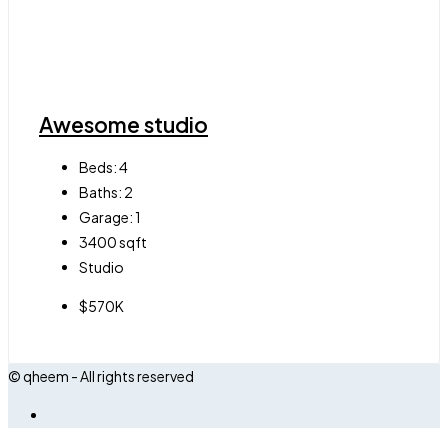
Awesome studio
Beds:
4
Baths:
2
Garage:
1
3400
sqft
Studio
$570K
© qheem - All rights reserved