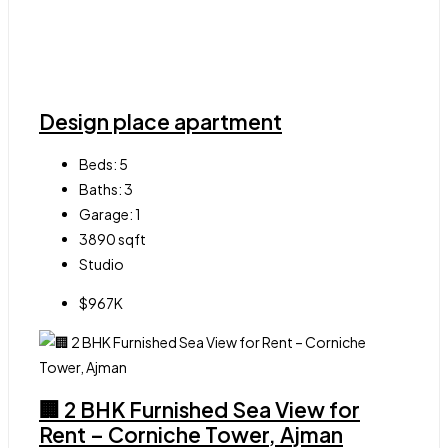
Design place apartment
Beds:
5
Baths:
3
Garage:
1
3890
sqft
Studio
$967K
🏢 2 BHK Furnished Sea View for
Rent – Corniche Tower, Ajman