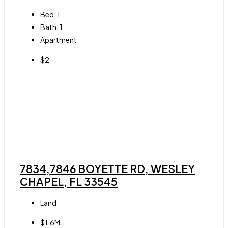
Bed:
1
Bath:
1
Apartment
$2
7834,7846 BOYETTE RD, WESLEY
CHAPEL, FL 33545
Land
$1.6M