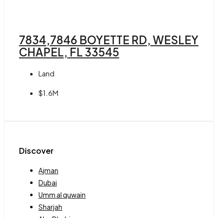
7834,7846 BOYETTE RD, WESLEY
CHAPEL, FL 33545
Land
$1.6M
Discover
Ajman
Dubai
Umm al quwain
Sharjah