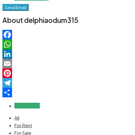
Send Email
About delphiaodum315
Facebook
WhatsApp
LinkedIn
Email
Pinterest
Telegram
Share
Reviews (0)
All
For Rent
For Sale