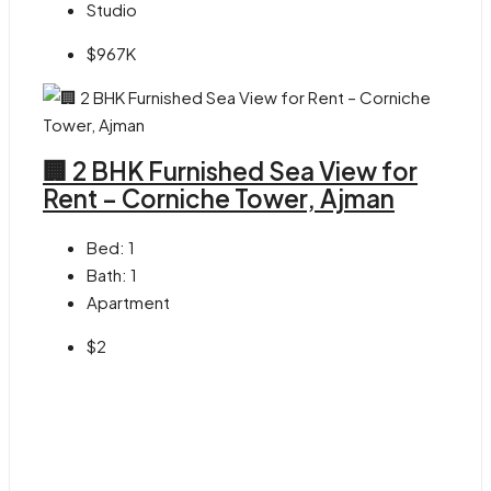
Studio
$967K
🏢 2 BHK Furnished Sea View for
Rent – Corniche Tower, Ajman
Bed:
1
Bath:
1
Apartment
$2