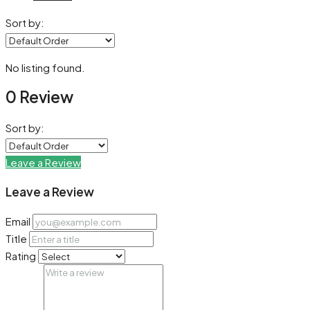
Sort by:
No listing found.
0 Review
Sort by:
Leave a Review
Leave a Review
Email
Title
Rating