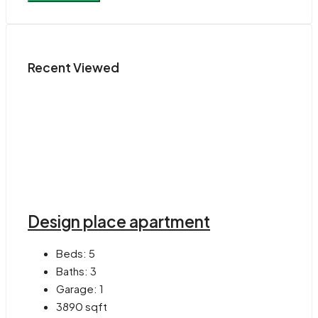
Recent Viewed
Design place apartment
Beds:
5
Baths:
3
Garage:
1
3890
sqft