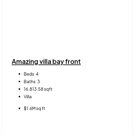
Amazing villa bay front
Beds:
4
Baths:
3
16,813.58
sqft
Villa
$1.6M sq ft