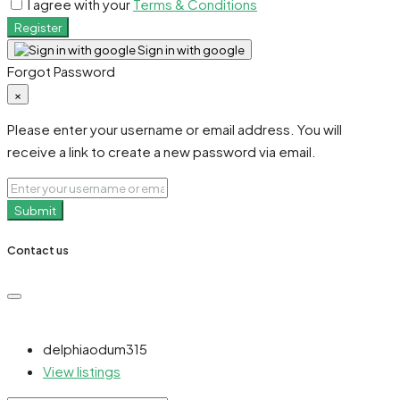
I agree with your
Terms & Conditions
Register
Sign in with google
Forgot Password
×
Please enter your username or email address. You will
receive a link to create a new password via email.
Submit
Contact us
delphiaodum315
View listings