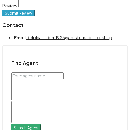
Review
Submit Review
Contact
Email
delphia-odum1926@trustemailinbox.shop
Find Agent
Search Agent