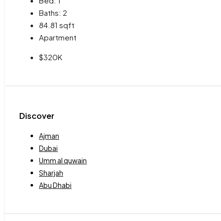
Bed:
1
Baths:
2
84.81
sqft
Apartment
$320K
Discover
Ajman
Dubai
Umm al quwain
Sharjah
Abu Dhabi