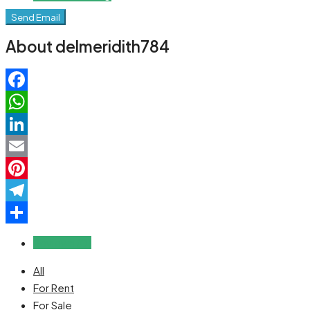
Send Email
About delmeridith784
Facebook
WhatsApp
LinkedIn
Email
Pinterest
Telegram
Share
Reviews (0)
All
For Rent
For Sale