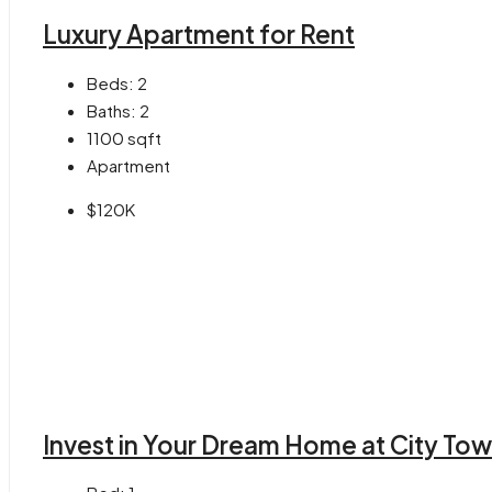
Luxury Apartment for Rent
Beds:
2
Baths:
2
1100
sqft
Apartment
$120K
Invest in Your Dream Home at City Tow