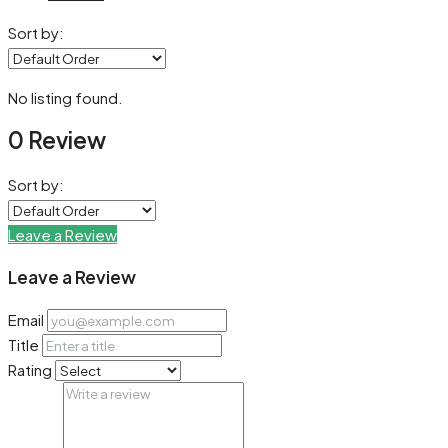
Sort by:
No listing found.
0 Review
Sort by:
Leave a Review
Leave a Review
Email
Title
Rating