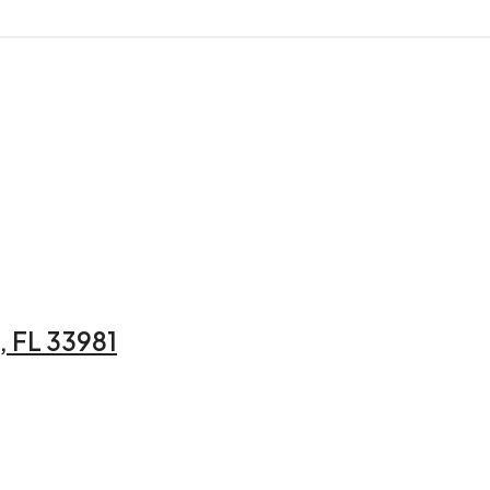
 FL 33981