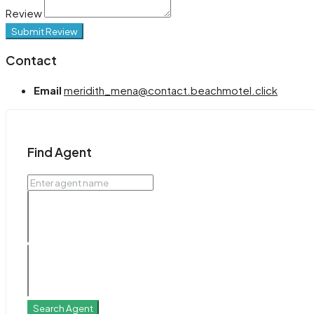
Review
Submit Review
Contact
Email
meridith_mena@contact.beachmotel.click
Find Agent
Search Agent