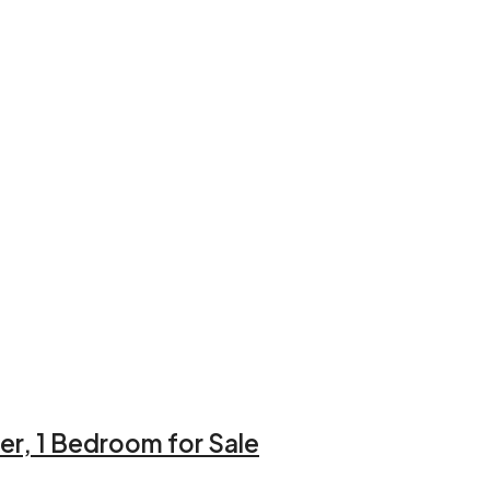
er, 1 Bedroom for Sale