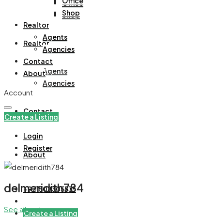
Office
Office
Shop
Shop
Realtor
Agents
Realtor
Agencies
Contact
Agents
About
Agencies
Account
Contact
Create a Listing
Login
Register
About
delmeridith784
+971508305535
See all reviews
Create a Listing