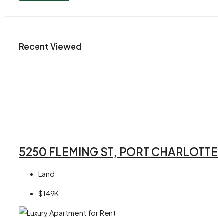
Recent Viewed
5250 FLEMING ST, PORT CHARLOTTE,
Land
$149K