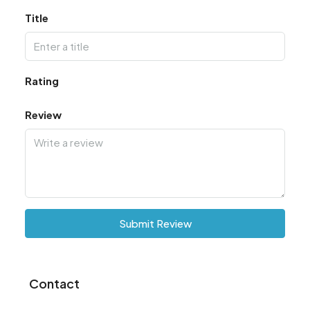
Title
Rating
Review
Submit Review
Contact