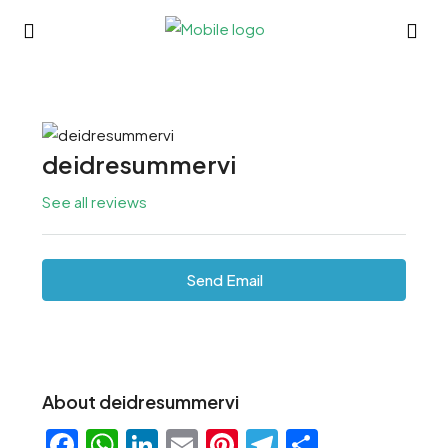
deidresummervi
See all reviews
Send Email
About deidresummervi
Facebook
WhatsApp
LinkedIn
Email
Pinterest
Telegram
Share