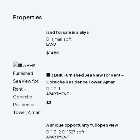
Properties
land for sale in alaliya
ajman
sqft
LAND
$145K
🏢 3 BHK Furnished Sea View for Rent –
Corniche Residence Tower, Ajman
1
1
APARTMENT
$3
A unique opportunity full open view
1
2
1327
sqft
APARTMENT