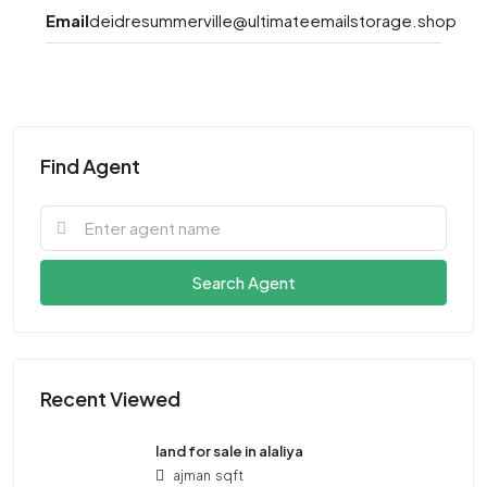
Email
deidresummerville@ultimateemailstorage.shop
Find Agent
Search Agent
Recent Viewed
land for sale in alaliya
ajman
sqft