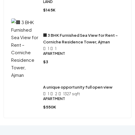
LAND
$145K
🏢 3 BHK Furnished Sea View for Rent –
Corniche Residence Tower, Ajman
1
1
APARTMENT
$3
A unique opportunity full open view
1
2
1327
sqft
APARTMENT
$550K