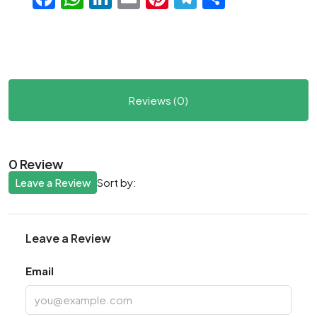
Reviews (0)
0 Review
Leave a Review
Sort by:
Leave a Review
Email