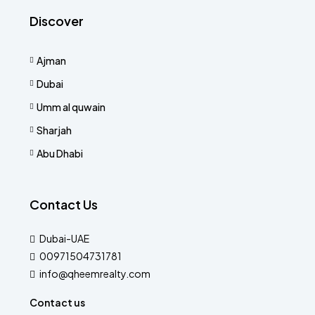
Discover
Ajman
Dubai
Umm al quwain
Sharjah
Abu Dhabi
Contact Us
Dubai-UAE
00971504731781
info@qheemrealty.com
Contact us