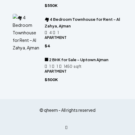
$550K
🏘 4 Bedroom Townhouse for Rent – Al
Zahya, Ajman
4
1
APARTMENT
$4
🏢 2 BHK for Sale – Uptown Ajman
1
1
1450
sqft
APARTMENT
$500K
© qheem - All rights reserved